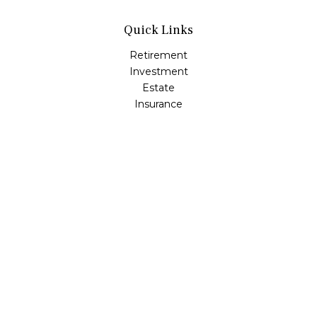
Quick Links
Retirement
Investment
Estate
Insurance
Tax
Money
Lifestyle
Latest Articles
All Videos
All Calculators
Osaic
Form CRS
Check the background of your financial professional on
FINRA's
BrokerCheck
.
The content is developed from sources believed to be
providing accurate information. The information in this