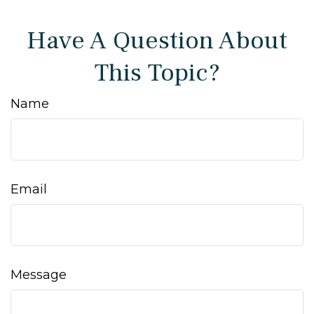
Have A Question About
This Topic?
Name
Email
Message