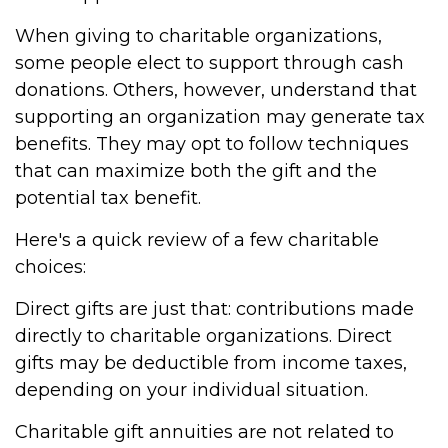
When giving to charitable organizations,
some people elect to support through cash
donations. Others, however, understand that
supporting an organization may generate tax
benefits. They may opt to follow techniques
that can maximize both the gift and the
potential tax benefit.
Here's a quick review of a few charitable
choices:
Direct gifts are just that: contributions made
directly to charitable organizations. Direct
gifts may be deductible from income taxes,
depending on your individual situation.
Charitable gift annuities are not related to