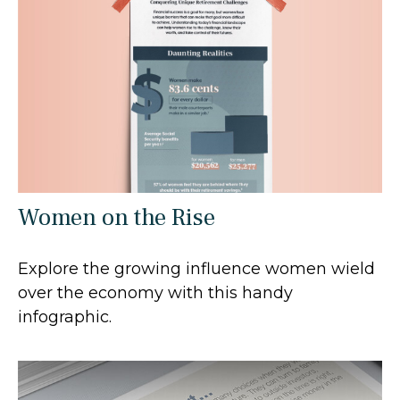
Women on the Rise
Explore the growing influence women wield
over the economy with this handy
infographic.