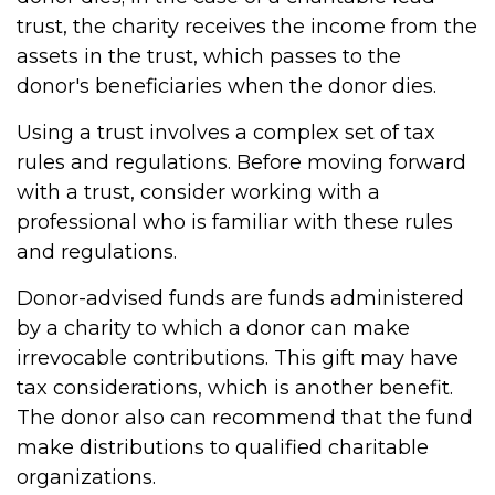
trust, the charity receives the income from the
assets in the trust, which passes to the
donor's beneficiaries when the donor dies.
Using a trust involves a complex set of tax
rules and regulations. Before moving forward
with a trust, consider working with a
professional who is familiar with these rules
and regulations.
Donor-advised funds are funds administered
by a charity to which a donor can make
irrevocable contributions. This gift may have
tax considerations, which is another benefit.
The donor also can recommend that the fund
make distributions to qualified charitable
organizations.