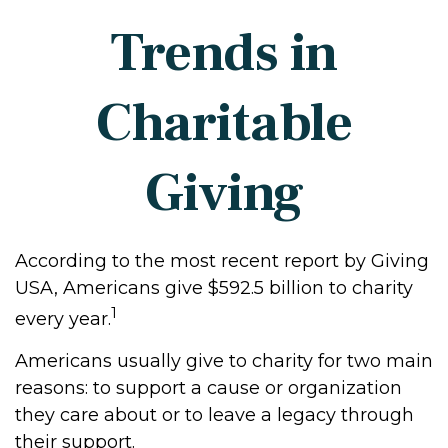
Trends in
Charitable
Giving
According to the most recent report by Giving
USA, Americans give $592.5 billion to charity
1
every year.
Americans usually give to charity for two main
reasons: to support a cause or organization
they care about or to leave a legacy through
their support.