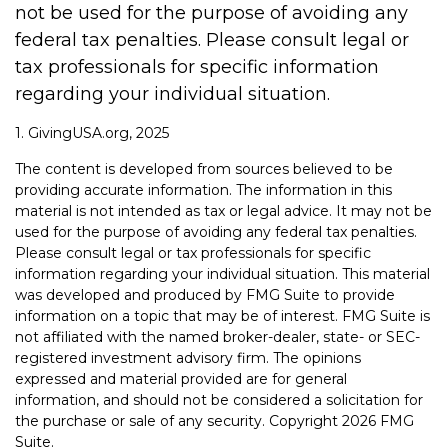
not be used for the purpose of avoiding any
federal tax penalties. Please consult legal or
tax professionals for specific information
regarding your individual situation.
1. GivingUSA.org, 2025
The content is developed from sources believed to be
providing accurate information. The information in this
material is not intended as tax or legal advice. It may not be
used for the purpose of avoiding any federal tax penalties.
Please consult legal or tax professionals for specific
information regarding your individual situation. This material
was developed and produced by FMG Suite to provide
information on a topic that may be of interest. FMG Suite is
not affiliated with the named broker-dealer, state- or SEC-
registered investment advisory firm. The opinions
expressed and material provided are for general
information, and should not be considered a solicitation for
the purchase or sale of any security. Copyright
2026 FMG
Suite.