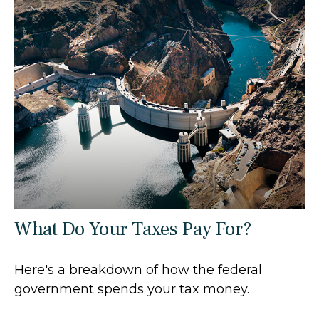
What Do Your Taxes Pay For?
Here's a breakdown of how the federal
government spends your tax money.