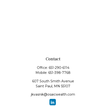
Contact
Office:
651-290-6114
Mobile:
651-398-7768
607 South Smith Avenue
Saint Paul,
MN
55107
jkvasnik@osaicwealth.com