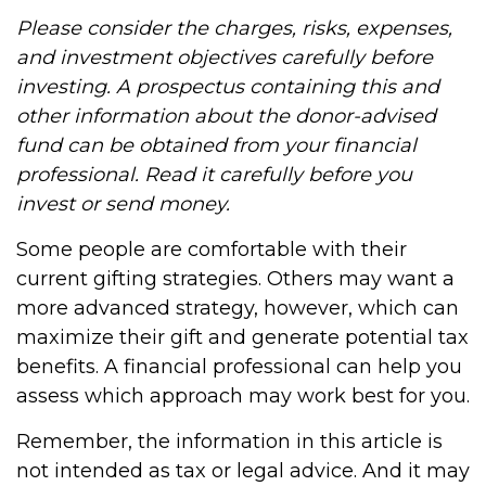
Please consider the charges, risks, expenses,
and investment objectives carefully before
investing. A prospectus containing this and
other information about the donor-advised
fund can be obtained from your financial
professional. Read it carefully before you
invest or send money.
Some people are comfortable with their
current gifting strategies. Others may want a
more advanced strategy, however, which can
maximize their gift and generate potential tax
benefits. A financial professional can help you
assess which approach may work best for you.
Remember, the information in this article is
not intended as tax or legal advice. And it may