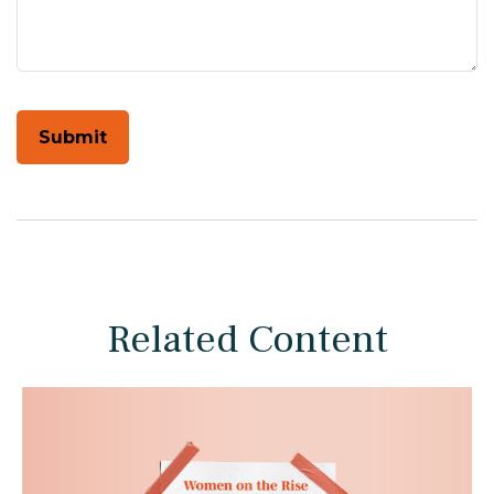
Related Content