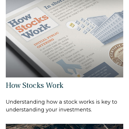
How Stocks Work
Understanding how a stock works is key to
understanding your investments.