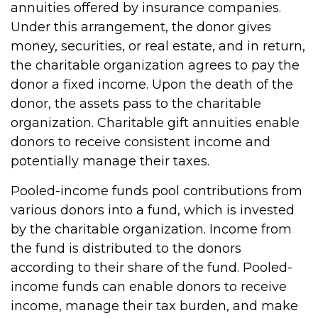
annuities offered by insurance companies.
Under this arrangement, the donor gives
money, securities, or real estate, and in return,
the charitable organization agrees to pay the
donor a fixed income. Upon the death of the
donor, the assets pass to the charitable
organization. Charitable gift annuities enable
donors to receive consistent income and
potentially manage their taxes.
Pooled-income funds pool contributions from
various donors into a fund, which is invested
by the charitable organization. Income from
the fund is distributed to the donors
according to their share of the fund. Pooled-
income funds can enable donors to receive
income, manage their tax burden, and make