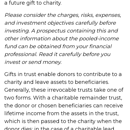
a future gift to charity.
Please consider the charges, risks, expenses,
and investment objectives carefully before
investing. A prospectus containing this and
other information about the pooled-income
fund can be obtained from your financial
professional. Read it carefully before you
invest or send money.
Gifts in trust enable donors to contribute to a
charity and leave assets to beneficiaries.
Generally, these irrevocable trusts take one of
two forms. With a charitable remainder trust,
the donor or chosen beneficiaries can receive
lifetime income from the assets in the trust,
which is then passed to the charity when the
donor dies; in the case of a charitable lead