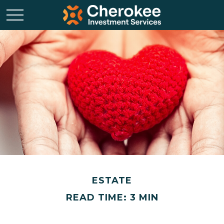
ESTATE
READ TIME: 3 MIN