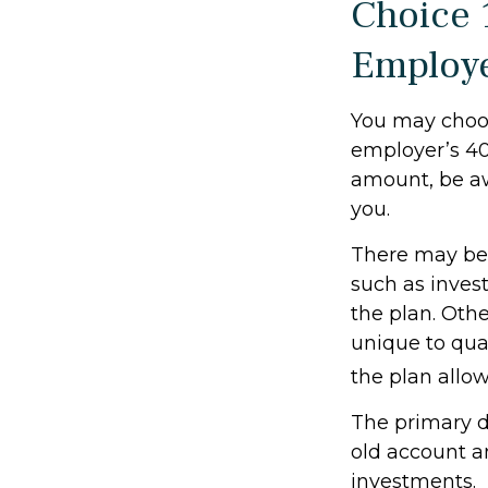
Choice 
Employ
You may choos
employer’s 401
amount, be aw
you.
There may be 
such as invest
the plan. Othe
unique to qual
the plan allo
The primary d
old account a
investments.