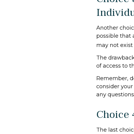
Individ
Another choice 
possible that
may not exist 
The drawback 
of access to t
Remember, don
consider your
any questions
Choice 
The last choic