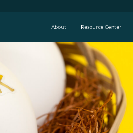
About
Resource Center