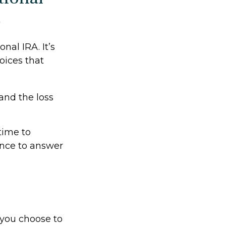
)
onal IRA. It’s
oices that
and the loss
time to
ance to answer
f you choose to