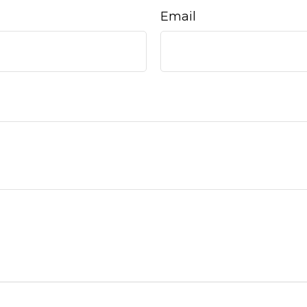
Email