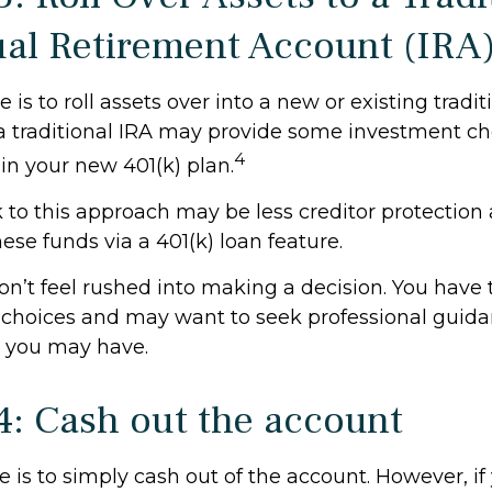
ual Retirement Account (IRA
is to roll assets over into a new or existing traditi
 a traditional IRA may provide some investment ch
4
in your new 401(k) plan.
to this approach may be less creditor protection 
hese funds via a 401(k) loan feature.
’t feel rushed into making a decision. You have 
 choices and may want to seek professional guid
 you may have.
4: Cash out the account
e is to simply cash out of the account. However, i