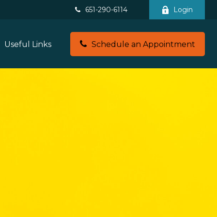
651-290-6114
Login
Useful Links
Schedule an Appointment