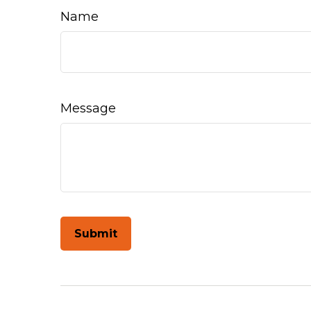
Name
Message