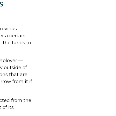
s
revious
er a certain
 the funds to
employer —
y outside of
ions that are
rrow from it if
cted from the
of its