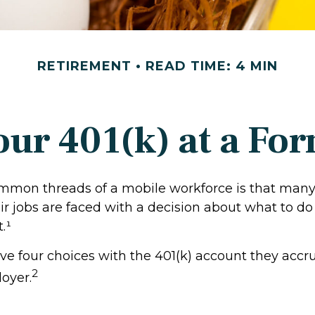
RETIREMENT
READ TIME: 4 MIN
our 401(k) at a F
mmon threads of a mobile workforce is that many
r jobs are faced with a decision about what to do 
.¹
ave four choices with the 401(k) account they accr
2
oyer.