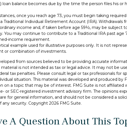
 loan balance becomes due by the time the person files his or he
stances, once you reach age 73, you must begin taking requir
 a Traditional Individual Retirement Account (IRA). Withdrawals f
 ordinary income and, if taken before age 59½, may be subject to
y. You may continue to contribute to a Traditional IRA past age
ned-income requirement.
etical example used for illustrative purposes only. It is not repres
nt or combination of investments.
veloped from sources believed to be providing accurate informat
s material is not intended as tax or legal advice. It may not be u
deral tax penalties. Please consult legal or tax professionals for s
dividual situation. This material was developed and produced by 
n on a topic that may be of interest. FMG Suite is not affiliate
ate- or SEC-registered investment advisory firm. The opinions ex
are for general information, and should not be considered a solici
f any security. Copyright
2026 FMG Suite.
e A Question About This To