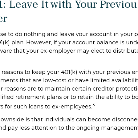
1: Leave It with Your Previou
er
e to do nothing and leave your account in your p
(k) plan. However, if your account balance is und
are that your ex-employer may elect to distribute
reasons to keep your 401(k) with your previous 
ments that are low-cost or have limited availabilit
r reasons are to maintain certain creditor protect
ified retirement plans or to retain the ability to bo
3
ws for such loans to ex-employees.
ownside is that individuals can become disconne
nd pay less attention to the ongoing management 