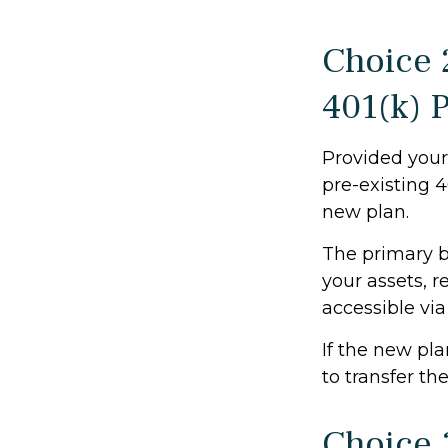
Choice 
401(k) 
Provided your 
pre-existing 
new plan.
The primary b
your assets, r
accessible via
If the new pl
to transfer th
Choice 3