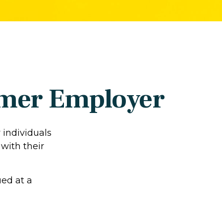
ormer Employer
 individuals
with their
ued at a