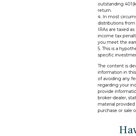
outstanding 401(k)
return.
4.
In most circum
distributions from
IRAs are taxed as
income tax penalt
you meet the ear
5. This is a hypoth
specific investme
The content is de
information in thi
of avoiding any fe
regarding your in
provide informatio
broker-dealer, st
material provided 
purchase or sale o
Hav