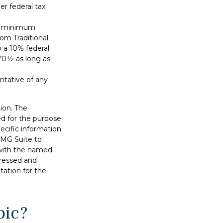
r federal tax
ed minimum
rom Traditional
 a 10% federal
 70½ as long as
entative of any
ion. The
sed for the purpose
pecific information
FMG Suite to
d with the named
pressed and
tation for the
pic?