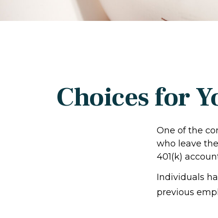
Choices for Y
One of the co
who leave thei
401(k) account
Individuals h
previous empl