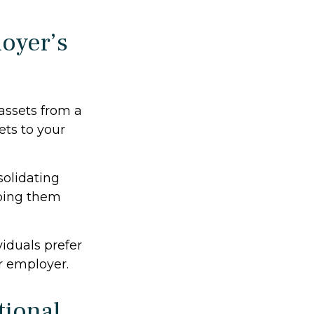
oyer’s
 assets from a
ets to your
solidating
eping them
iduals prefer
r employer.
tional