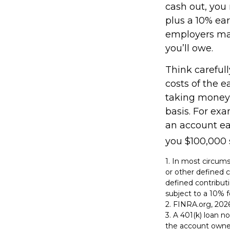
cash out, you
plus a 10% ear
employers may
you’ll owe.
Think carefull
costs of the e
taking money 
basis. For exa
an account ea
you $100,000 s
1.
In most circums
or other defined c
defined contribut
subject to a 10% f
2. FINRA.org, 202
3.
A 401(k) loan no
the account owner 