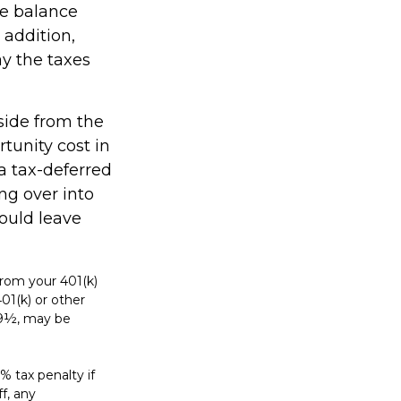
he balance
 addition,
y the taxes
side from the
rtunity cost in
a tax-deferred
ing over into
ould leave
rom your 401(k)
01(k) or other
 59½, may be
% tax penalty if
f, any