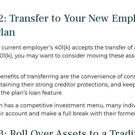
2: Transfer to Your New Empl
Plan
current employer’s 401(k) accepts the transfer of
401(k), you may want to consider moving these ass
enefits of transferring are the convenience of con
etaining their strong creditor protections, and ke
 the plan’s loan feature.
an has a competitive investment menu, many indiv
eir account and make a full break with their forme
: Roll Over Assets to a Tradi