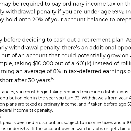
 may be required to pay ordinary income tax on t
ly withdrawal penalty if you are under age 59½. In
 hold onto 20% of your account balance to prepa
y before deciding to cash out a retirement plan. A
arly withdrawal penalty, there’s an additional oppo
out of an account that could potentially grow on 
mple, taking $10,000 out of a 401(k) instead of roll
rning an average of 8% in tax-deferred earnings c
5
hort after 30 years.
tances, you must begin taking required minimum distributions f
ontribution plan in the year you turn 73. Withdrawals from your 4
ion plans are taxed as ordinary income, and if taken before age
ederal income tax penalty.
6
t paid is deemed a distribution, subject to income taxes and a 10
is under 59½. If the account owner switches jobs or gets laid of