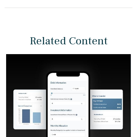
Related Content