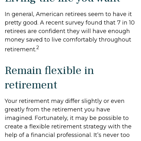
In general, American retirees seem to have it
pretty good. A recent survey found that 7 in 10
retirees are confident they will have enough
money saved to live comfortably throughout
2
retirement.
Remain flexible in
retirement
Your retirement may differ slightly or even
greatly from the retirement you have
imagined. Fortunately, it may be possible to
create a flexible retirement strategy with the
help of a financial professional. It’s never too