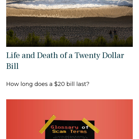
Life and Death of a Twenty Dollar
Bill
How long does a $20 bill last?