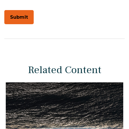
Related Content