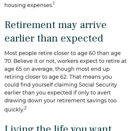
1
housing expenses.
Retirement may arrive
earlier than expected
Most people retire closer to age 60 than age
70. Believe it or not, workers expect to retire at
age 65 on average, though most end up
retiring closer to age 62. That means you
could find yourself claiming Social Security
earlier than you expected if only to avert
drawing down your retirement savings too
2
quickly.
Living the life you want