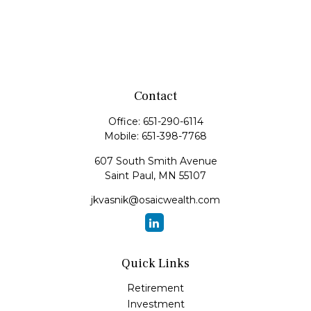
Contact
Office:
651-290-6114
Mobile:
651-398-7768
607 South Smith Avenue
Saint Paul,
MN
55107
jkvasnik@osaicwealth.com
Quick Links
Retirement
Investment