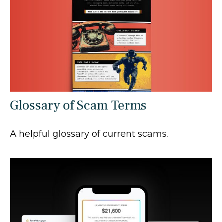
Glossary of Scam Terms
A helpful glossary of current scams.