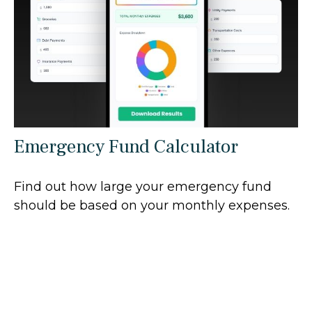
Emergency Fund Calculator
Find out how large your emergency fund
should be based on your monthly expenses.