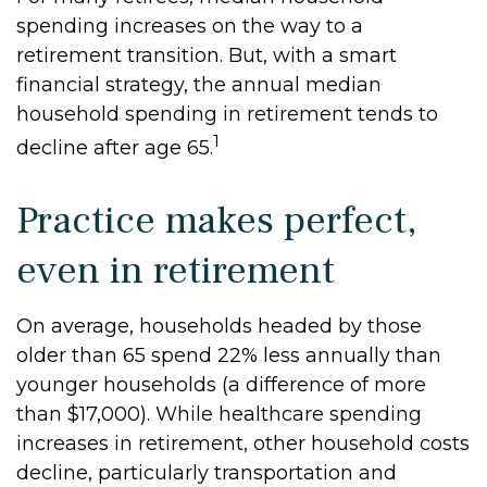
spending increases on the way to a
retirement transition. But, with a smart
financial strategy, the annual median
household spending in retirement tends to
1
decline after age 65.
Practice makes perfect,
even in retirement
On average, households headed by those
older than 65 spend 22% less annually than
younger households (a difference of more
than $17,000). While healthcare spending
increases in retirement, other household costs
decline, particularly transportation and