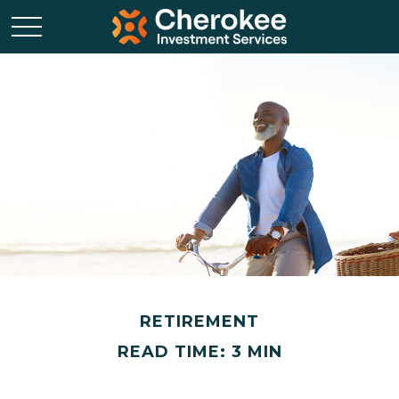
RETIREMENT
READ TIME: 3 MIN