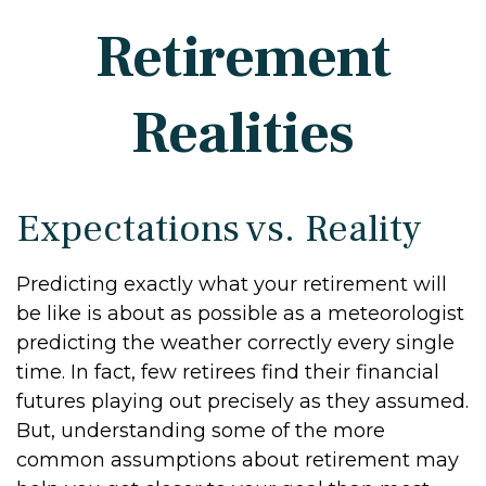
Retirement
Realities
Expectations vs. Reality
Predicting exactly what your retirement will
be like is about as possible as a meteorologist
predicting the weather correctly every single
time. In fact, few retirees find their financial
futures playing out precisely as they assumed.
But, understanding some of the more
common assumptions about retirement may