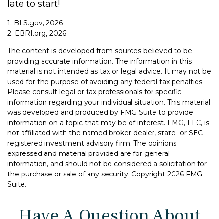
late to start!
1. BLS.gov, 2026
2. EBRI.org, 2026
The content is developed from sources believed to be
providing accurate information. The information in this
material is not intended as tax or legal advice. It may not be
used for the purpose of avoiding any federal tax penalties.
Please consult legal or tax professionals for specific
information regarding your individual situation. This material
was developed and produced by FMG Suite to provide
information on a topic that may be of interest. FMG, LLC, is
not affiliated with the named broker-dealer, state- or SEC-
registered investment advisory firm. The opinions
expressed and material provided are for general
information, and should not be considered a solicitation for
the purchase or sale of any security. Copyright
2026 FMG
Suite.
Have A Question About