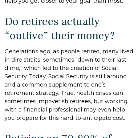
help you get closer to your goal than most.
Do retirees actually
“outlive” their money?
Generations ago, as people retired, many lived
in dire straits, sometimes “down to their last
dime,” which led to the creation of Social
Security. Today, Social Security is still around
and a common supplement to one’s
retirement strategy. True, health crises can
sometimes impoverish retirees, but working
with a financial professional may even help
you prepare for this hard-to-anticipate cost.