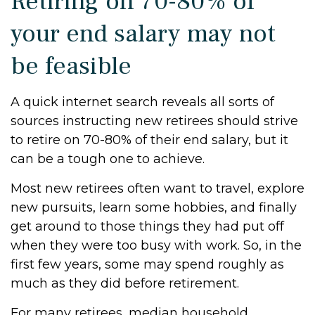
Retiring on 70-80% of
your end salary may not
be feasible
A quick internet search reveals all sorts of
sources instructing new retirees should strive
to retire on 70-80% of their end salary, but it
can be a tough one to achieve.
Most new retirees often want to travel, explore
new pursuits, learn some hobbies, and finally
get around to those things they had put off
when they were too busy with work. So, in the
first few years, some may spend roughly as
much as they did before retirement.
For many retirees, median household