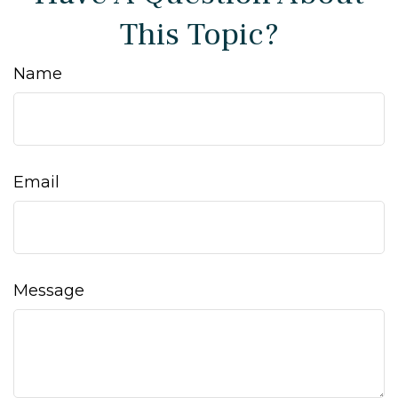
This Topic?
Name
Email
Message