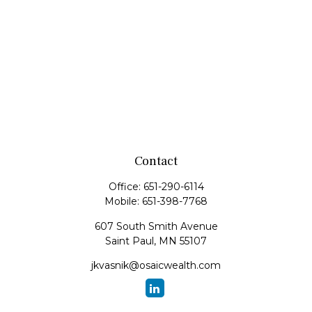
Contact
Office:
651-290-6114
Mobile:
651-398-7768
607 South Smith Avenue
Saint Paul,
MN
55107
jkvasnik@osaicwealth.com