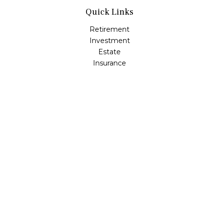
Quick Links
Retirement
Investment
Estate
Insurance
Tax
Money
Lifestyle
Latest Articles
All Videos
All Calculators
Osaic
Form CRS
Check the background of your financial professional on
FINRA's
BrokerCheck
.
The content is developed from sources believed to be
providing accurate information. The information in this
material is not intended as tax or legal advice. Please