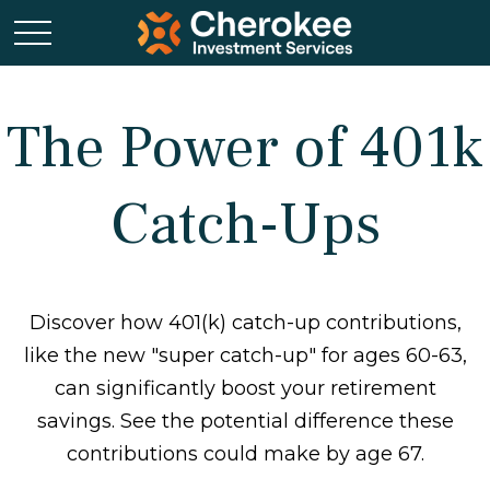
The Power of 401k
Catch-Ups
Discover how 401(k) catch-up contributions,
like the new "super catch-up" for ages 60-63,
can significantly boost your retirement
savings. See the potential difference these
contributions could make by age 67.