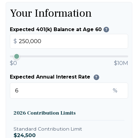
Your Information
Expected 401(k) Balance at Age 60
?
$
$0
$10M
Expected Annual Interest Rate
?
%
2026 Contribution Limits
Standard Contribution Limit
$24,500