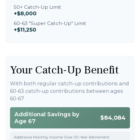
50+ Catch-Up Limit
+$8,000
60-63 "Super Catch-Up" Limit
+$11,250
Your Catch-Up Benefit
With both regular catch-up contributions and
60-63 catch-up contributions between ages
60-67
Additional Savings by
$84,084
Age 67
Additional Monthly Income Over 30-Year Retirement