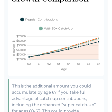
This is the additional amount you could
accumulate by age 67 if you take full
advantage of catch-up contributions,
including the enhanced "super catch-up"
for ages 60-63. This could provide