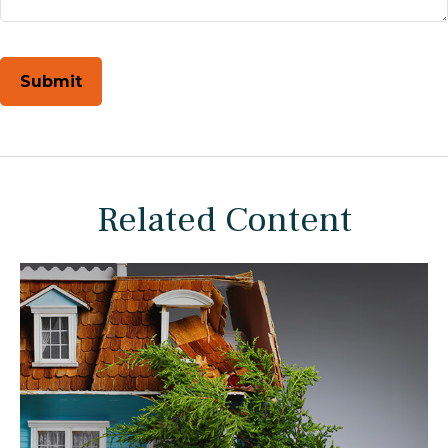
Related Content