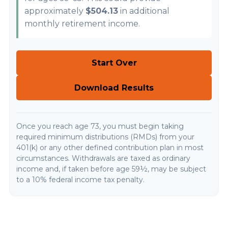
approximately
$504.13
in additional
monthly retirement income.
Start Over
Download Results
Once you reach age 73, you must begin taking
required minimum distributions (RMDs) from your
401(k) or any other defined contribution plan in most
circumstances. Withdrawals are taxed as ordinary
income and, if taken before age 59½, may be subject
to a 10% federal income tax penalty.