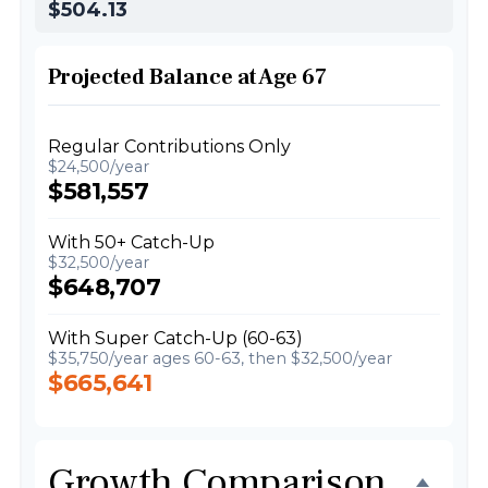
$504.13
Projected Balance at Age 67
Regular Contributions Only
$24,500/year
$581,557
With 50+ Catch-Up
$32,500/year
$648,707
With Super Catch-Up (60-63)
$35,750/year ages 60-63, then $32,500/year
$665,641
Growth Comparison