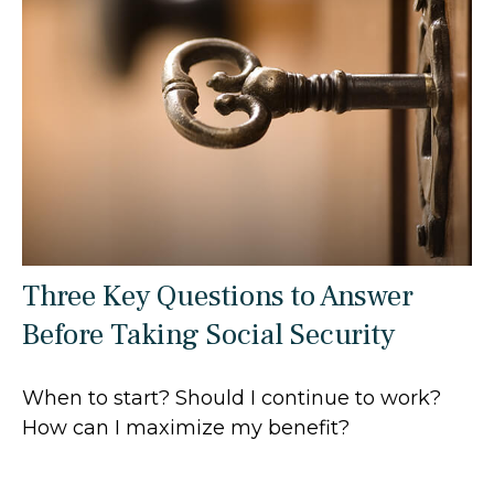
Three Key Questions to Answer
Before Taking Social Security
When to start? Should I continue to work?
How can I maximize my benefit?