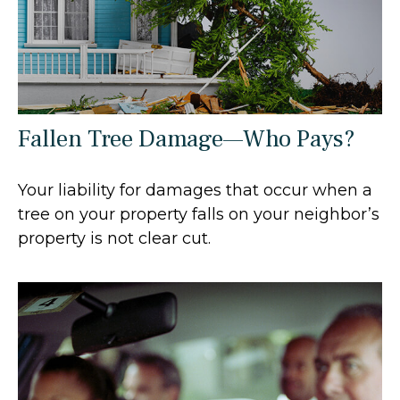
Fallen Tree Damage—Who Pays?
Your liability for damages that occur when a
tree on your property falls on your neighbor’s
property is not clear cut.