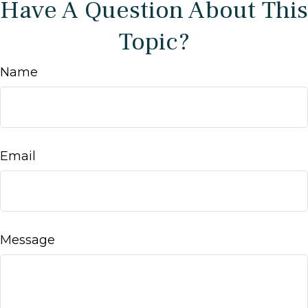
Have A Question About This
Topic?
Name
Email
Message