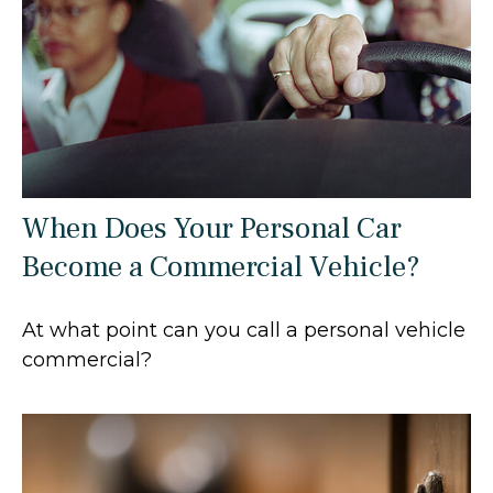
When Does Your Personal Car
Become a Commercial Vehicle?
At what point can you call a personal vehicle
commercial?