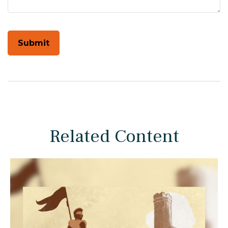
Related Content