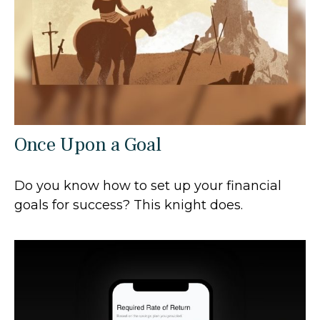
Once Upon a Goal
Do you know how to set up your financial
goals for success? This knight does.