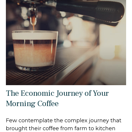
The Economic Journey of Your
Morning Coffee
Few contemplate the complex journey that
brought their coffee from farm to kitchen