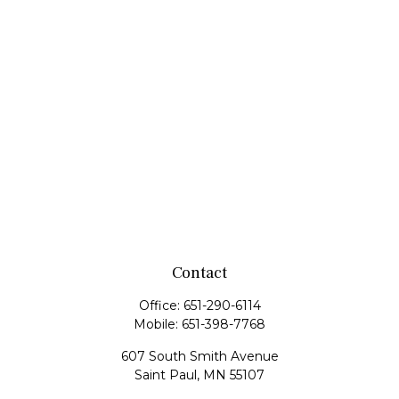
Contact
Office:
651-290-6114
Mobile:
651-398-7768
607 South Smith Avenue
Saint Paul,
MN
55107