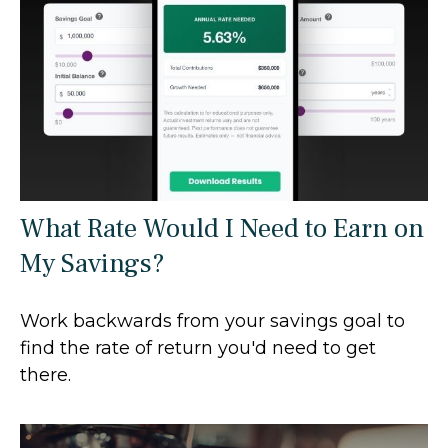
What Rate Would I Need to Earn on
My Savings?
Work backwards from your savings goal to
find the rate of return you'd need to get
there.