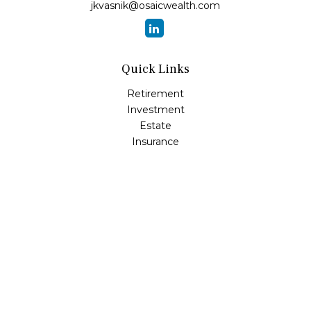
jkvasnik@osaicwealth.com
Quick Links
Retirement
Investment
Estate
Insurance
Tax
Money
Lifestyle
Latest Articles
All Videos
All Calculators
Osaic
Form CRS
Check the background of your financial professional on
FINRA's
BrokerCheck
.