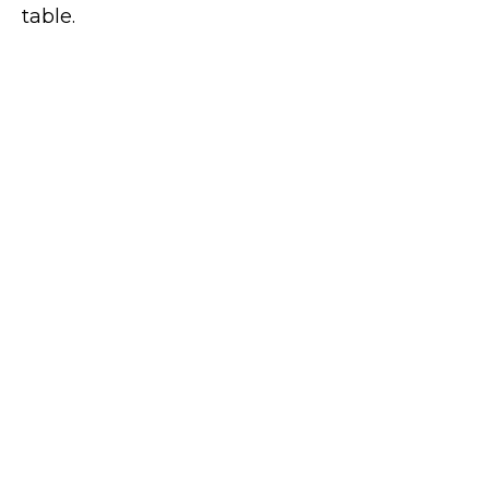
table.