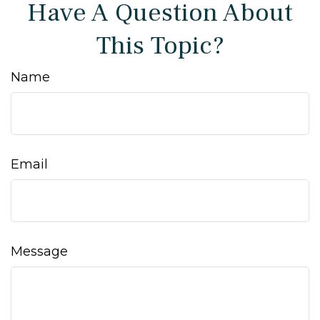
Have A Question About
This Topic?
Name
Email
Message