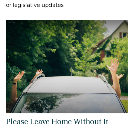
or legislative updates.
Please Leave Home Without It