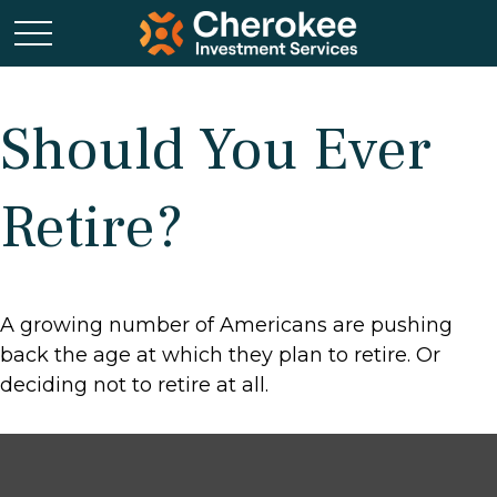
Should You Ever
Retire?
A growing number of Americans are pushing
back the age at which they plan to retire. Or
deciding not to retire at all.