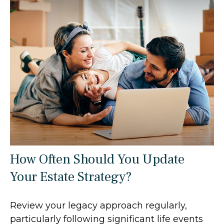
How Often Should You Update
Your Estate Strategy?
Review your legacy approach regularly,
particularly following significant life events