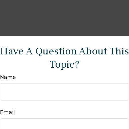
Have A Question About This
Topic?
Name
Email