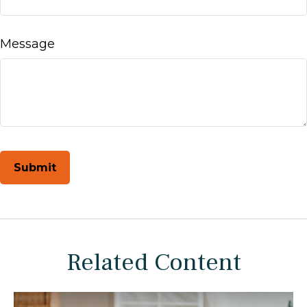
Message
Related Content