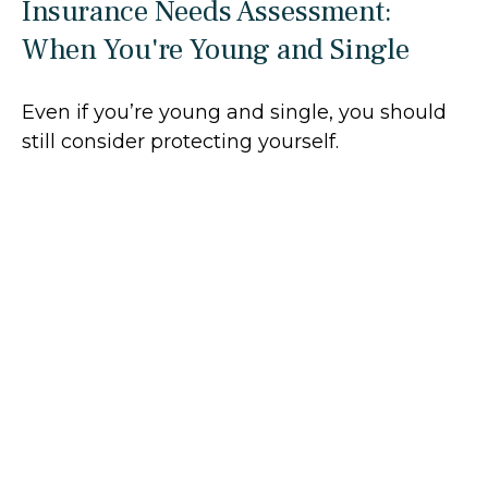
Insurance Needs Assessment:
When You're Young and Single
Even if you’re young and single, you should
still consider protecting yourself.