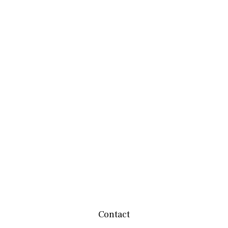
Contact