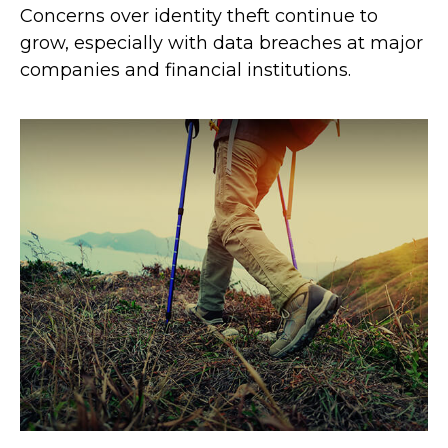
Concerns over identity theft continue to
grow, especially with data breaches at major
companies and financial institutions.