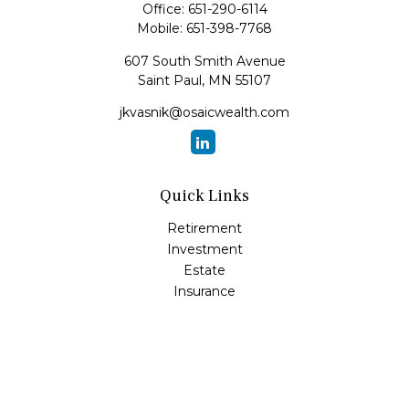
Office:
651-290-6114
Mobile:
651-398-7768
607 South Smith Avenue
Saint Paul,
MN
55107
jkvasnik@osaicwealth.com
Quick Links
Retirement
Investment
Estate
Insurance
Tax
Money
Lifestyle
Latest Articles
All Videos