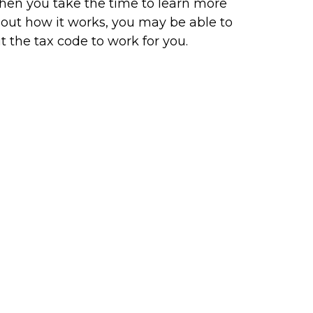
en you take the time to learn more
out how it works, you may be able to
t the tax code to work for you.