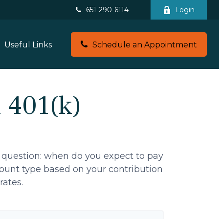
651-290-6114
Login
Useful Links
Schedule an Appointment
l 401(k)
 question: when do you expect to pay
ccount type based on your contribution
rates.