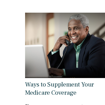
Ways to Supplement Your
Medicare Coverage