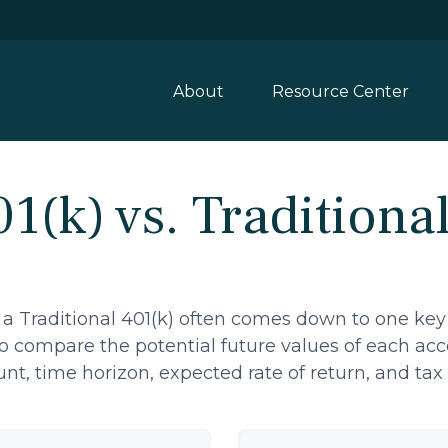
About
Resource Center
1(k) vs. Traditiona
a Traditional 401(k) often comes down to one key
 to compare the potential future values of each a
t, time horizon, expected rate of return, and tax 