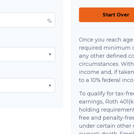
Start Over
%
Once you reach age 
required minimum di
▼
any other defined co
circumstances. With
income and, if take
to a 10% federal inc
▼
To qualify for tax-fr
earnings, Roth 401(k
holding requirement
free and penalty-fre
under certain other 