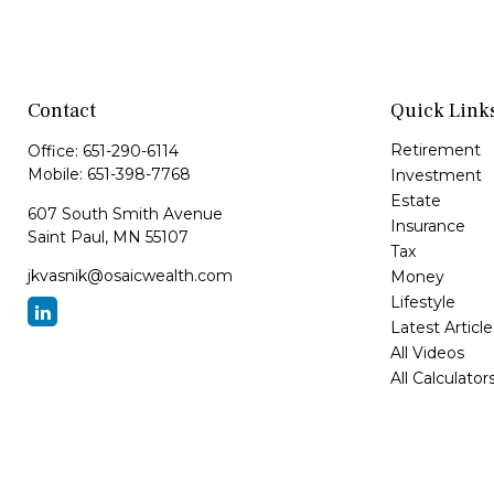
Contact
Quick Link
Retirement
Office:
651-290-6114
Mobile:
651-398-7768
Investment
Estate
607 South Smith Avenue
Insurance
Saint Paul,
MN
55107
Tax
jkvasnik@osaicwealth.com
Money
Lifestyle
Latest Article
All Videos
All Calculator