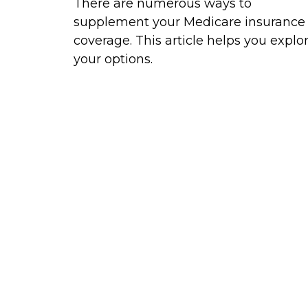
There are numerous ways to
supplement your Medicare insurance
coverage. This article helps you explo
your options.