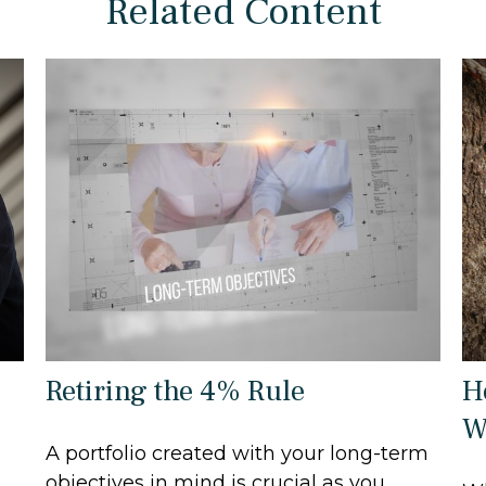
Related Content
Retiring the 4% Rule
H
W
A portfolio created with your long-term
objectives in mind is crucial as you