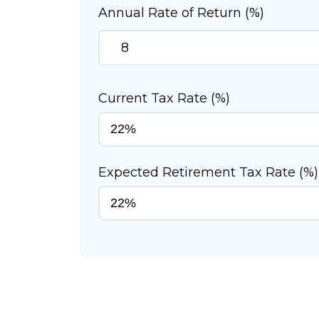
Annual Rate of Return (%)
Current Tax Rate (%)
Expected Retirement Tax Rate (%)