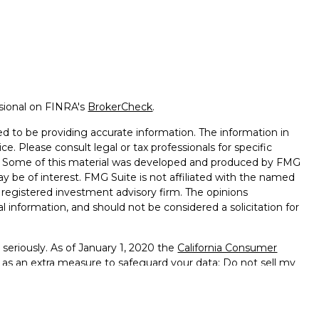
ssional on FINRA's
BrokerCheck
.
d to be providing accurate information. The information in
ice. Please consult legal or tax professionals for specific
on. Some of this material was developed and produced by FMG
ay be of interest. FMG Suite is not affiliated with the named
 - registered investment advisory firm. The opinions
l information, and should not be considered a solicitation for
seriously. As of January 1, 2020 the
California Consumer
k as an extra measure to safeguard your data:
Do not sell my