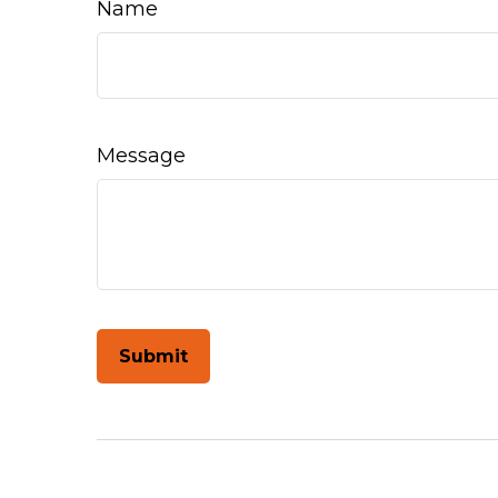
Name
Message