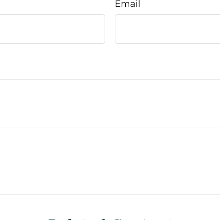
Email