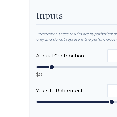
Inputs
Remember, these results are hypothetical and
only and do not represent the performance o
Annual Contribution
$0
Years to Retirement
1