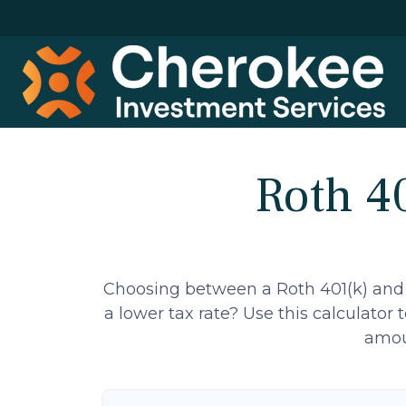
Roth 40
Choosing between a Roth 401(k) and 
a lower tax rate? Use this calculator
amoun