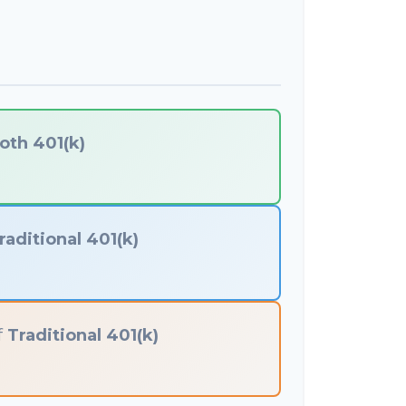
oth 401(k)
raditional 401(k)
f
Traditional 401(k)