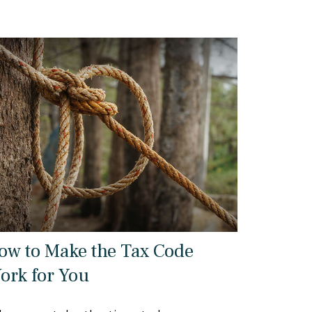
ow to Make the Tax Code
ork for You