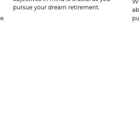
Wh
pursue your dream retirement.
ab
re
pu