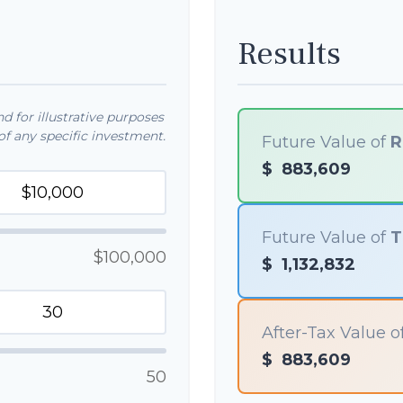
Results
 for illustrative purposes
f any specific investment.
Future Value of
R
$
883,609
Future Value of
T
$100,000
$
1,132,832
After-Tax Value o
$
883,609
50