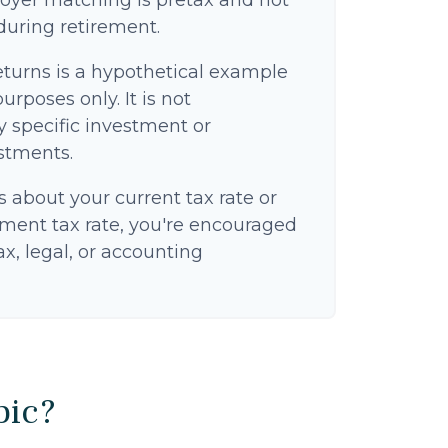
oyer matching is pretax and not
 during retirement.
eturns is a hypothetical example
purposes only. It is not
y specific investment or
stments.
s about your current tax rate or
ement tax rate, you're encouraged
ax, legal, or accounting
pic?