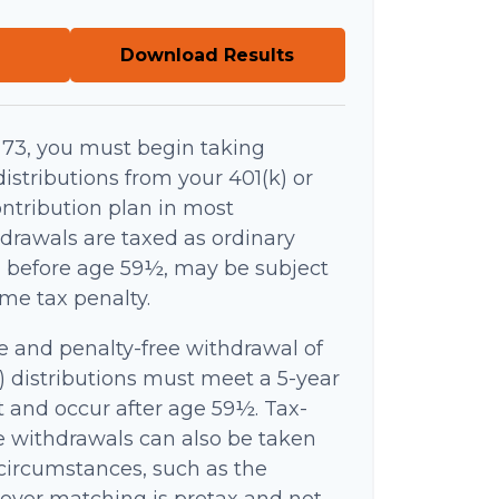
Download Results
73, you must begin taking
stributions from your 401(k) or
ntribution plan in most
drawals are taxed as ordinary
n before age 59½, may be subject
ome tax penalty.
ee and penalty-free withdrawal of
) distributions must meet a 5-year
 and occur after age 59½. Tax-
e withdrawals can also be taken
circumstances, such as the