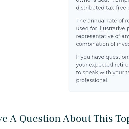
owner's death. Empl
distributed tax-free
The annual rate of r
used for illustrative 
representative of an
combination of inve
If you have question
your expected retir
to speak with your t
professional.
e A Question About This To