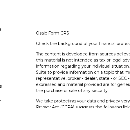
s
Osaic
Form CRS
Check the background of your financial profe
The content is developed from sources believe
this material is not intended as tax or legal adv
information regarding your individual situati
Suite to provide information on a topic that m
representative, broker - dealer, state - or SEC
expressed and material provided are for genera
s
the purchase or sale of any security.
s
We take protecting your data and privacy very 
Privacy Act (CCPA)
suggests the following lin
personal information
.
Copyright 2026 FMG Suite.