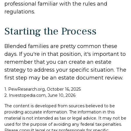
professional familiar with the rules and
regulations.
Starting the Process
Blended families are pretty common these
days. If you're in that position, it's important to
remember that you can create an estate
strategy to address your specific situation. The
first step may be an estate document review.
1. PewResearch.org, October 16, 2025
2. Investopedia.com, June 10, 2026
The content is developed from sources believed to be
providing accurate information. The information in this
material is not intended as tax or legal advice. It may not be
used for the purpose of avoiding any federal tax penalties.
Please consult legal or tax professionals for specific