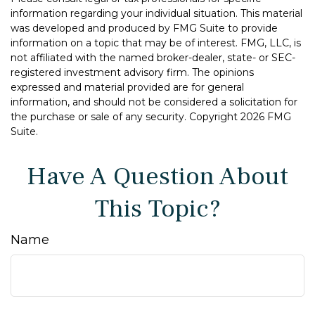
information regarding your individual situation. This material
was developed and produced by FMG Suite to provide
information on a topic that may be of interest. FMG, LLC, is
not affiliated with the named broker-dealer, state- or SEC-
registered investment advisory firm. The opinions
expressed and material provided are for general
information, and should not be considered a solicitation for
the purchase or sale of any security. Copyright
2026 FMG
Suite.
Have A Question About
This Topic?
Name