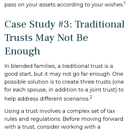
1
pass on your assets according to your wishes.
Case Study #3: Traditional
Trusts May Not Be
Enough
In blended families, a traditional trust is a
good start, but it may not go far enough. One
possible solution is to create three trusts (one
for each spouse, in addition to a joint trust) to
2
help address different scenarios.
Using a trust involves a complex set of tax
rules and regulations. Before moving forward
with a trust, consider working with a