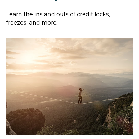
Learn the ins and outs of credit locks,
freezes, and more.