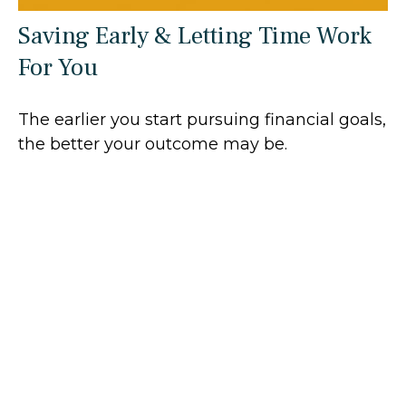
Saving Early & Letting Time Work
For You
The earlier you start pursuing financial goals,
the better your outcome may be.