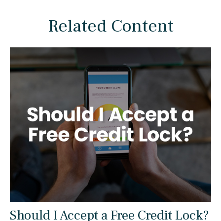
Related Content
Should I Accept a Free Credit Lock?