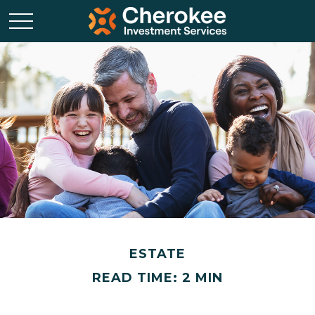
ESTATE
READ TIME: 2 MIN