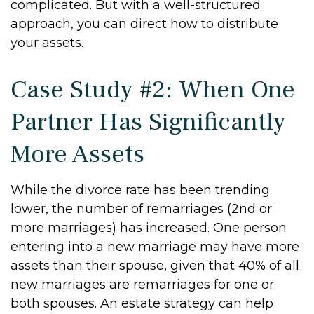
complicated. But with a well-structured
approach, you can direct how to distribute
your assets.
Case Study #2: When One
Partner Has Significantly
More Assets
While the divorce rate has been trending
lower, the number of remarriages (2nd or
more marriages) has increased. One person
entering into a new marriage may have more
assets than their spouse, given that 40% of all
new marriages are remarriages for one or
both spouses. An estate strategy can help