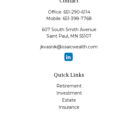
Contact
Office:
651-290-6114
Mobile:
651-398-7768
607 South Smith Avenue
Saint Paul,
MN
55107
jkvasnik@osaicwealth.com
Quick Links
Retirement
Investment
Estate
Insurance
Tax
Money
Lifestyle
Latest Articles