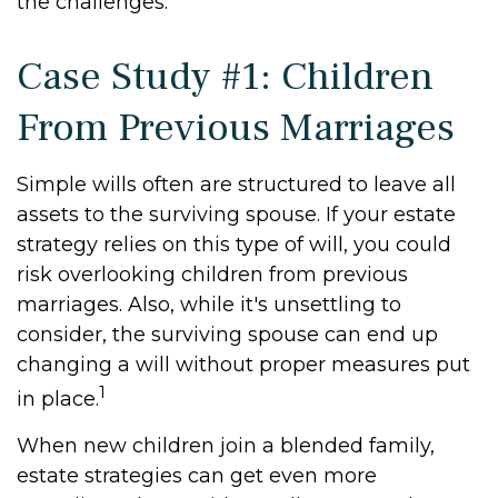
the challenges.
Case Study #1: Children
From Previous Marriages
Simple wills often are structured to leave all
assets to the surviving spouse. If your estate
strategy relies on this type of will, you could
risk overlooking children from previous
marriages. Also, while it's unsettling to
consider, the surviving spouse can end up
changing a will without proper measures put
1
in place.
When new children join a blended family,
estate strategies can get even more