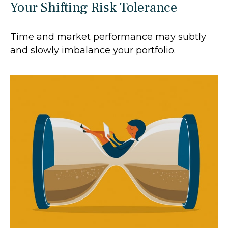
Your Shifting Risk Tolerance
Time and market performance may subtly
and slowly imbalance your portfolio.