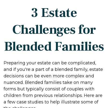
3 Estate
Challenges for
Blended Families
Preparing your estate can be complicated,
and if you're a part of a blended family, estate
decisions can be even more complex and
nuanced. Blended families take on many
forms but typically consist of couples with
children from previous relationships. Here are
a few case studies to help illustrate some of