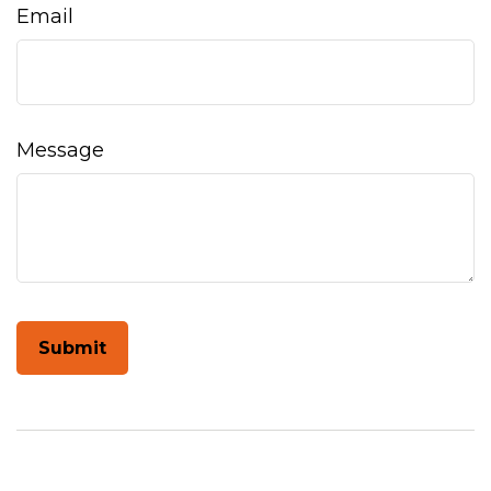
Email
Message