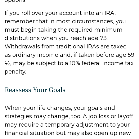
options.
If you roll over your account into an IRA,
remember that in most circumstances, you
must begin taking the required minimum
distributions when you reach age 73.
Withdrawals from traditional IRAs are taxed
as ordinary income and, if taken before age 59
½, may be subject to a 10% federal income tax
penalty.
Reassess Your Goals
When your life changes, your goals and
strategies may change, too. A job loss or layoff
may require a temporary adjustment to your
financial situation but may also open up new