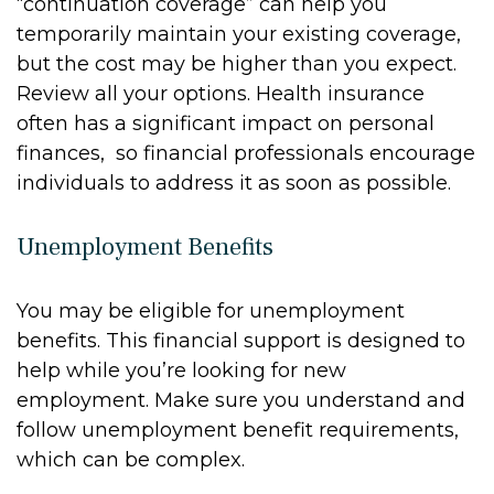
“continuation coverage” can help you
temporarily maintain your existing coverage,
but the cost may be higher than you expect.
Review all your options. Health insurance
often has a significant impact on personal
finances, so financial professionals encourage
individuals to address it as soon as possible.
Unemployment Benefits
You may be eligible for unemployment
benefits. This financial support is designed to
help while you’re looking for new
employment. Make sure you understand and
follow unemployment benefit requirements,
which can be complex.