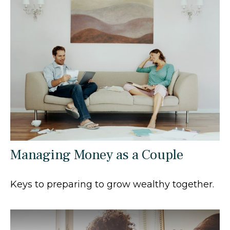
Managing Money as a Couple
Keys to preparing to grow wealthy together.