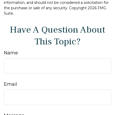
information, and should not be considered a solicitation for
the purchase or sale of any security. Copyright
2026 FMG
Suite.
Have A Question About
This Topic?
Name
Email