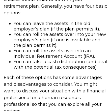
retirement plan. Generally, you have four basic
options:
You can leave the assets in the old
employer’s plan (if the plan permits it).
You can roll the assets over into your new
employer’s plan (if one is available and
the plan permits it).
You can roll the assets over into an
Individual Retirement Account (IRA).
You can take a cash distribution (and deal
with the potential tax consequences).
Each of these options has some advantages
and disadvantages to consider. You might
want to discuss your situation with a financial
professional or a human resources
professional so that you can explore all your