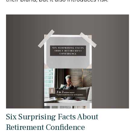
Six Surprising Facts About
Retirement Confidence