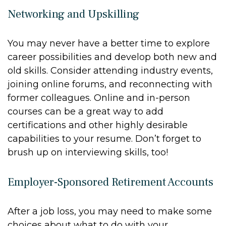
Networking and Upskilling
You may never have a better time to explore
career possibilities and develop both new and
old skills. Consider attending industry events,
joining online forums, and reconnecting with
former colleagues. Online and in-person
courses can be a great way to add
certifications and other highly desirable
capabilities to your resume. Don’t forget to
brush up on interviewing skills, too!
Employer-Sponsored Retirement Accounts
After a job loss, you may need to make some
choices about what to do with your