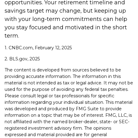
opportunities. Your retirement timeline and
savings target may change, but keeping up
with your long-term commitments can help
you stay focused and motivated in the short
term.
1. CNBC.com, February 12, 2025
2. BLS.gov, 2025
The content is developed from sources believed to be
providing accurate information. The information in this
material is not intended as tax or legal advice. It may not be
used for the purpose of avoiding any federal tax penalties.
Please consult legal or tax professionals for specific
information regarding your individual situation. This material
was developed and produced by FMG Suite to provide
information on a topic that may be of interest. FMG, LLC, is
not affiliated with the named broker-dealer, state- or SEC-
registered investment advisory firm. The opinions
expressed and material provided are for general