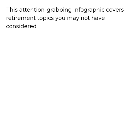
This attention-grabbing infographic covers
retirement topics you may not have
considered.