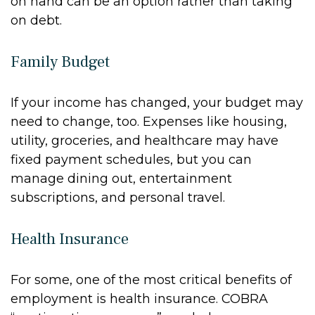
on hand can be an option rather than taking
on debt.
Family Budget
If your income has changed, your budget may
need to change, too. Expenses like housing,
utility, groceries, and healthcare may have
fixed payment schedules, but you can
manage dining out, entertainment
subscriptions, and personal travel.
Health Insurance
For some, one of the most critical benefits of
employment is health insurance. COBRA