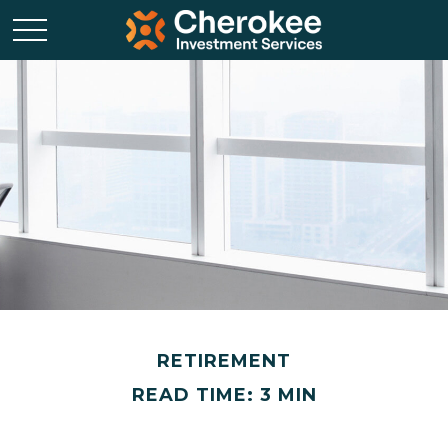
RETIREMENT
READ TIME: 3 MIN