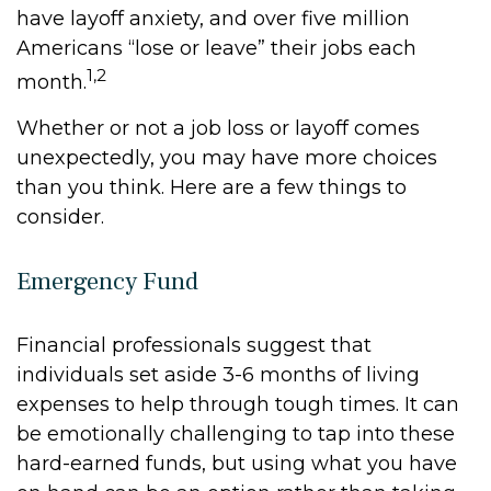
have layoff anxiety, and over five million
Americans “lose or leave” their jobs each
1,2
month.
Whether or not a job loss or layoff comes
unexpectedly, you may have more choices
than you think. Here are a few things to
consider.
Emergency Fund
Financial professionals suggest that
individuals set aside 3-6 months of living
expenses to help through tough times. It can
be emotionally challenging to tap into these
hard-earned funds, but using what you have