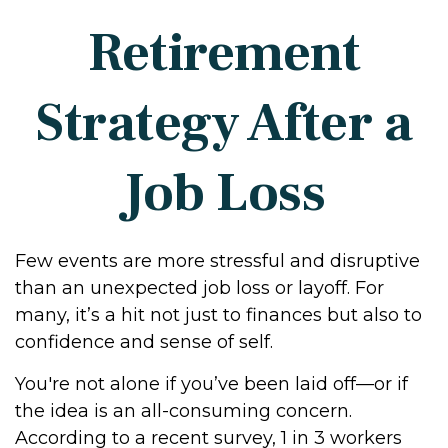
Retirement
Strategy After a
Job Loss
Few events are more stressful and disruptive
than an unexpected job loss or layoff. For
many, it’s a hit not just to finances but also to
confidence and sense of self.
You're not alone if you’ve been laid off—or if
the idea is an all-consuming concern.
According to a recent survey, 1 in 3 workers