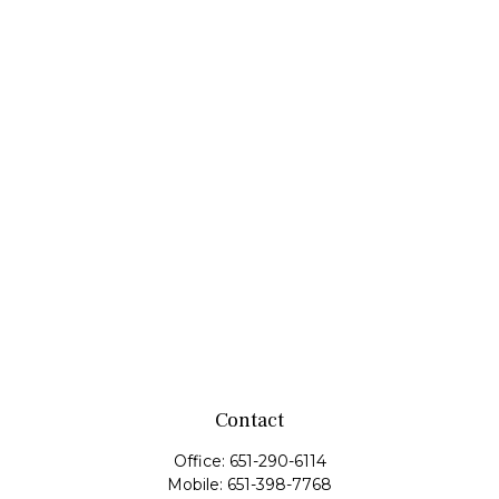
Contact
Office:
651-290-6114
Mobile:
651-398-7768