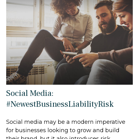
Social Media:
#NewestBusinessLiabilityRisk
Social media may be a modern imperative
for businesses looking to grow and build
their brand, but it also introduces risk.