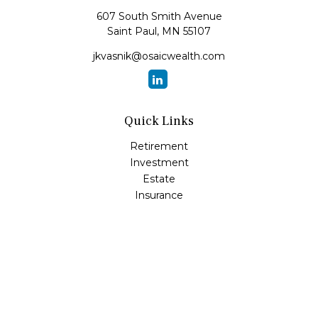
607 South Smith Avenue
Saint Paul,
MN
55107
jkvasnik@osaicwealth.com
Quick Links
Retirement
Investment
Estate
Insurance
Tax
Money
Lifestyle
Latest Articles
All Videos
All Calculators