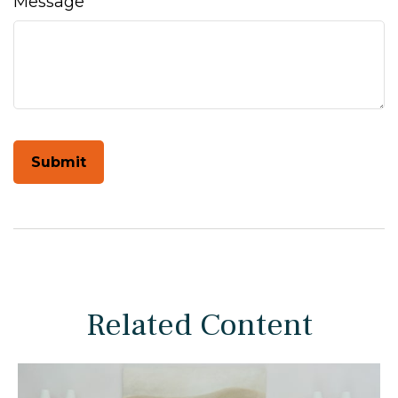
Message
Related Content