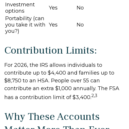
Investment
Yes
No
options
Portability (can
you take it with
Yes
No
you?)
Contribution Limits:
For 2026, the IRS allows individuals to
contribute up to $4,400 and families up to
$8,750 to an HSA. People over 55 can
contribute an extra $1,000 annually. The FSA
2,3
has a contribution limit of $3,400.
Why These Accounts