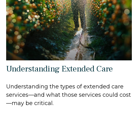
Understanding Extended Care
Understanding the types of extended care
services—and what those services could cost
—may be critical.