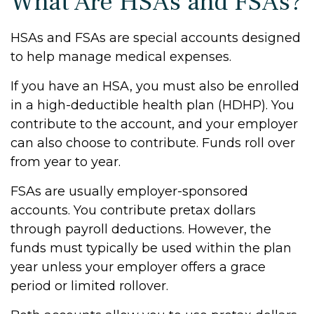
What Are HSAs and FSAs?
HSAs and FSAs are special accounts designed
to help manage medical expenses.
If you have an HSA, you must also be enrolled
in a high-deductible health plan (HDHP). You
contribute to the account, and your employer
can also choose to contribute. Funds roll over
from year to year.
FSAs are usually employer-sponsored
accounts. You contribute pretax dollars
through payroll deductions. However, the
funds must typically be used within the plan
year unless your employer offers a grace
period or limited rollover.