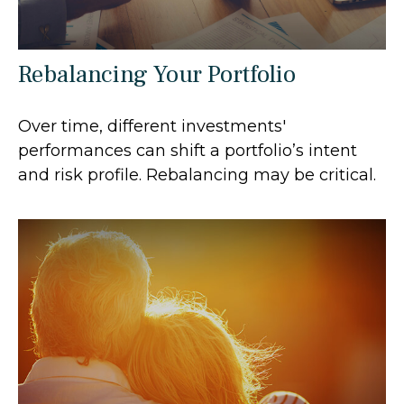
Rebalancing Your Portfolio
Over time, different investments'
performances can shift a portfolio’s intent
and risk profile. Rebalancing may be critical.