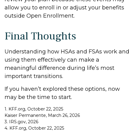
allow you to enroll in or adjust your benefits
outside Open Enrollment.
Final Thoughts
Understanding how HSAs and FSAs work and
using them effectively can make a
meaningful difference during life’s most
important transitions.
If you haven’t explored these options, now
may be the time to start.
1. KFF.org, October 22, 2025
Kaiser Permanente, March 26, 2026
3. IRS.gov, 2026
4. KFF.org, October 22, 2025