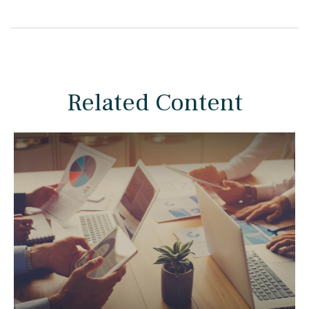
Related Content