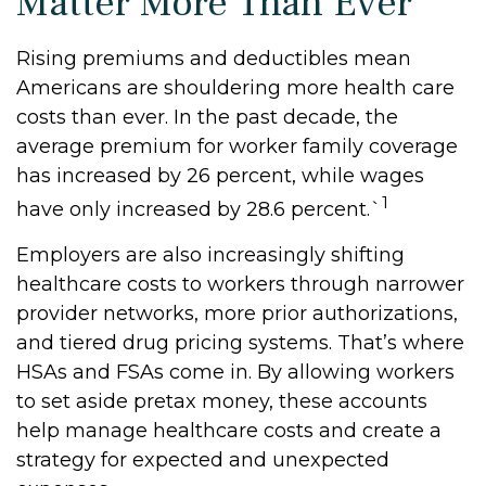
Matter More Than Ever
Rising premiums and deductibles mean
Americans are shouldering more health care
costs than ever. In the past decade, the
average premium for worker family coverage
has increased by 26 percent, while wages
1
have only increased by 28.6 percent.`
Employers are also increasingly shifting
healthcare costs to workers through narrower
provider networks, more prior authorizations,
and tiered drug pricing systems. That’s where
HSAs and FSAs come in. By allowing workers
to set aside pretax money, these accounts
help manage healthcare costs and create a
strategy for expected and unexpected