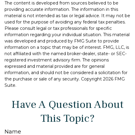
The content is developed from sources believed to be
providing accurate information. The information in this
material is not intended as tax or legal advice. It may not be
used for the purpose of avoiding any federal tax penalties.
Please consult legal or tax professionals for specific
information regarding your individual situation. This material
was developed and produced by FMG Suite to provide
information on a topic that may be of interest. FMG, LLC, is
not affiliated with the named broker-dealer, state- or SEC-
registered investment advisory firm. The opinions
expressed and material provided are for general
information, and should not be considered a solicitation for
the purchase or sale of any security. Copyright
2026 FMG
Suite.
Have A Question About
This Topic?
Name