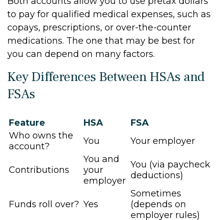
Both accounts allow you to use pretax dollars
to pay for qualified medical expenses, such as
copays, prescriptions, or over-the-counter
medications. The one that may be best for
you can depend on many factors.
Key Differences Between HSAs and
FSAs
Feature
HSA
FSA
Who owns the
You
Your employer
account?
You and
You (via paycheck
Contributions
your
deductions)
employer
Sometimes
Funds roll over?
Yes
(depends on
employer rules)