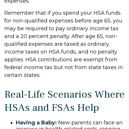
expenses.
Remember that if you spend your HSA funds
for non-qualified expenses before age 65, you
may be required to pay ordinary income tax
and a 20 percent penalty. After age 65, non-
qualified expenses are taxed as ordinary
income taxes on HSA funds, and no penalty
applies. HSA contributions are exempt from
federal income tax but not from state taxes in
certain states.
Real-Life Scenarios Where
HSAs and FSAs Help
Having a Baby:
New parents can face an