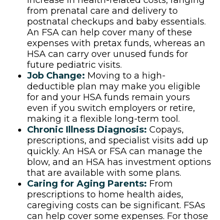
increase in health-related costs, ranging
from prenatal care and delivery to
postnatal checkups and baby essentials.
An FSA can help cover many of these
expenses with pretax funds, whereas an
HSA can carry over unused funds for
future pediatric visits.
Job Change:
Moving to a high-
deductible plan may make you eligible
for and your HSA funds remain yours
even if you switch employers or retire,
making it a flexible long-term tool.
Chronic Illness Diagnosis:
Copays,
prescriptions, and specialist visits add up
quickly. An HSA or FSA can manage the
blow, and an HSA has investment options
that are available with some plans.
Caring for Aging Parents:
From
prescriptions to home health aides,
caregiving costs can be significant. FSAs
can help cover some expenses. For those