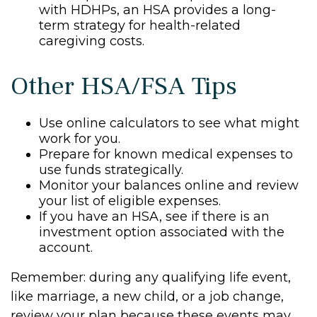
with HDHPs, an HSA provides a long-
term strategy for health-related
caregiving costs.
Other HSA/FSA Tips
Use online calculators to see what might
work for you.
Prepare for known medical expenses to
use funds strategically.
Monitor your balances online and review
your list of eligible expenses.
If you have an HSA, see if there is an
investment option associated with the
account.
Remember: during any qualifying life event,
like marriage, a new child, or a job change,
review your plan because these events may