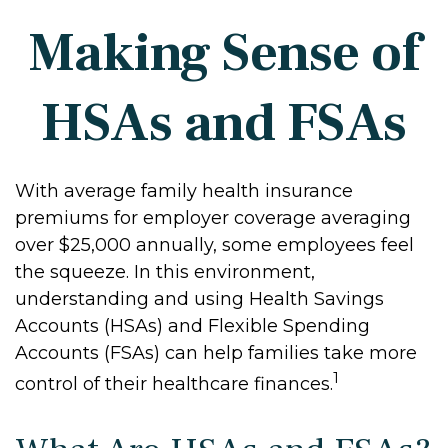
Making Sense of
HSAs and FSAs
With average family health insurance
premiums for employer coverage averaging
over $25,000 annually, some employees feel
the squeeze. In this environment,
understanding and using Health Savings
Accounts (HSAs) and Flexible Spending
Accounts (FSAs) can help families take more
1
control of their healthcare finances.