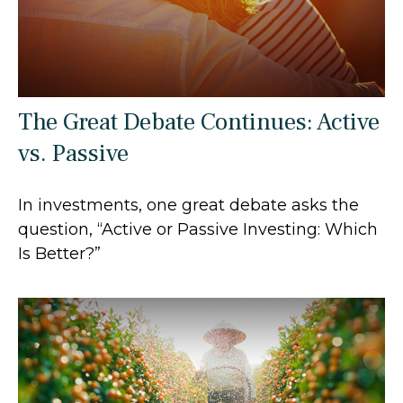
The Great Debate Continues: Active
vs. Passive
In investments, one great debate asks the
question, “Active or Passive Investing: Which
Is Better?”