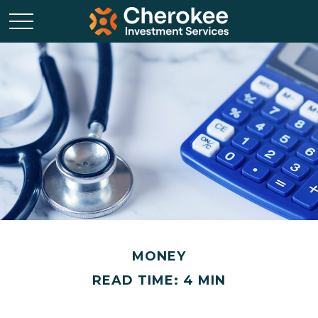
MONEY
READ TIME: 4 MIN