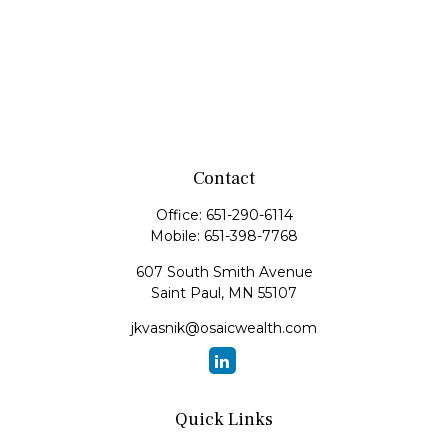
Contact
Office:
651-290-6114
Mobile:
651-398-7768
607 South Smith Avenue
Saint Paul,
MN
55107
jkvasnik@osaicwealth.com
Quick Links