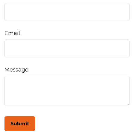
Email
Message