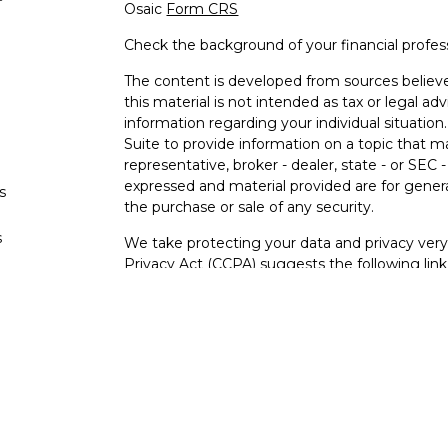
Osaic
Form CRS
Check the background of your financial profe
The content is developed from sources believe
this material is not intended as tax or legal adv
information regarding your individual situati
Suite to provide information on a topic that m
representative, broker - dealer, state - or SEC
expressed and material provided are for genera
s
the purchase or sale of any security.
s
We take protecting your data and privacy very 
Privacy Act (CCPA)
suggests the following lin
personal information
.
Copyright 2026 FMG Suite.
Securities and investment advisory services o
Osaic Wealth
is separately owned and other e
referenced here are independent of
Osaic We
Not FDIC Insured – Not Insured By Any Go