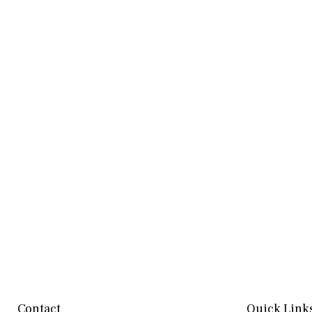
Contact
Quick Link