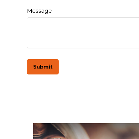
Message