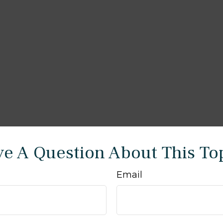
e A Question About This To
Email