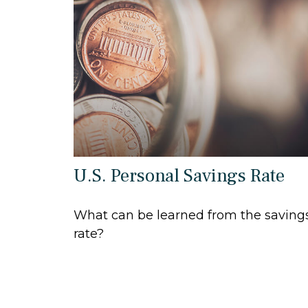
U.S. Personal Savings Rate
What can be learned from the saving
rate?