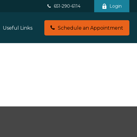
651-290-6114
Login
Useful Links
Schedule an Appointment