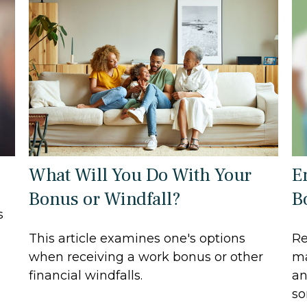
What Will You Do With Your
E
Bonus or Windfall?
B
s
This article examines one's options
Re
when receiving a work bonus or other
ma
financial windfalls.
an
so