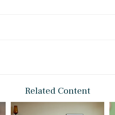
Related Content