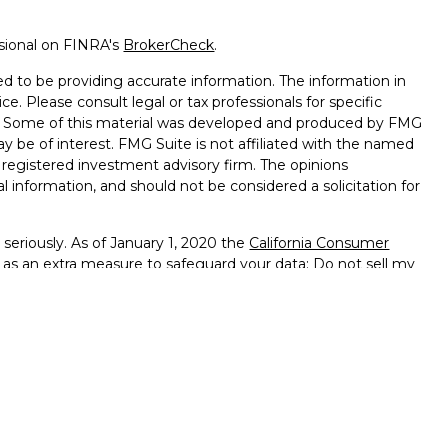
ssional on FINRA's
BrokerCheck
.
d to be providing accurate information. The information in
ice. Please consult legal or tax professionals for specific
on. Some of this material was developed and produced by FMG
ay be of interest. FMG Suite is not affiliated with the named
 - registered investment advisory firm. The opinions
l information, and should not be considered a solicitation for
seriously. As of January 1, 2020 the
California Consumer
k as an extra measure to safeguard your data:
Do not sell my
ffered through
Osaic Wealth, Inc.
member
FINRA
/
SIPC
.
ntities and/or marketing names, products or services
alth
.
vernment Agency – May Lose Value – Not Bank Deposits