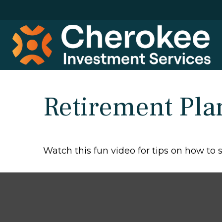
Retirement Pla
Watch this fun video for tips on how to