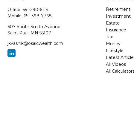
Retirement
Office:
651-290-6114
Mobile:
651-398-7768
Investment
Estate
607 South Smith Avenue
Insurance
Saint Paul,
MN
55107
Tax
jkvasnik@osaicwealth.com
Money
Lifestyle
Latest Article
All Videos
All Calculator