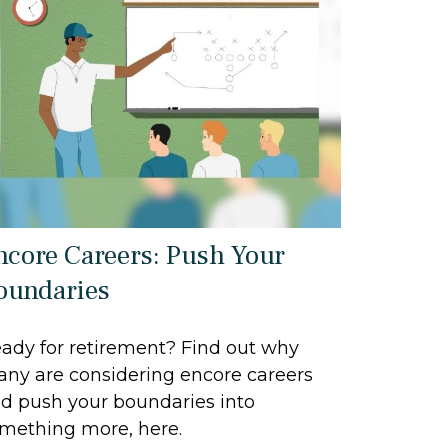
ncore Careers: Push Your
oundaries
ady for retirement? Find out why
ny are considering encore careers
d push your boundaries into
mething more, here.