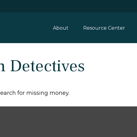
About
Resource Center
n Detectives
 search for missing money.