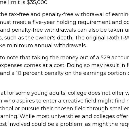
me limit is $35,000.
 the tax-free and penalty-free withdrawal of earni
 must meet a five-year holding requirement and oc
 and penalty-free withdrawals can also be taken u
, such as the owner's death. The original Roth IR
take minimum annual withdrawals.
 to note that taking the money out of a 529 accoun
expenses comes at a cost. Doing so may result in f
and a 10 percent penalty on the earnings portion 
hat for some young adults, college does not offer 
 who aspires to enter a creative field might find 
chool or pursue their chosen field through smaller
learning. While most universities and colleges offer
cost involved could be a problem, as might the re