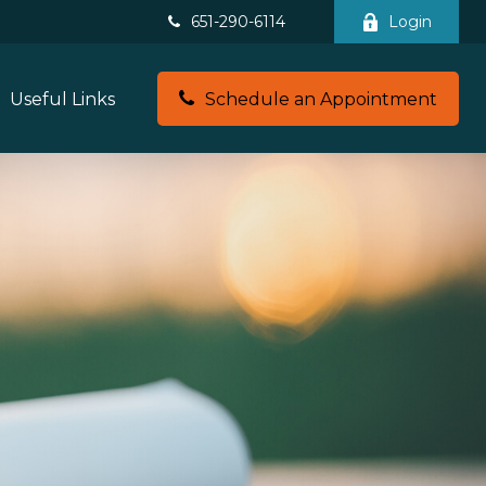
651-290-6114
Login
Useful Links
Schedule an Appointment