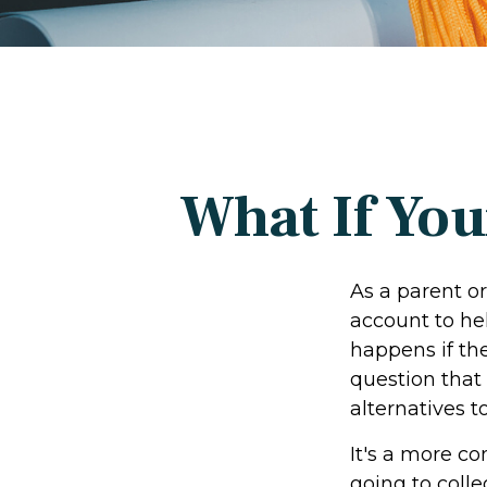
What If You
As a parent o
account to hel
happens if the
question that
alternatives t
It's a more c
going to coll