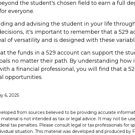
eyond the student's chosen field to earn a full deg
 for everyone.
iding and advising the student in your life throug
ecisions, it's important to remember that a 529 a
al of versatility and is designed with these variab
 the funds in a 529 account can support the stu
oals no matter their path. By understanding how i
th a financial professional, you will find that a 52
l opportunities.
ay 6, 2025
veloped from sources believed to be providing accurate informat
s material is not intended as tax or legal advice. It may not be u
deral tax penalties. Please consult legal or tax professionals for s
dividual situation. This material was developed and produced by 