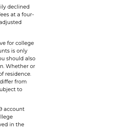
ily declined
ees at a four-
-adjusted
ve for college
nts is only
ou should also
an. Whether or
of residence.
differ from
ubject to
29 account
ollege
ved in the