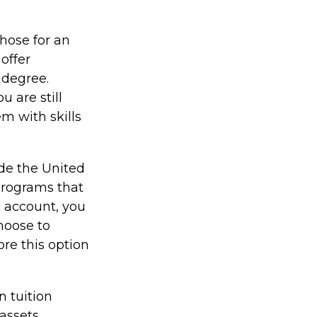
those for an
offer
 degree.
 are still
em with skills
ide the United
 programs that
9 account, you
hoose to
ore this option
n tuition
assets.