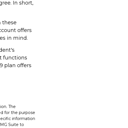
ree. In short,
h these
ccount offers
les in mind.
dent's
t functions
9 plan offers
ion. The
sed for the purpose
pecific information
FMG Suite to