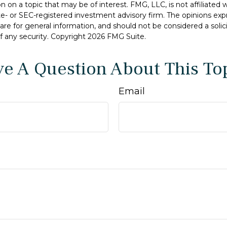
n on a topic that may be of interest. FMG, LLC, is not affiliated
ate- or SEC-registered investment advisory firm. The opinions ex
are for general information, and should not be considered a solici
f any security. Copyright
2026 FMG Suite.
e A Question About This To
Email