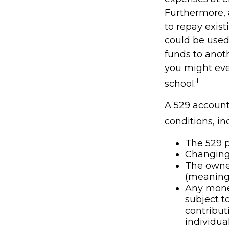
Furthermore, 
to repay exist
could be used 
funds to anot
you might eve
1
school.
A 529 account
conditions, in
The 529 p
Changing 
The owner
(meaning 
Any money
subject t
contribut
individual