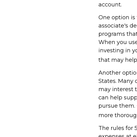
account.
One option is 
associate's de
programs that 
When you use 
investing in y
that may hel
Another optio
States. Many c
may interest t
can help supp
pursue them. C
more thoroughl
The rules for 
expenses at e