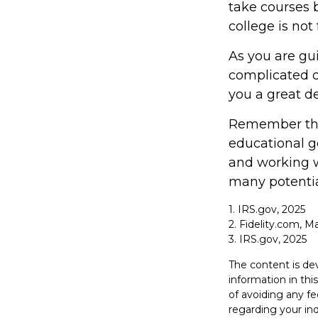
take courses b
college is not
As you are gu
complicated d
you a great de
Remember that
educational g
and working wi
many potentia
1. IRS.gov, 2025
2. Fidelity.com, M
3. IRS.gov, 2025
The content is de
information in thi
of avoiding any fe
regarding your in