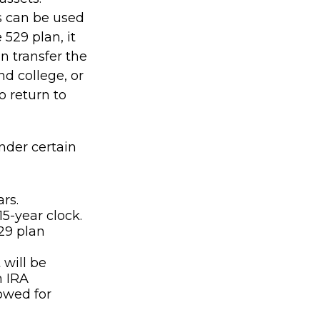
s can be used
 529 plan, it
n transfer the
d college, or
o return to
nder certain
rs.
5-year clock.
29 plan
will be
h IRA
lowed for