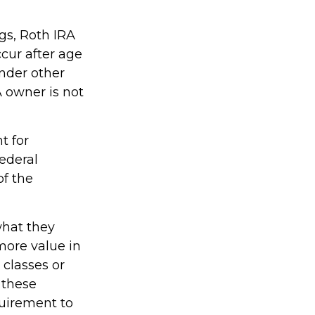
ngs, Roth IRA
cur after age
nder other
A owner is not
t for
ederal
of the
what they
more value in
 classes or
 these
quirement to