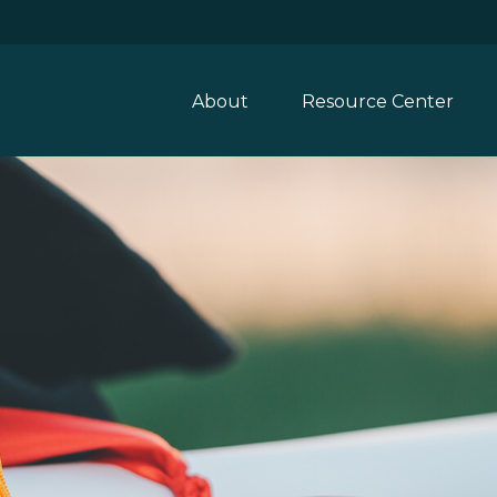
About
Resource Center