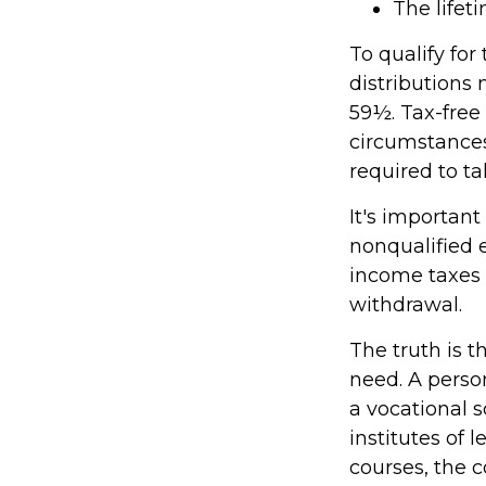
The lifeti
To qualify for
distributions
59½. Tax-free
circumstances
required to 
It's important
nonqualified 
income taxes 
withdrawal.
The truth is t
need. A person
a vocational s
institutes of 
courses, the 