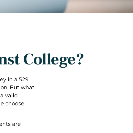
nst College?
ey in a 529
ion. But what
 a valid
le choose
ents are