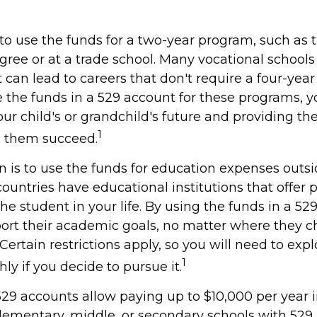
to use the funds for a two-year program, such as 
gree or at a trade school. Many vocational schools 
can lead to careers that don't require a four-year
the funds in a 529 account for these programs, you
our child's or grandchild's future and providing th
1
p them succeed.
n is to use the funds for education expenses outs
ountries have educational institutions that offer
he student in your life. By using the funds in a 52
ort their academic goals, no matter where they c
ertain restrictions apply, so you will need to expl
1
y if you decide to pursue it.
529 accounts allow paying up to $10,000 per year i
lementary, middle, or secondary schools with 529 