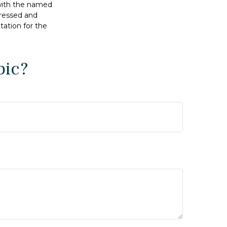
 with the named
pressed and
tation for the
pic?