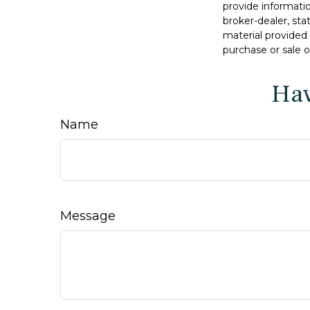
provide informatio
broker-dealer, st
material provided 
purchase or sale o
Hav
Name
Message