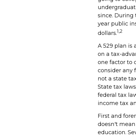
undergraduate
since. During 
year public in
1,2
dollars.
A 529 plan is 
on a tax-adva
one factor to 
consider any 
not a state ta
State tax law
federal tax la
income tax and
First and for
doesn't mean t
education. Se