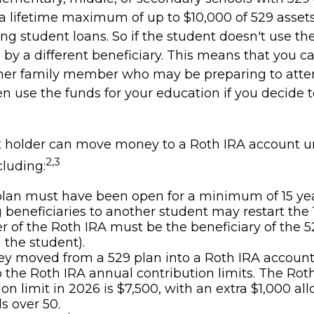
a lifetime maximum of up to $10,000 of 529 asset
ing student loans. So if the student doesn't use the
by a different beneficiary. This means that you ca
her family member who may be preparing to atten
n use the funds for your education if you decide t
 holder can move money to a Roth IRA account u
2,3
cluding:
lan must have been open for a minimum of 15 yea
beneficiaries to another student may restart the 1
 of the Roth IRA must be the beneficiary of the 5
the student).
 moved from a 529 plan into a Roth IRA account 
o the Roth IRA annual contribution limits. The Rot
ion limit in 2026 is $7,500, with an extra $1,000 al
s over 50.