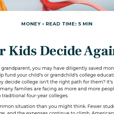
MONEY
READ TIME: 5 MIN
r Kids Decide Agai
r grandparent, you may have diligently saved mon
p fund your child's or grandchild's college educat
y decide college isn't the right path for them? It's
 many families are facing as more and more peop
o traditional four-year colleges.
ommon situation than you might think. Fewer stud
ege, and the expenses continue to climb. American