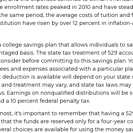
 enrollment rates peaked in 2010 and have stead
the same period, the average costs of tuition and f
stitution have risen by over 12 percent in inflation
a college savings plan that allows individuals to sa
ntaged basis. The state tax treatment of 529 accou
consider before committing to this savings plan. Y
fees and expenses associated with a particular pl
x deduction is available will depend on your state 
s and treatment may vary, and state tax laws may 
ws. Earnings on nonqualified distributions will be s
 a 10 percent federal penalty tax.
emost, it's important to remember that having a 5
hat the funds are reserved only for a four-year c
veral choices are available for using the money sa