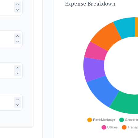
Expense Breakdown