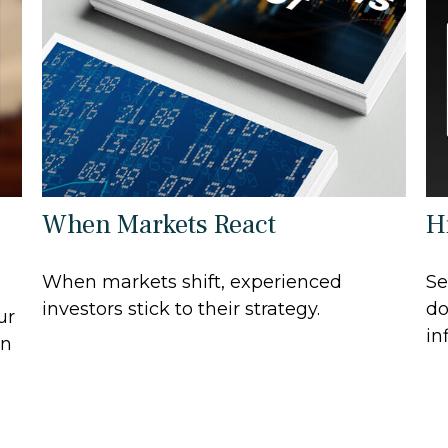
When Markets React
Hi
When markets shift, experienced
Se
investors stick to their strategy.
do
ur
in
in