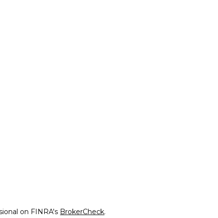
ssional on FINRA's
BrokerCheck
.