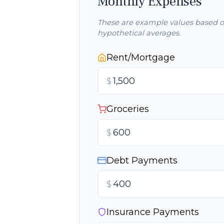
Monthly Expenses
These are example values based 
hypothetical averages.
Rent/Mortgage
$
Groceries
$
Debt Payments
$
Insurance Payments