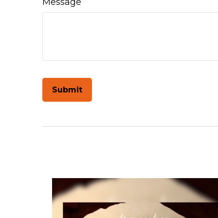
Message