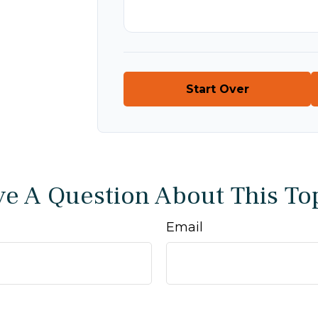
Start Over
e A Question About This To
Email