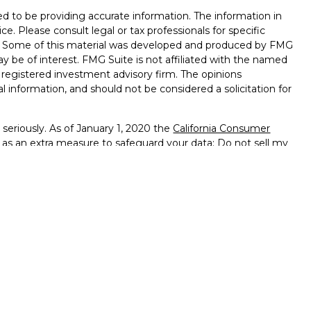
d to be providing accurate information. The information in
ice. Please consult legal or tax professionals for specific
on. Some of this material was developed and produced by FMG
ay be of interest. FMG Suite is not affiliated with the named
 - registered investment advisory firm. The opinions
l information, and should not be considered a solicitation for
seriously. As of January 1, 2020 the
California Consumer
k as an extra measure to safeguard your data:
Do not sell my
ffered through
Osaic Wealth, Inc.
member
FINRA
/
SIPC
.
ntities and/or marketing names, products or services
alth
.
vernment Agency – May Lose Value – Not Bank Deposits
ted States and is for informational purposes only and does not