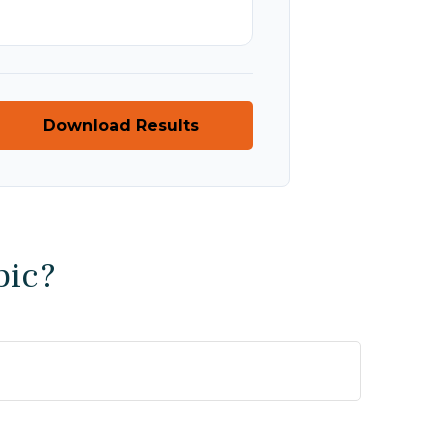
Download Results
pic?