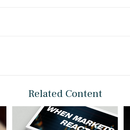
Related Content