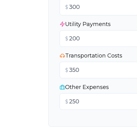
$
Utility Payments
$
Transportation Costs
$
Other Expenses
$