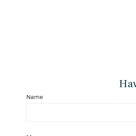
Hav
Name