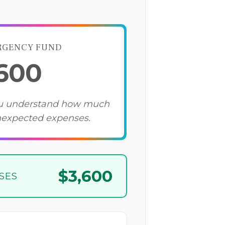
RGENCY FUND
,600
ou understand how much
nexpected expenses.
$3,600
SES