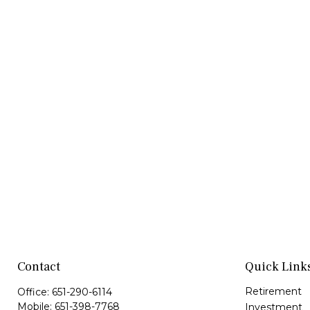
Contact
Quick Link
Retirement
Office:
651-290-6114
Mobile:
651-398-7768
Investment