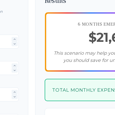
Results
on
6 MONTHS EME
$21
This scenario may help y
you should save for u
TOTAL MONTHLY EXPEN