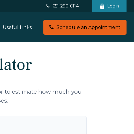
651-290-6114
Login
Useful Links
Schedule an Appointment
lator
tor to estimate how much you
es.