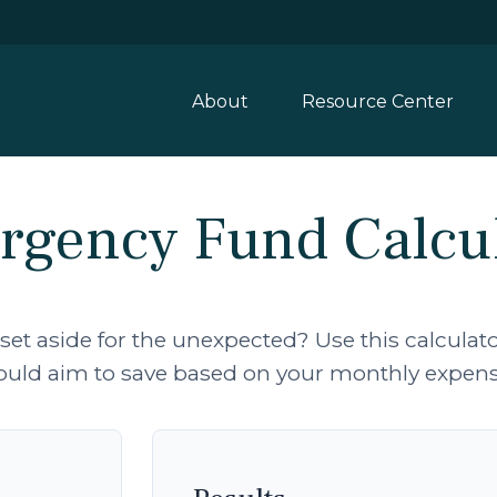
About
Resource Center
gency Fund Calcu
t aside for the unexpected? Use this calcula
ould aim to save based on your monthly expens