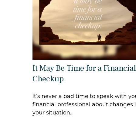
It May Be Time for a Financial
Checkup
It’s never a bad time to speak with yo
financial professional about changes 
your situation.