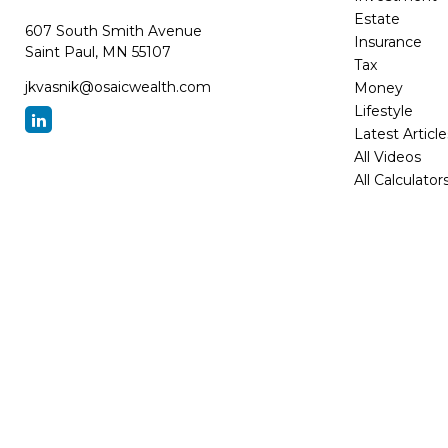
Estate
607 South Smith Avenue
Insurance
Saint Paul,
MN
55107
Tax
jkvasnik@osaicwealth.com
Money
Lifestyle
Latest Article
All Videos
All Calculator