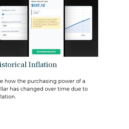
storical Inflation
e how the purchasing power of a
llar has changed over time due to
flation.