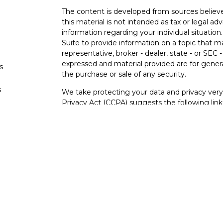
The content is developed from sources believe
this material is not intended as tax or legal adv
information regarding your individual situati
Suite to provide information on a topic that m
representative, broker - dealer, state - or SEC
expressed and material provided are for genera
s
the purchase or sale of any security.
s
We take protecting your data and privacy very 
Privacy Act (CCPA)
suggests the following lin
personal information
.
Copyright 2026 FMG Suite.
Securities and investment advisory services o
Osaic Wealth
is separately owned and other e
referenced here are independent of
Osaic We
Not FDIC Insured – Not Insured By Any Go
- No Bank Guarantees
This site is published for residents of the Uni