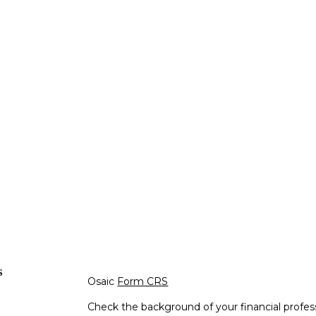
s
Osaic
Form CRS
Check the background of your financial profe