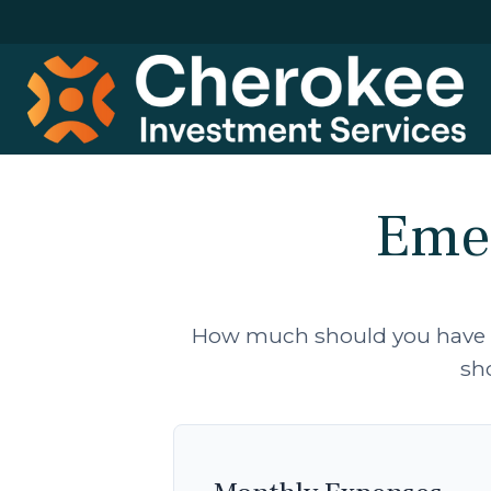
Emer
How much should you have se
sh