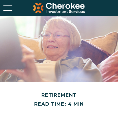
RETIREMENT
READ TIME: 4 MIN