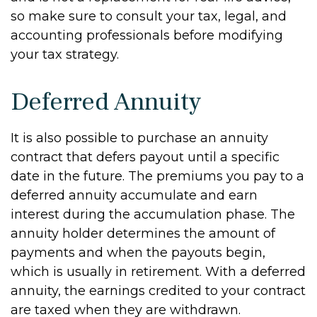
so make sure to consult your tax, legal, and
accounting professionals before modifying
your tax strategy.
Deferred Annuity
It is also possible to purchase an annuity
contract that defers payout until a specific
date in the future. The premiums you pay to a
deferred annuity accumulate and earn
interest during the accumulation phase. The
annuity holder determines the amount of
payments and when the payouts begin,
which is usually in retirement. With a deferred
annuity, the earnings credited to your contract
are taxed when they are withdrawn.