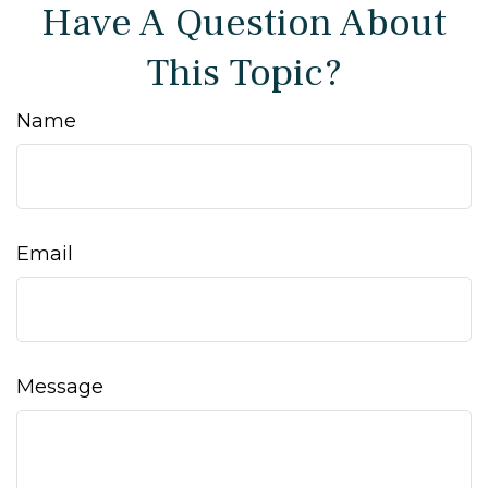
Have A Question About
This Topic?
Name
Email
Message