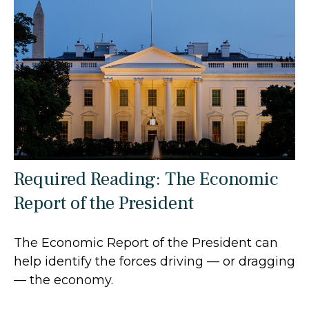
Required Reading: The Economic
Report of the President
The Economic Report of the President can
help identify the forces driving — or dragging
— the economy.