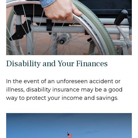
Disability and Your Finances
In the event of an unforeseen accident or
illness, disability insurance may be a good
way to protect your income and savings.