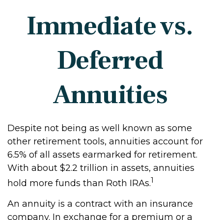
Immediate vs.
Deferred
Annuities
Despite not being as well known as some
other retirement tools, annuities account for
6.5% of all assets earmarked for retirement.
With about $2.2 trillion in assets, annuities
1
hold more funds than Roth IRAs.
An annuity is a contract with an insurance
company. In exchange for a premium or a