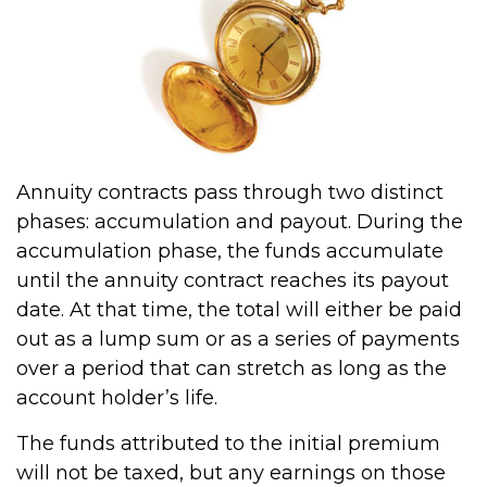
Annuity contracts pass through two distinct
phases: accumulation and payout. During the
accumulation phase, the funds accumulate
until the annuity contract reaches its payout
date. At that time, the total will either be paid
out as a lump sum or as a series of payments
over a period that can stretch as long as the
account holder’s life.
The funds attributed to the initial premium
will not be taxed, but any earnings on those