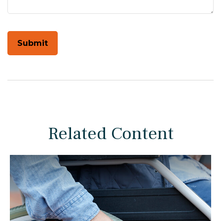
Related Content