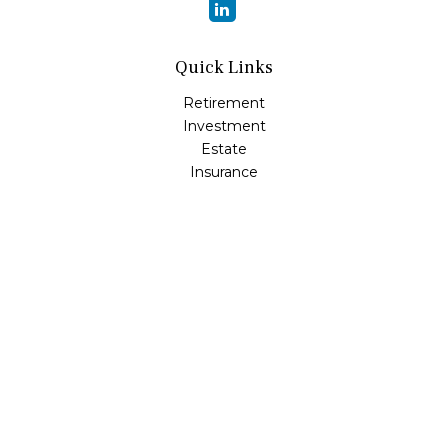
Quick Links
Retirement
Investment
Estate
Insurance
Tax
Money
Lifestyle
Latest Articles
All Videos
All Calculators
Osaic
Form CRS
Check the background of your financial professional on
FINRA's
BrokerCheck
.
The content is developed from sources believed to be