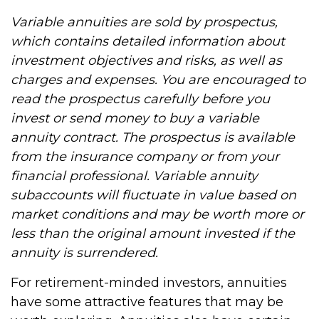
Variable annuities are sold by prospectus,
which contains detailed information about
investment objectives and risks, as well as
charges and expenses. You are encouraged to
read the prospectus carefully before you
invest or send money to buy a variable
annuity contract. The prospectus is available
from the insurance company or from your
financial professional. Variable annuity
subaccounts will fluctuate in value based on
market conditions and may be worth more or
less than the original amount invested if the
annuity is surrendered.
For retirement-minded investors, annuities
have some attractive features that may be