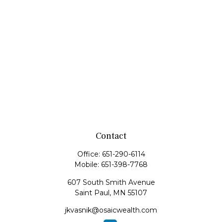
Contact
Office:
651-290-6114
Mobile:
651-398-7768
607 South Smith Avenue
Saint Paul,
MN
55107
jkvasnik@osaicwealth.com