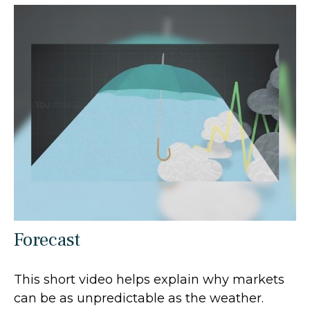
Forecast
This short video helps explain why markets
can be as unpredictable as the weather.