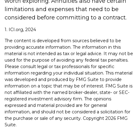
worth exploring. Annuities also have certain
limitations and expenses that need to be
considered before committing to a contract.
1. ICI.org, 2024
The content is developed from sources believed to be
providing accurate information. The information in this
material is not intended as tax or legal advice. It may not be
used for the purpose of avoiding any federal tax penalties.
Please consult legal or tax professionals for specific
information regarding your individual situation. This material
was developed and produced by FMG Suite to provide
information on a topic that may be of interest. FMG Suite is
not affiliated with the named broker-dealer, state- or SEC-
registered investment advisory firm. The opinions
expressed and material provided are for general
information, and should not be considered a solicitation for
the purchase or sale of any security. Copyright
2026 FMG
Suite.