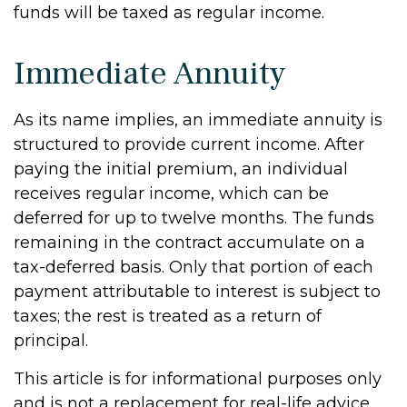
funds will be taxed as regular income.
Immediate Annuity
As its name implies, an immediate annuity is
structured to provide current income. After
paying the initial premium, an individual
receives regular income, which can be
deferred for up to twelve months. The funds
remaining in the contract accumulate on a
tax-deferred basis. Only that portion of each
payment attributable to interest is subject to
taxes; the rest is treated as a return of
principal.
This article is for informational purposes only
and is not a replacement for real-life advice,