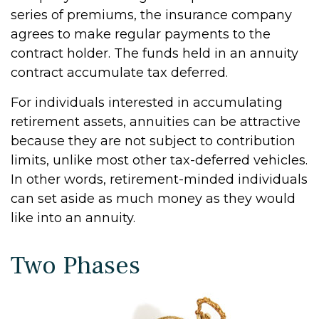
series of premiums, the insurance company
agrees to make regular payments to the
contract holder. The funds held in an annuity
contract accumulate tax deferred.
For individuals interested in accumulating
retirement assets, annuities can be attractive
because they are not subject to contribution
limits, unlike most other tax-deferred vehicles.
In other words, retirement-minded individuals
can set aside as much money as they would
like into an annuity.
Two Phases