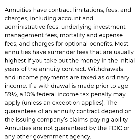
Annuities have contract limitations, fees, and
charges, including account and
administrative fees, underlying investment
management fees, mortality and expense
fees, and charges for optional benefits. Most
annuities have surrender fees that are usually
highest if you take out the money in the initial
years of the annuity contract. Withdrawals
and income payments are taxed as ordinary
income. If a withdrawal is made prior to age
59½, a 10% federal income tax penalty may
apply (unless an exception applies). The
guarantees of an annuity contract depend on
the issuing company’s claims-paying ability.
Annuities are not guaranteed by the FDIC or
any other government agency.