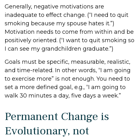
Generally, negative motivations are
inadequate to effect change. (“I need to quit
smoking because my spouse hates it.”)
Motivation needs to come from within and be
positively oriented. (“I want to quit smoking so
I can see my grandchildren graduate.”)
Goals must be specific, measurable, realistic,
and time-related. In other words, “I am going
to exercise more” is not enough. You need to
set a more defined goal, e.g., “I am going to
walk 30 minutes a day, five days a week.”
Permanent Change is
Evolutionary, not