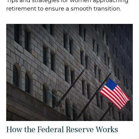
Tips and strategies for women approaching
retirement to ensure a smooth transition.
How the Federal Reserve Works