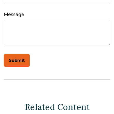
Message
Related Content