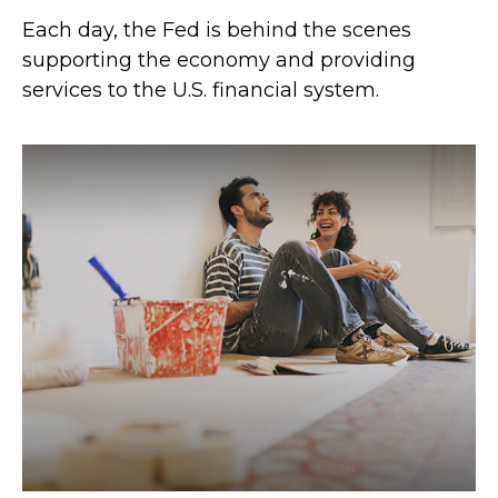
Each day, the Fed is behind the scenes
supporting the economy and providing
services to the U.S. financial system.