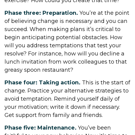
exercise? How could you create that time?
Phase three: Preparation.
You’re at the point
of believing change is necessary and you can
succeed. When making plans it’s critical to
begin anticipating potential obstacles. How
will you address temptations that test your
resolve? For instance, how will you decline a
lunch invitation from work colleagues to that
greasy spoon restaurant?
Phase four: Taking action.
This is the start of
change. Practice your alternative strategies to
avoid temptation. Remind yourself daily of
your motivation; write it down if necessary.
Get support from family and friends.
Phase five: Maintenance.
You’ve been