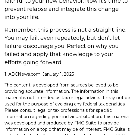
faithful to your new behavior. Now it’s time to
prevent relapse and integrate this change
into your life.
Remember, this process is not a straight line.
You may fail, even repeatedly, but don’t let
failure discourage you. Reflect on why you
failed and apply that knowledge to your
efforts going forward.
1. ABCNews.com, January 1, 2025
The content is developed from sources believed to be
providing accurate information. The information in this
material is not intended as tax or legal advice. It may not be
used for the purpose of avoiding any federal tax penalties.
Please consult legal or tax professionals for specific
information regarding your individual situation. This material
was developed and produced by FMG Suite to provide
information on a topic that may be of interest. FMG Suite is