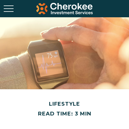
LIFESTYLE
READ TIME: 3 MIN