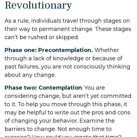
Revolutionary
As a rule, individuals travel through stages on
their way to permanent change. These stages
can’t be rushed or skipped.
Phase one: Precontemplation.
Whether
through a lack of knowledge or because of
past failures, you are not consciously thinking
about any change.
Phase two: Contemplation
. You are
considering change, but aren’t yet committed
to it. To help you move through this phase, it
may be helpful to write out the pros and cons
of changing your behavior. Examine the
barriers to change. Not enough time to