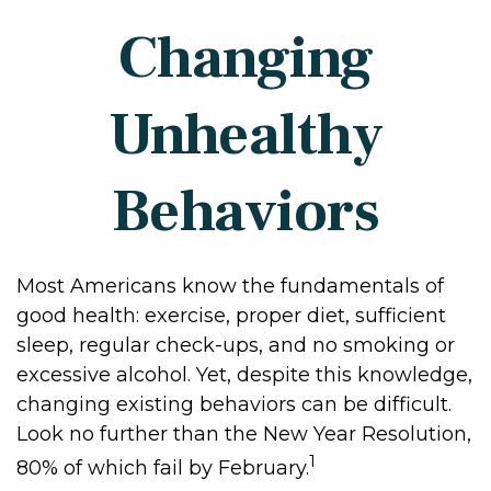
Changing
Unhealthy
Behaviors
Most Americans know the fundamentals of
good health: exercise, proper diet, sufficient
sleep, regular check-ups, and no smoking or
excessive alcohol. Yet, despite this knowledge,
changing existing behaviors can be difficult.
Look no further than the New Year Resolution,
1
80% of which fail by February.