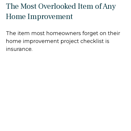
The Most Overlooked Item of Any
Home Improvement
The item most homeowners forget on their
home improvement project checklist is
insurance.