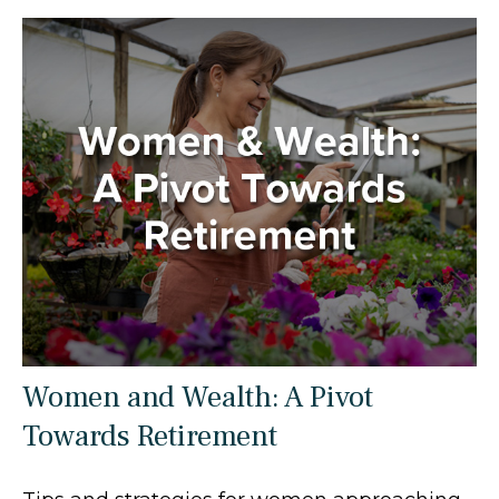
Women and Wealth: A Pivot
Towards Retirement