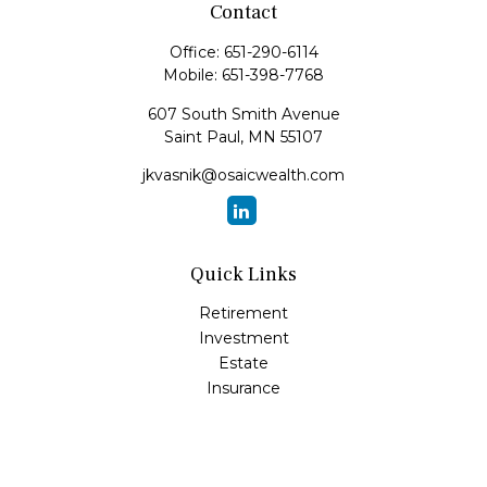
Contact
Office:
651-290-6114
Mobile:
651-398-7768
607 South Smith Avenue
Saint Paul,
MN
55107
jkvasnik@osaicwealth.com
Quick Links
Retirement
Investment
Estate
Insurance
Tax
Money
Lifestyle