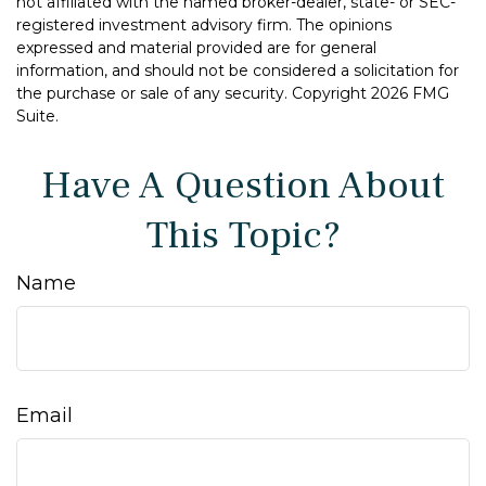
not affiliated with the named broker-dealer, state- or SEC-
registered investment advisory firm. The opinions
expressed and material provided are for general
information, and should not be considered a solicitation for
the purchase or sale of any security. Copyright
2026 FMG
Suite.
Have A Question About
This Topic?
Name
Email