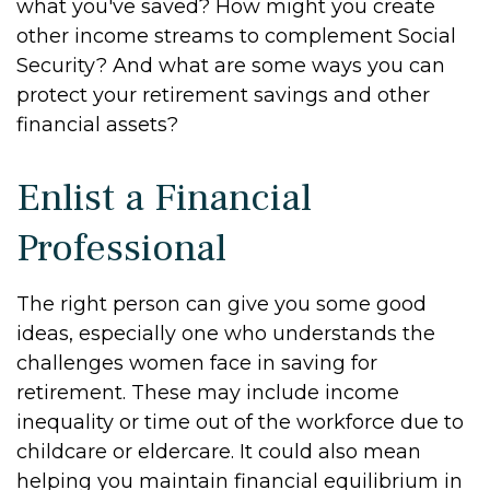
what you've saved? How might you create
other income streams to complement Social
Security? And what are some ways you can
protect your retirement savings and other
financial assets?
Enlist a Financial
Professional
The right person can give you some good
ideas, especially one who understands the
challenges women face in saving for
retirement. These may include income
inequality or time out of the workforce due to
childcare or eldercare. It could also mean
helping you maintain financial equilibrium in