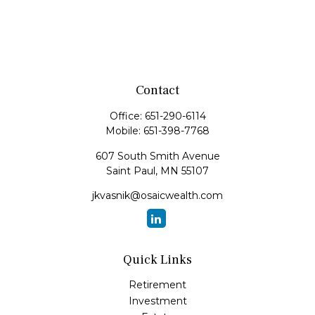
Contact
Office:
651-290-6114
Mobile:
651-398-7768
607 South Smith Avenue
Saint Paul,
MN
55107
jkvasnik@osaicwealth.com
Quick Links
Retirement
Investment