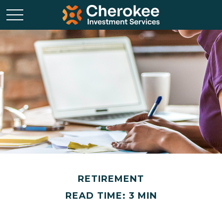
RETIREMENT
READ TIME: 3 MIN