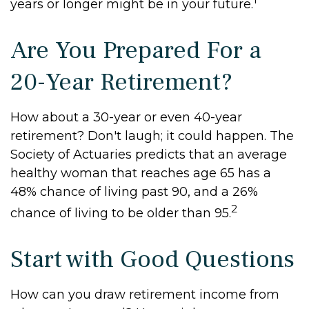
years or longer might be in your future.
Are You Prepared For a
20-Year Retirement?
How about a 30-year or even 40-year
retirement? Don't laugh; it could happen. The
Society of Actuaries predicts that an average
healthy woman that reaches age 65 has a
48% chance of living past 90, and a 26%
2
chance of living to be older than 95.
Start with Good Questions
How can you draw retirement income from