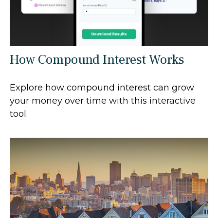
How Compound Interest Works
Explore how compound interest can grow
your money over time with this interactive
tool.