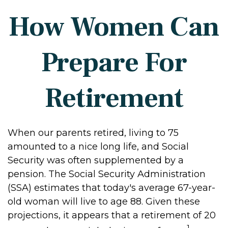
How Women Can
Prepare For
Retirement
When our parents retired, living to 75
amounted to a nice long life, and Social
Security was often supplemented by a
pension. The Social Security Administration
(SSA) estimates that today's average 67-year-
old woman will live to age 88. Given these
projections, it appears that a retirement of 20
1