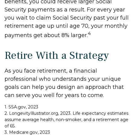
benefits, you could receive larger Social
Security payments as a result. For every year
you wait to claim Social Security past your full
retirement age up until age 70, your monthly
4
payments get about 8% larger.
Retire With a Strategy
As you face retirement, a financial
professional who understands your unique
goals can help you design an approach that
can serve you well for years to come.
1. SSA.gov, 2023
2. LongevityIllustrator.org, 2023. Life expectancy estimates
assume average health, non-smoker, and a retirement age
of 65.
3. Medicare.gov, 2023