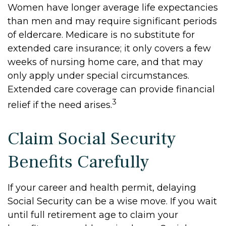
Women have longer average life expectancies
than men and may require significant periods
of eldercare. Medicare is no substitute for
extended care insurance; it only covers a few
weeks of nursing home care, and that may
only apply under special circumstances.
Extended care coverage can provide financial
3
relief if the need arises.
Claim Social Security
Benefits Carefully
If your career and health permit, delaying
Social Security can be a wise move. If you wait
until full retirement age to claim your