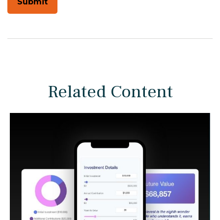
Related Content