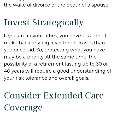
the wake of divorce or the death of a spouse.
Invest Strategically
If you are in your fifties, you have less time to
make back any big investment losses than
you once did. So, protecting what you have
may be a priority. At the same time, the
possibility of a retirement lasting up to 30 or
40 years will require a good understanding of
your risk tolerance and overall goals.
Consider Extended Care
Coverage