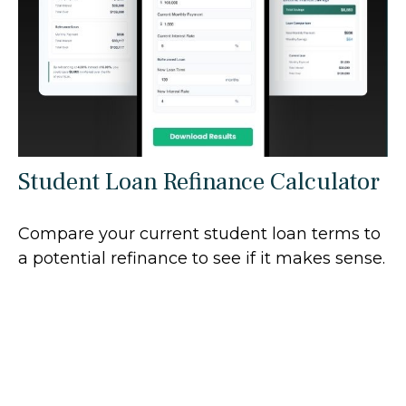
Student Loan Refinance Calculator
Compare your current student loan terms to
a potential refinance to see if it makes sense.