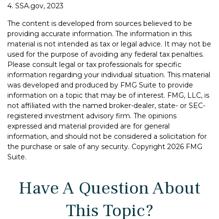
4. SSA.gov, 2023
The content is developed from sources believed to be
providing accurate information. The information in this
material is not intended as tax or legal advice. It may not be
used for the purpose of avoiding any federal tax penalties.
Please consult legal or tax professionals for specific
information regarding your individual situation. This material
was developed and produced by FMG Suite to provide
information on a topic that may be of interest. FMG, LLC, is
not affiliated with the named broker-dealer, state- or SEC-
registered investment advisory firm. The opinions
expressed and material provided are for general
information, and should not be considered a solicitation for
the purchase or sale of any security. Copyright
2026 FMG
Suite.
Have A Question About
This Topic?