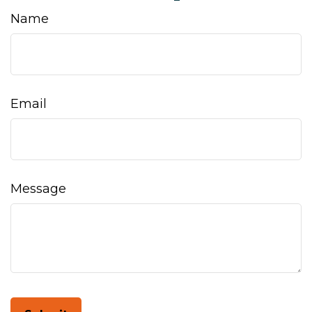
Name
Email
Message