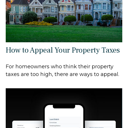
How to Appeal Your Property Taxes
For homeowners who think their property
taxes are too high, there are ways to appeal.