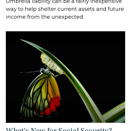
Umbrella liability can be a fairly inexpensive
way to help shelter current assets and future
income from the unexpected.
What's New for Social Security?