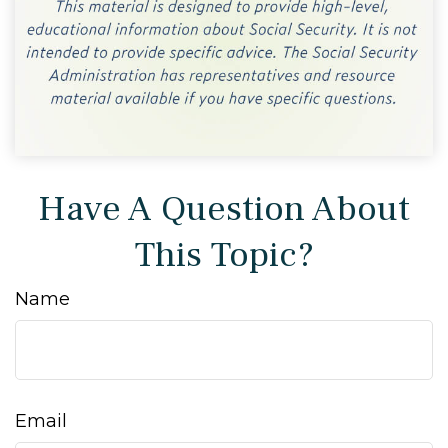
Have A Question About
This Topic?
Name
Email