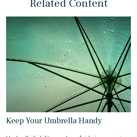
Related Content
Keep Your Umbrella Handy