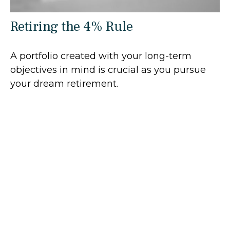
Retiring the 4% Rule
A portfolio created with your long-term
objectives in mind is crucial as you pursue
your dream retirement.