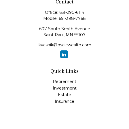
Contact
Office:
651-290-6114
Mobile:
651-398-7768
607 South Smith Avenue
Saint Paul,
MN
55107
jkvasnik@osaicwealth.com
Quick Links
Retirement
Investment
Estate
Insurance
Tax
Money
Lifestyle
Latest Articles