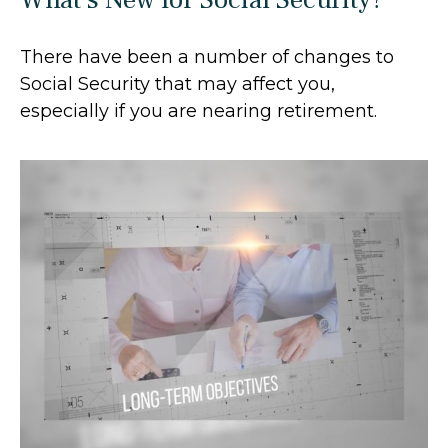
There have been a number of changes to
Social Security that may affect you,
especially if you are nearing retirement.