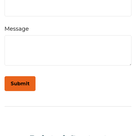
Message