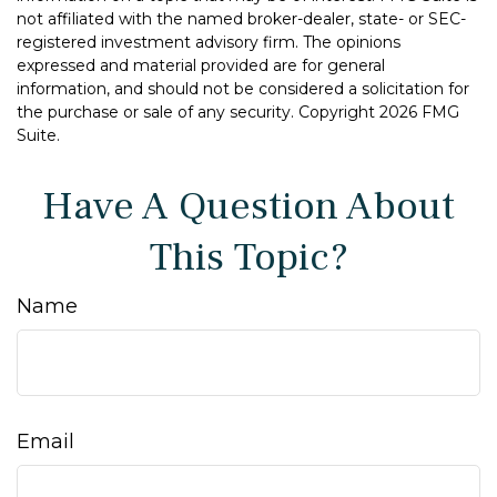
not affiliated with the named broker-dealer, state- or SEC-
registered investment advisory firm. The opinions
expressed and material provided are for general
information, and should not be considered a solicitation for
the purchase or sale of any security. Copyright
2026 FMG
Suite.
Have A Question About
This Topic?
Name
Email