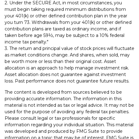
2. Under the SECURE Act, in most circumstances, you
must begin taking required minimum distributions from
your 401(k) or other defined contribution plan in the year
you turn 73. Withdrawals from your 401(k) or other defined
contribution plans are taxed as ordinary income, and if
taken before age 59½, may be subject to a 10% federal
income tax penalty."
3. The return and principal value of stock prices will fluctuate
as market conditions change. And shares, when sold, may
be worth more or less than their original cost. Asset
allocation is an approach to help manage investment risk.
Asset allocation does not guarantee against investment
loss. Past performance does not guarantee future results.
The content is developed from sources believed to be
providing accurate information. The information in this
material is not intended as tax or legal advice. It may not be
used for the purpose of avoiding any federal tax penalties.
Please consult legal or tax professionals for specific
information regarding your individual situation. This material
was developed and produced by FMG Suite to provide
information on a topic that may be of interest. FMG Suite is