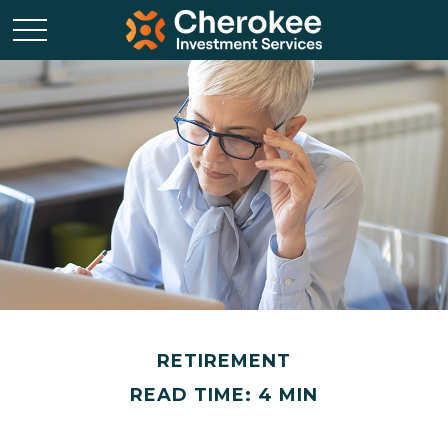
RETIREMENT
READ TIME: 4 MIN