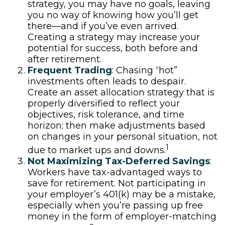
strategy, you may have no goals, leaving
you no way of knowing how you’ll get
there—and if you’ve even arrived.
Creating a strategy may increase your
potential for success, both before and
after retirement.
Frequent Trading
: Chasing “hot”
investments often leads to despair.
Create an asset allocation strategy that is
properly diversified to reflect your
objectives, risk tolerance, and time
horizon; then make adjustments based
on changes in your personal situation, not
1
due to market ups and downs.
Not Maximizing Tax-Deferred Savings
:
Workers have tax-advantaged ways to
save for retirement. Not participating in
your employer’s 401(k) may be a mistake,
especially when you’re passing up free
money in the form of employer-matching