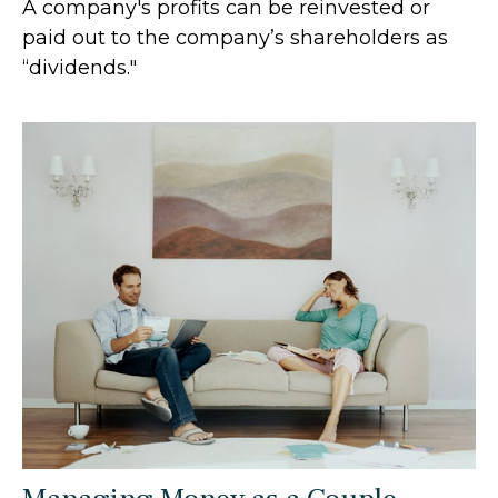
A company's profits can be reinvested or
paid out to the company’s shareholders as
“dividends."