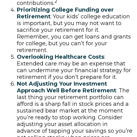
2
contributions.
Prioritizing College Funding over
Retirement
: Your kids’ college education
is important, but you may not want to
sacrifice your retirement for it.
Remember, you can get loans and grants
for college, but you can’t for your
retirement.
Overlooking Healthcare Costs
:
Extended care may be an expense that
can undermine your financial strategy for
retirement if you don’t prepare for it.
Not Adjusting Your Investment
Approach Well Before Retirement
: The
last thing your retirement portfolio can
afford is a sharp fall in stock prices and a
sustained bear market at the moment
you’re ready to stop working. Consider
adjusting your asset allocation in
advance of tapping your savings so you’re