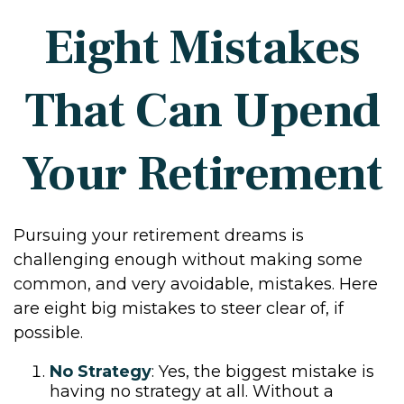
Eight Mistakes
That Can Upend
Your Retirement
Pursuing your retirement dreams is
challenging enough without making some
common, and very avoidable, mistakes. Here
are eight big mistakes to steer clear of, if
possible.
No Strategy
: Yes, the biggest mistake is
having no strategy at all. Without a