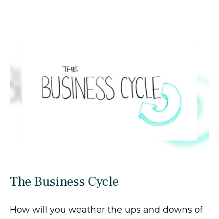
The Business Cycle
How will you weather the ups and downs of