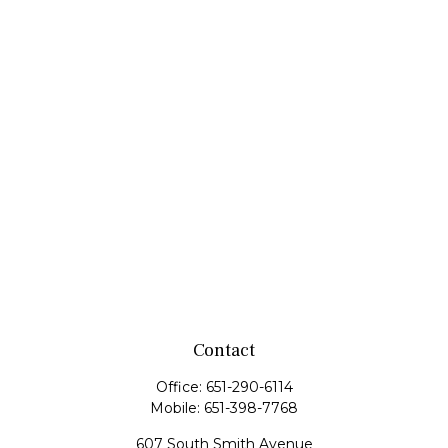
Contact
Office:
651-290-6114
Mobile:
651-398-7768
607 South Smith Avenue