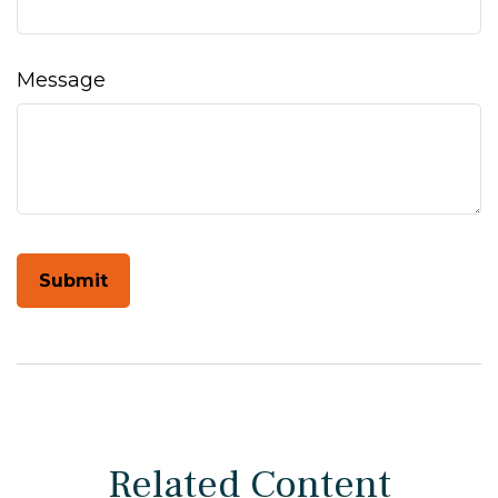
Message
Related Content