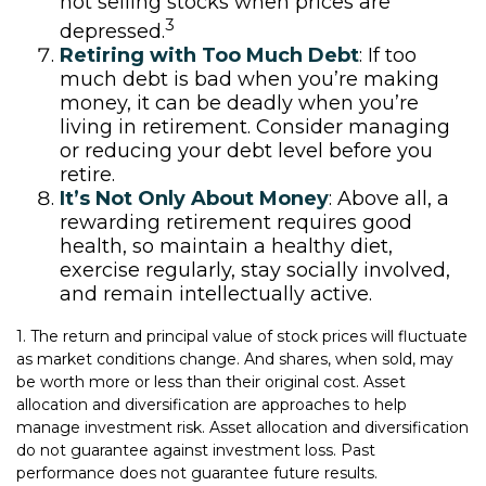
not selling stocks when prices are
3
depressed.
Retiring with Too Much Debt
: If too
much debt is bad when you’re making
money, it can be deadly when you’re
living in retirement. Consider managing
or reducing your debt level before you
retire.
It’s Not Only About Money
: Above all, a
rewarding retirement requires good
health, so maintain a healthy diet,
exercise regularly, stay socially involved,
and remain intellectually active.
1. The return and principal value of stock prices will fluctuate
as market conditions change. And shares, when sold, may
be worth more or less than their original cost. Asset
allocation and diversification are approaches to help
manage investment risk. Asset allocation and diversification
do not guarantee against investment loss. Past
performance does not guarantee future results.