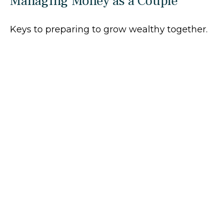
Managing Money as a Couple
Keys to preparing to grow wealthy together.