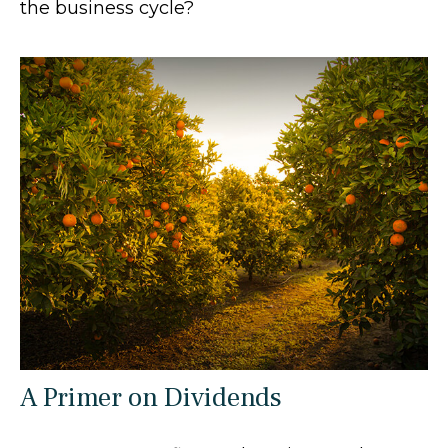
the business cycle?
A Primer on Dividends