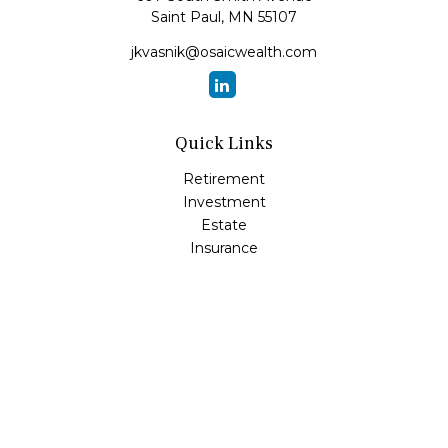
Saint Paul,
MN
55107
jkvasnik@osaicwealth.com
Quick Links
Retirement
Investment
Estate
Insurance
Tax
Money
Lifestyle
Latest Articles
All Videos
All Calculators
Osaic
Form CRS