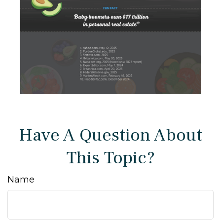
Have A Question About
This Topic?
Name