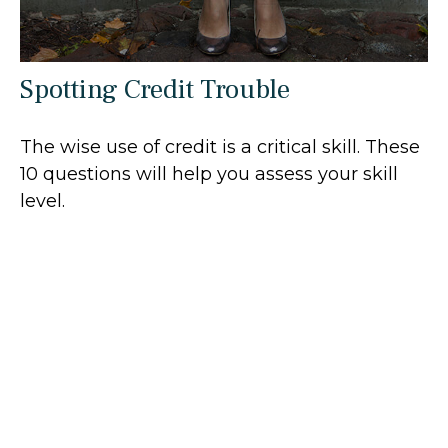
Spotting Credit Trouble
The wise use of credit is a critical skill. These
10 questions will help you assess your skill
level.