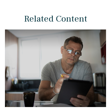
Related Content