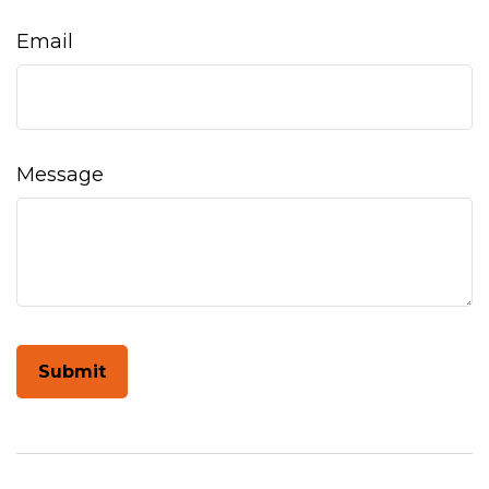
Email
Message