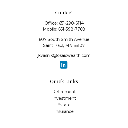
Contact
Office:
651-290-6114
Mobile:
651-398-7768
607 South Smith Avenue
Saint Paul,
MN
55107
jkvasnik@osaicwealth.com
Quick Links
Retirement
Investment
Estate
Insurance
Tax
Money