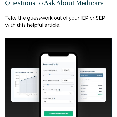
Questions to Ask About Medicare
Take the guesswork out of your IEP or SEP
with this helpful article.