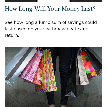
How Long Will Your Money Last?
See how long a lump sum of savings could
last based on your withdrawal rate and
return.