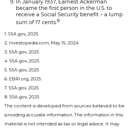
In January 1937, Earnest Ackerman
became the first person in the U.S. to
receive a Social Security benefit – a lump
8
sum of 17 cents.
1. SSA.gov, 2025
2. Investopedia.com, May 15, 2024
3. SSA.gov, 2025
4. SSA.gov, 2025
5. SSA.gov, 2025
6. EBRI.org, 2025
7. SSA.gov, 2025
8. SSA.gov, 2025
The content is developed from sources believed to be
providing accurate information. The information in this
material is not intended as tax or legal advice. It may