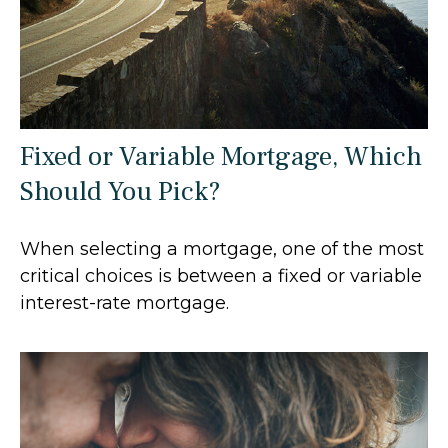
Fixed or Variable Mortgage, Which
Should You Pick?
When selecting a mortgage, one of the most
critical choices is between a fixed or variable
interest-rate mortgage.