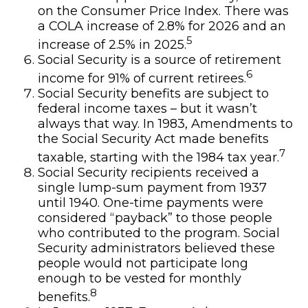
on the Consumer Price Index. There was
a COLA increase of 2.8% for 2026 and an
5
increase of 2.5% in 2025.
Social Security is a source of retirement
6
income for 91% of current retirees.
Social Security benefits are subject to
federal income taxes – but it wasn’t
always that way. In 1983, Amendments to
the Social Security Act made benefits
7
taxable, starting with the 1984 tax year.
Social Security recipients received a
single lump-sum payment from 1937
until 1940. One-time payments were
considered “payback” to those people
who contributed to the program. Social
Security administrators believed these
people would not participate long
enough to be vested for monthly
8
benefits.