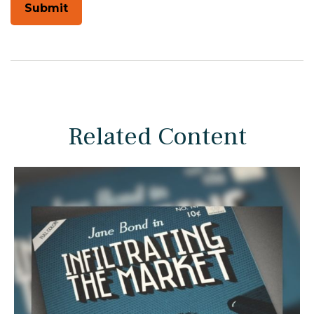
Related Content