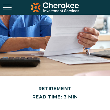
RETIREMENT
READ TIME: 3 MIN