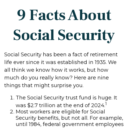
9 Facts About
Social Security
Social Security has been a fact of retirement
life ever since it was established in 1935. We
all think we know how it works, but how
much do you really know? Here are nine
things that might surprise you.
The Social Security trust fund is huge. It
1
was $2.7 trillion at the end of 2024.
Most workers are eligible for Social
Security benefits, but not all. For example,
until 1984, federal government employees