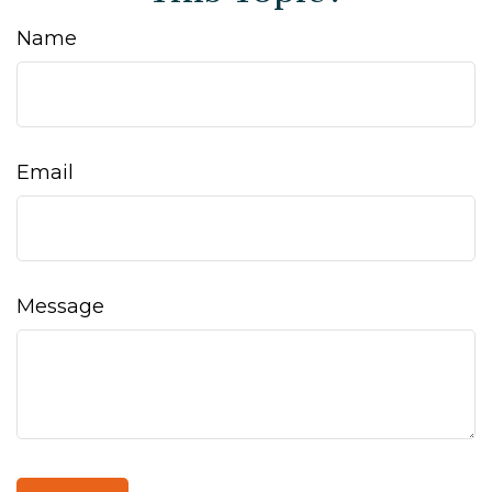
Name
Email
Message