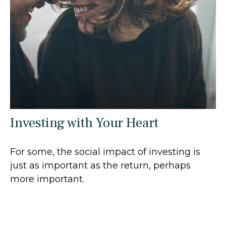
Investing with Your Heart
For some, the social impact of investing is
just as important as the return, perhaps
more important.