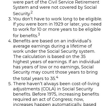
were part of the Civil Service Retirement
System and were not covered by Social
2
Security.
You don’t have to work long to be eligible.
If you were born in 1929 or later, you need
to work for 10 or more years to be eligible
3
for benefits.
Benefits are based on an individual’s
average earnings during a lifetime of
work under the Social Security system.
The calculation is based on the 35
highest years of earnings. If an individual
has years of low or no earnings, Social
Security may count those years to bring
4
the total years to 35.
There haven’t always been cost-of-living
adjustments (COLA) in Social Security
benefits. Before 1975, increasing benefits
required an act of Congress; now,
increases happen automatically, based