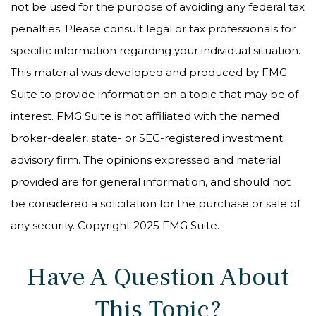
not be used for the purpose of avoiding any federal tax
penalties. Please consult legal or tax professionals for
specific information regarding your individual situation.
This material was developed and produced by FMG
Suite to provide information on a topic that may be of
interest. FMG Suite is not affiliated with the named
broker-dealer, state- or SEC-registered investment
advisory firm. The opinions expressed and material
provided are for general information, and should not
be considered a solicitation for the purchase or sale of
any security. Copyright 2025 FMG Suite.
Have A Question About
This Topic?