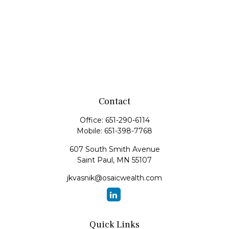
Contact
Office:
651-290-6114
Mobile:
651-398-7768
607 South Smith Avenue
Saint Paul,
MN
55107
jkvasnik@osaicwealth.com
Quick Links