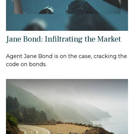
Jane Bond: Infiltrating the Market
Agent Jane Bond is on the case, cracking the
code on bonds.