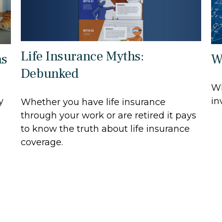
Life Insurance Myths:
ns
W
Debunked
Wh
y
in
Whether you have life insurance
through your work or are retired it pays
to know the truth about life insurance
coverage.