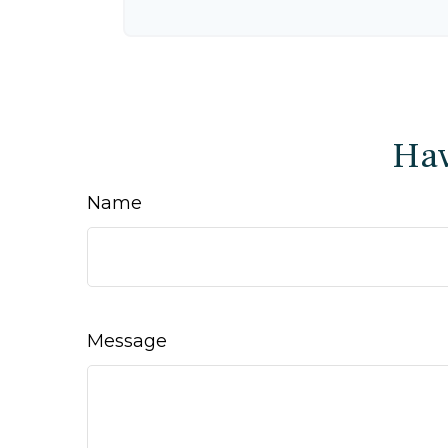
Hav
Name
Message