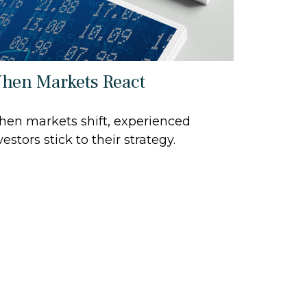
hen Markets React
en markets shift, experienced
vestors stick to their strategy.