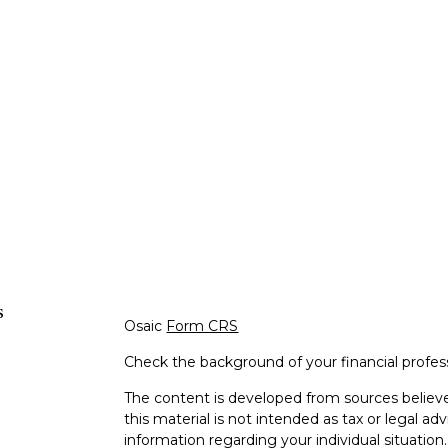
s
Osaic
Form CRS
Check the background of your financial profe
The content is developed from sources believe
this material is not intended as tax or legal adv
information regarding your individual situati