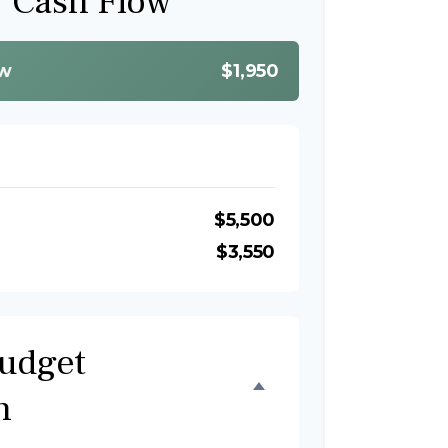
y Cash Flow
ow
$1,950
$5,500
$3,550
udget
n