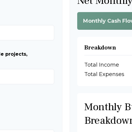
Net Monthl
Monthly Cash Fl
Breakdown
e projects,
Total Income
Total Expenses
Monthly B
Breakdow