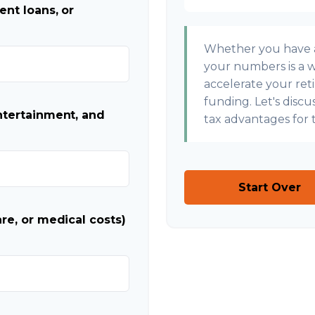
ent loans, or
Whether you have a 
your numbers is a wi
accelerate your ret
funding. Let's disc
ntertainment, and
tax advantages for t
Start Over
re, or medical costs)