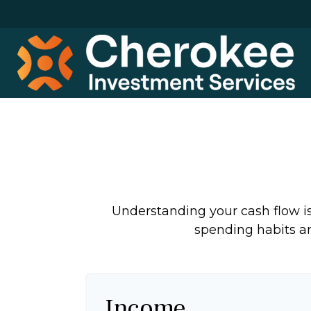
Understanding your cash flow is 
spending habits an
Income