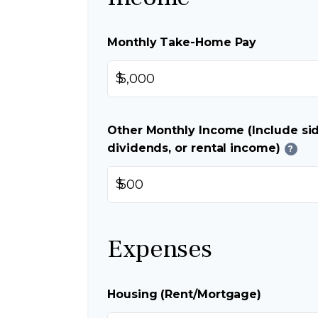
Monthly Take-Home Pay
$
Other Monthly Income (Include sid
dividends, or rental income)
?
$
Expenses
Housing (Rent/Mortgage)