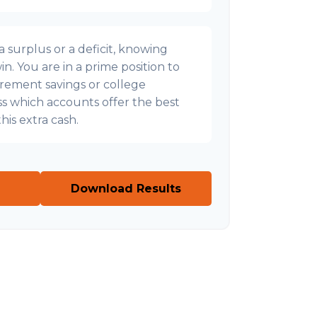
surplus or a deficit, knowing
n. You are in a prime position to
irement savings or college
uss which accounts offer the best
his extra cash.
Download Results