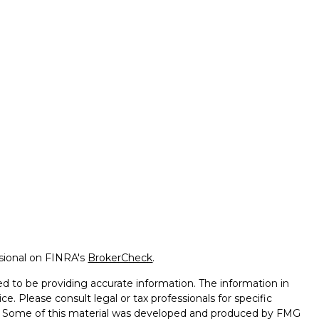
ssional on FINRA's
BrokerCheck
.
d to be providing accurate information. The information in
ice. Please consult legal or tax professionals for specific
on. Some of this material was developed and produced by FMG