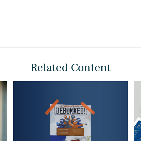
Related Content