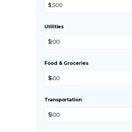
$
Utilities
$
Food & Groceries
$
Transportation
$