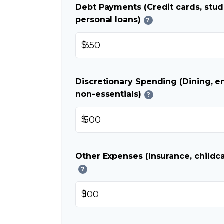
Debt Payments (Credit cards, stud
personal loans)
?
$
Discretionary Spending (Dining, e
non-essentials)
?
$
Other Expenses (Insurance, childca
?
$