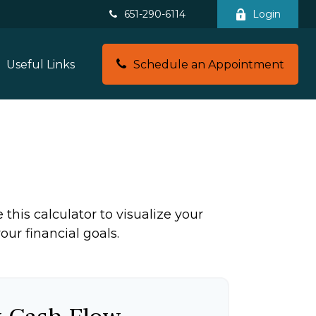
651-290-6114
Login
Schedule an Appointment
Useful Links
this calculator to visualize your
ur financial goals.