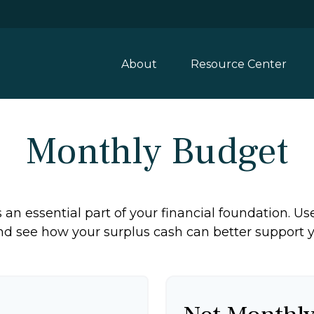
About
Resource Center
Monthly Budget
an essential part of your financial foundation. Use 
d see how your surplus cash can better support yo