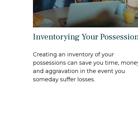
Inventorying Your Possessio
Creating an inventory of your
possessions can save you time, mone
and aggravation in the event you
someday suffer losses.