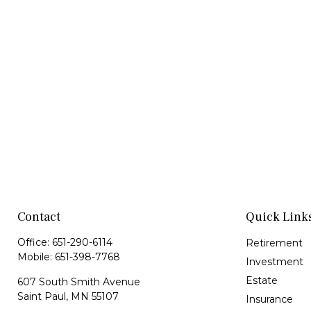
Contact
Quick Link
Office:
651-290-6114
Retirement
Mobile:
651-398-7768
Investment
Estate
607 South Smith Avenue
Saint Paul,
MN
55107
Insurance