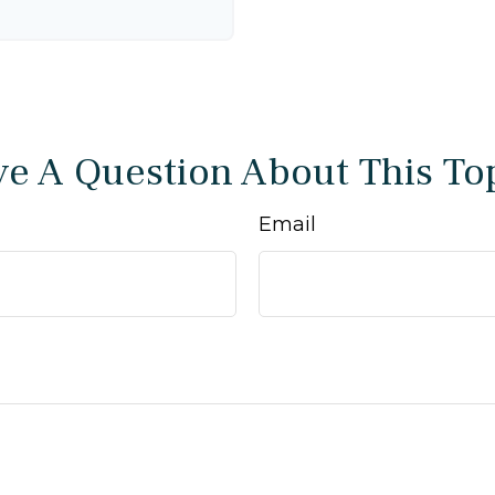
e A Question About This To
Email