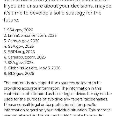
If you are unsure about your decisions, maybe
it’s time to develop a solid strategy for the
future.
1. SSA.gov, 2026
2. LimraConsumer.com, 2026
3. Census.gov, 2026
4. SSA.gov, 2026
5. EBRI.org, 2026
6. Carescout.com, 2025
7. SSA.gov, 2026
8. Globalissues.org, May 5, 2026
9. BLS.gov, 2026
The content is developed from sources believed to be
providing accurate information. The information in this
material is not intended as tax or legal advice. It may not be
used for the purpose of avoiding any federal tax penalties.
Please consult legal or tax professionals for specific
information regarding your individual situation. This material
was developed and produced by FMG Suite to provide