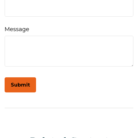
Message