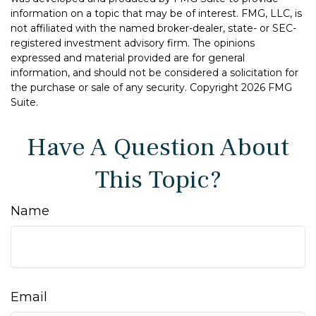
information on a topic that may be of interest. FMG, LLC, is
not affiliated with the named broker-dealer, state- or SEC-
registered investment advisory firm. The opinions
expressed and material provided are for general
information, and should not be considered a solicitation for
the purchase or sale of any security. Copyright
2026 FMG
Suite.
Have A Question About
This Topic?
Name
Email