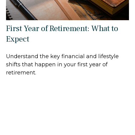
First Year of Retirement: What to
Expect
Understand the key financial and lifestyle
shifts that happen in your first year of
retirement.