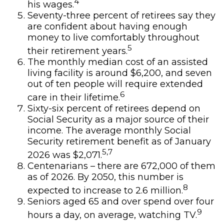
4
his wages.
Seventy-three percent of retirees say they
are confident about having enough
money to live comfortably throughout
5
their retirement years.
The monthly median cost of an assisted
living facility is around $6,200, and seven
out of ten people will require extended
6
care in their lifetime.
Sixty-six percent of retirees depend on
Social Security as a major source of their
income. The average monthly Social
Security retirement benefit as of January
5,7
2026 was $2,071.
Centenarians – there are 672,000 of them
as of 2026. By 2050, this number is
8
expected to increase to 2.6 million.
Seniors aged 65 and over spend over four
9
hours a day, on average, watching TV.