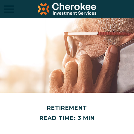
RETIREMENT
READ TIME: 3 MIN