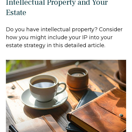
Intellectual Property and Your
Estate
Do you have intellectual property? Consider
how you might include your IP into your
estate strategy in this detailed article.