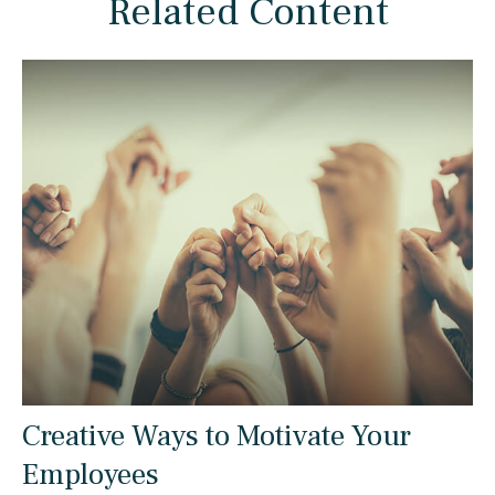
Related Content
Creative Ways to Motivate Your
Employees