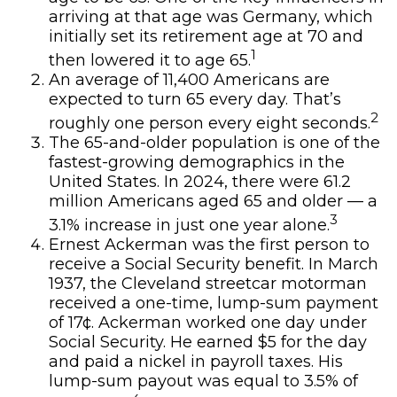
arriving at that age was Germany, which
initially set its retirement age at 70 and
1
then lowered it to age 65.
An average of 11,400 Americans are
expected to turn 65 every day. That’s
2
roughly one person every eight seconds.
The 65-and-older population is one of the
fastest-growing demographics in the
United States. In 2024, there were 61.2
million Americans aged 65 and older — a
3
3.1% increase in just one year alone.
Ernest Ackerman was the first person to
receive a Social Security benefit. In March
1937, the Cleveland streetcar motorman
received a one-time, lump-sum payment
of 17¢. Ackerman worked one day under
Social Security. He earned $5 for the day
and paid a nickel in payroll taxes. His
lump-sum payout was equal to 3.5% of