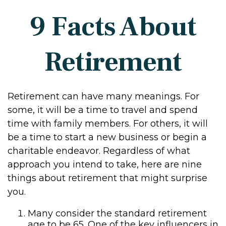
9 Facts About
Retirement
Retirement can have many meanings. For
some, it will be a time to travel and spend
time with family members. For others, it will
be a time to start a new business or begin a
charitable endeavor. Regardless of what
approach you intend to take, here are nine
things about retirement that might surprise
you.
Many consider the standard retirement
age to be 65. One of the key influencers in