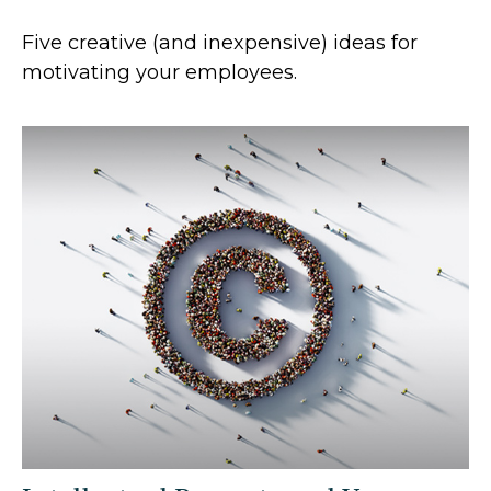
Five creative (and inexpensive) ideas for
motivating your employees.