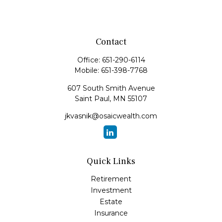
Contact
Office:
651-290-6114
Mobile:
651-398-7768
607 South Smith Avenue
Saint Paul,
MN
55107
jkvasnik@osaicwealth.com
Quick Links
Retirement
Investment
Estate
Insurance