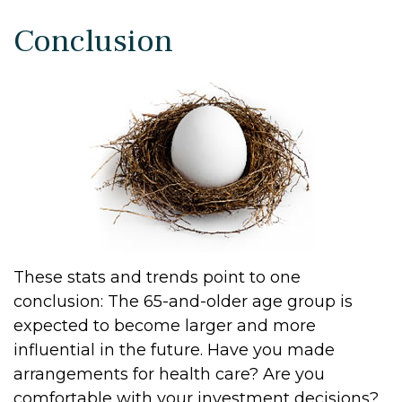
Conclusion
These stats and trends point to one
conclusion: The 65-and-older age group is
expected to become larger and more
influential in the future. Have you made
arrangements for health care? Are you
comfortable with your investment decisions?