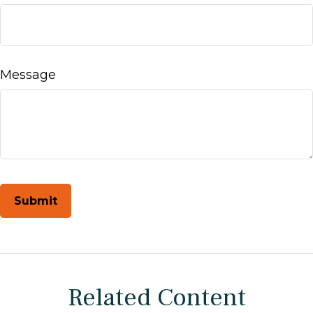
Message
Related Content