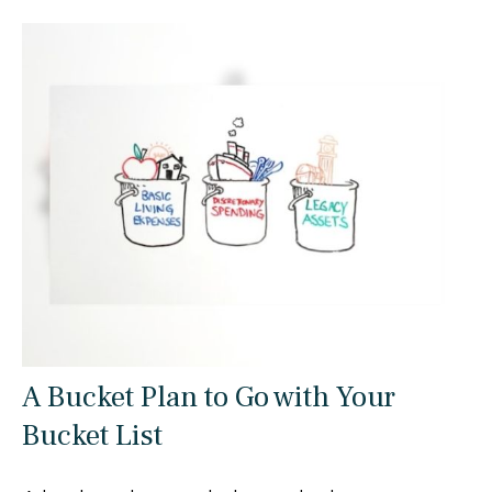
A Bucket Plan to Go with Your
Bucket List