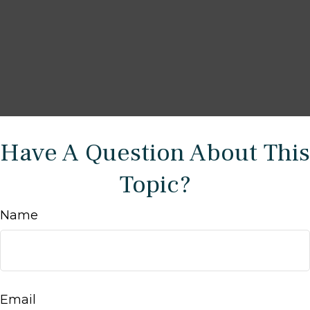
Have A Question About This
Topic?
Name
Email