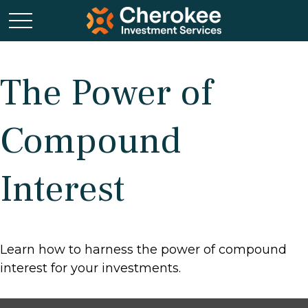
The Power of
Compound
Interest
Learn how to harness the power of compound
interest for your investments.