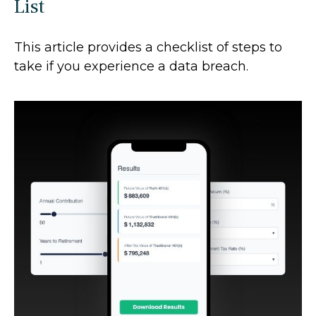
List
This article provides a checklist of steps to
take if you experience a data breach.