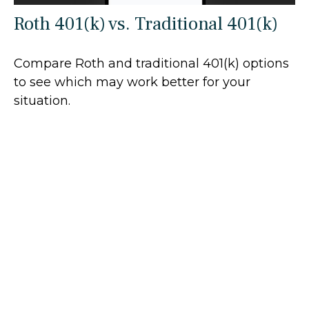
Roth 401(k) vs. Traditional 401(k)
Compare Roth and traditional 401(k) options
to see which may work better for your
situation.