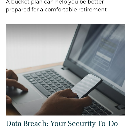
A bucket plan can help you be better
prepared for a comfortable retirement.
Data Breach: Your Security To-Do