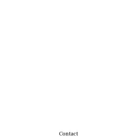
Contact