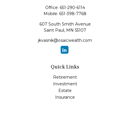
Office:
651-290-6114
Mobile:
651-398-7768
607 South Smith Avenue
Saint Paul,
MN
55107
jkvasnik@osaicwealth.com
Quick Links
Retirement
Investment
Estate
Insurance
Tax
Money
Lifestyle
Latest Articles