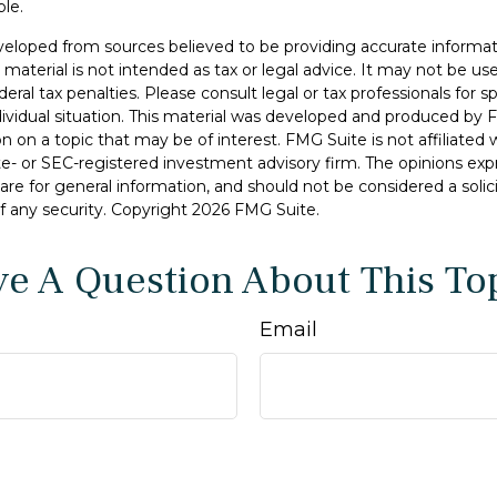
ble.
veloped from sources believed to be providing accurate informat
s material is not intended as tax or legal advice. It may not be u
deral tax penalties. Please consult legal or tax professionals for s
dividual situation. This material was developed and produced by 
n on a topic that may be of interest. FMG Suite is not affiliate
ate- or SEC-registered investment advisory firm. The opinions ex
are for general information, and should not be considered a solici
f any security. Copyright
2026 FMG Suite.
e A Question About This To
Email