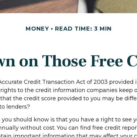
MONEY
READ TIME: 3 MIN
n on Those Free Cr
Accurate Credit Transaction Act of 2003 provided 
 rights to the credit information companies keep 
that the credit score provided to you may be diffe
to lenders?
g you should know is that you have a right to see y
nually without cost. You can find free credit repor
ntain important information that may affect your c