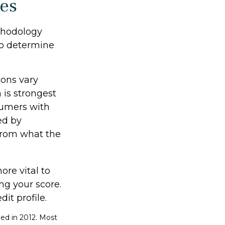
res
thodology
 to determine
ions vary
 is strongest
sumers with
ed by
 from what the
re vital to
ng your score.
it profile.
ed in 2012. Most