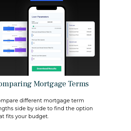
omparing Mortgage Terms
mpare different mortgage term
ngths side by side to find the option
at fits your budget.