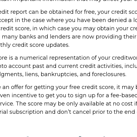
dit report can be obtained for free, your credit sco
cept in the case where you have been denied a l
credit score, in which case you may obtain your cre
, many banks and lenders are now providing thei
thly credit score updates.
ore is a numerical representation of your creditwo
to account past and current credit activities, incl
gments, liens, bankruptcies, and foreclosures.
n offer for getting your free credit score, it may 
en incentive to get you to sign up for a fee-based
vice. The score may be only available at no cost i
rial subscription and don’t cancel prior to the end o