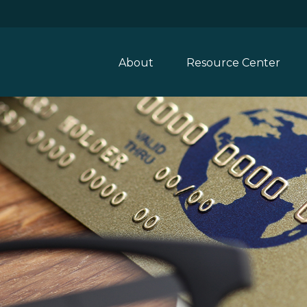
About
Resource Center