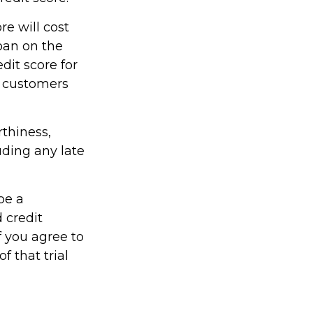
re will cost
oan on the
dit score for
r customers
rthiness,
uding any late
be a
 credit
f you agree to
f that trial