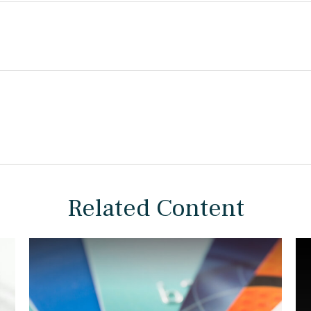
Related Content