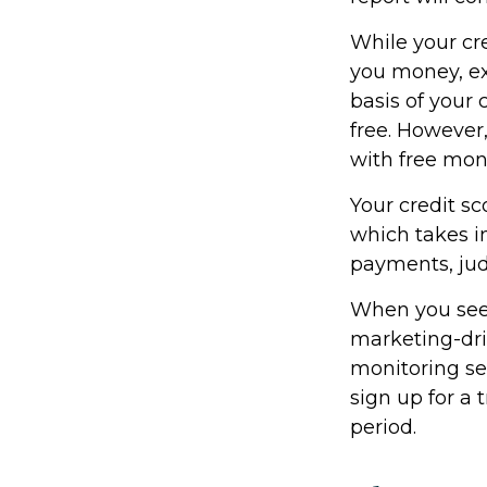
While your cre
you money, ex
basis of your 
free. However
with free mon
Your credit sc
which takes in
payments, jud
When you see a
marketing-driv
monitoring ser
sign up for a t
period.