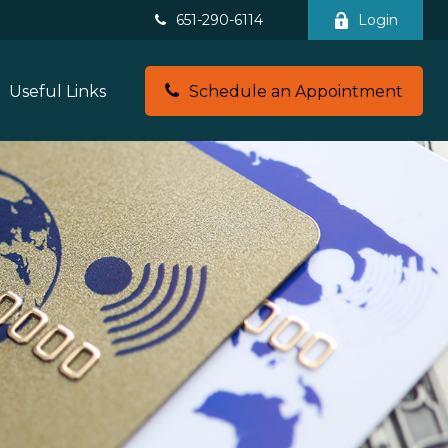
651-290-6114
Login
Useful Links
Schedule an Appointment