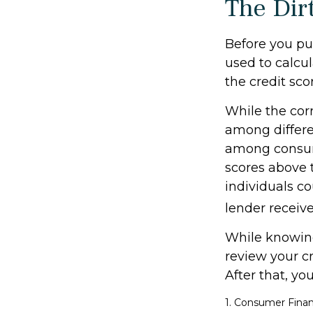
The Dirt
Before you pu
used to calcul
the credit sco
While the corr
among differe
among consum
scores above t
individuals co
lender receive
While knowing
review your cr
After that, yo
1. Consumer Finan