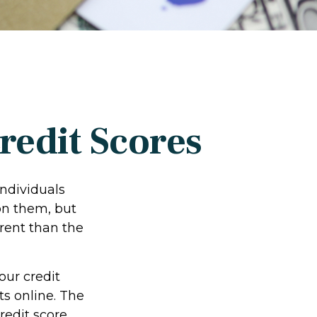
edit Scores
individuals
on them, but
rent than the
our credit
ts online. The
redit score.