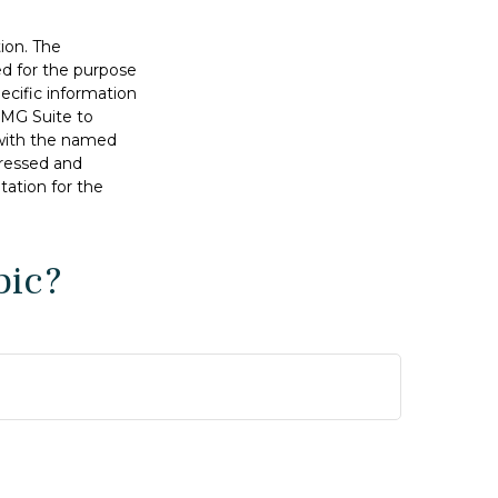
ion. The
sed for the purpose
pecific information
FMG Suite to
d with the named
pressed and
tation for the
pic?