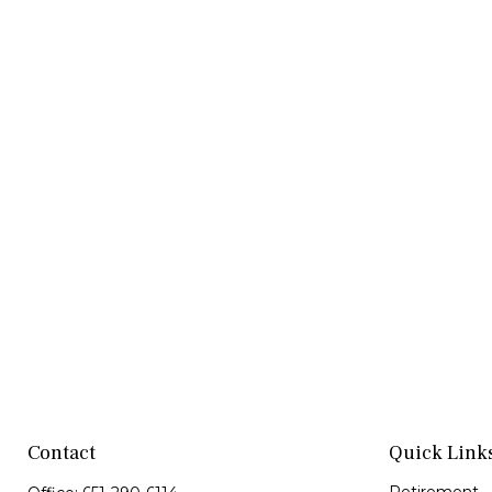
Contact
Quick Link