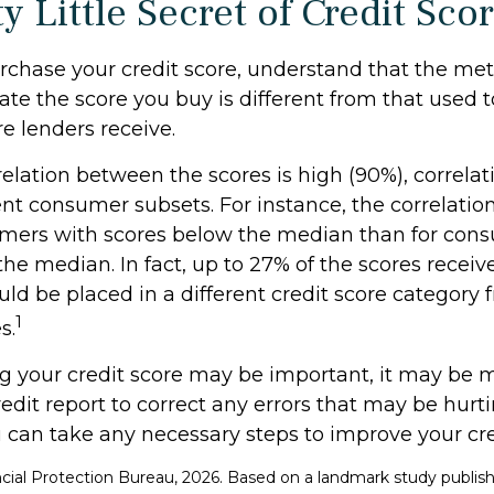
y Little Secret of Credit Sco
rchase your credit score, understand that the me
ate the score you buy is different from that used
re lenders receive.
elation between the scores is high (90%), correlat
nt consumer subsets. For instance, the correlation
ers with scores below the median than for con
he median. In fact, up to 27% of the scores receiv
uld be placed in a different credit score category
1
s.
 your credit score may be important, it may be mo
edit report to correct any errors that may be hurti
u can take any necessary steps to improve your cred
cial Protection Bureau, 2026. Based on a landmark study publish