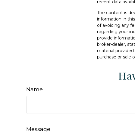
recent data availa
The content is de
information in thi
of avoiding any fe
regarding your in
provide informatio
broker-dealer, st
material provided 
purchase or sale o
Hav
Name
Message