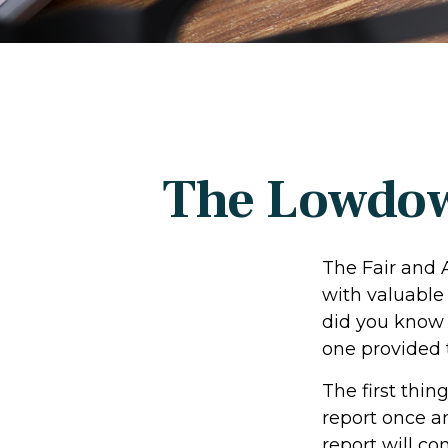
The Lowdow
The Fair and 
with valuable
did you know 
one provided 
The first thin
report once an
report will co