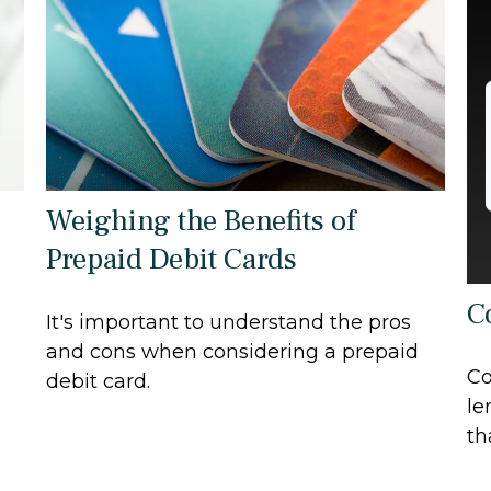
Weighing the Benefits of
Prepaid Debit Cards
C
It's important to understand the pros
and cons when considering a prepaid
Co
debit card.
le
th