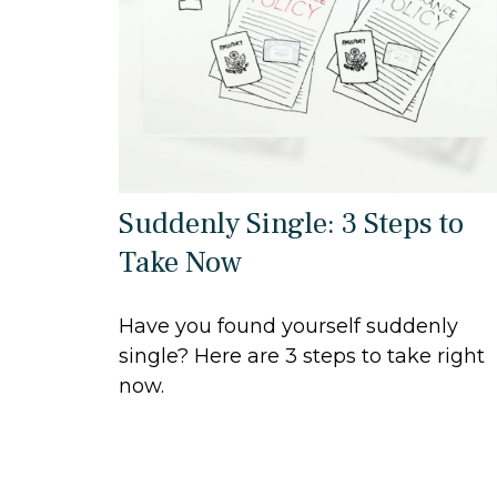
Suddenly Single: 3 Steps to
Take Now
Have you found yourself suddenly
single? Here are 3 steps to take right
now.