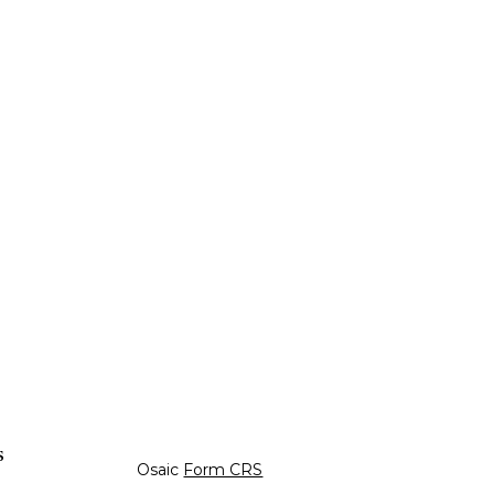
s
Osaic
Form CRS