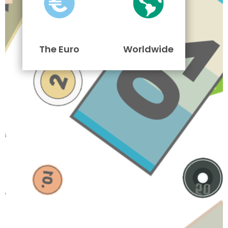
The Euro
Worldwide