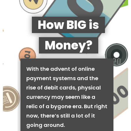
How BIG is
Money?
With the advent of online
payment systems and the
rise of debit cards, physical
currency may seem like a
relic of a bygone era. But right
now, there’s still a lot of it
going around.