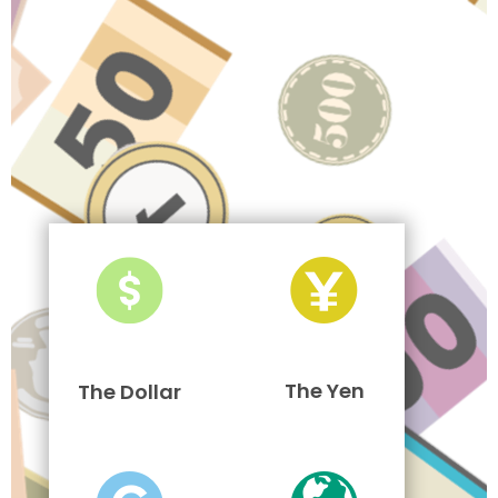
The Yen
The Dollar