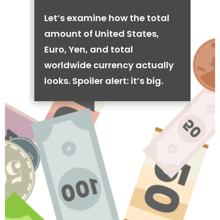
Let’s examine how the total
amount of United States,
Euro, Yen, and total
worldwide currency actually
looks. Spoiler alert: it’s big.