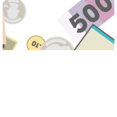
Have A Question About This
Topic?
Name