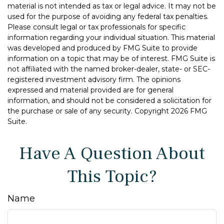
material is not intended as tax or legal advice. It may not be
used for the purpose of avoiding any federal tax penalties.
Please consult legal or tax professionals for specific
information regarding your individual situation. This material
was developed and produced by FMG Suite to provide
information on a topic that may be of interest. FMG Suite is
not affiliated with the named broker-dealer, state- or SEC-
registered investment advisory firm. The opinions
expressed and material provided are for general
information, and should not be considered a solicitation for
the purchase or sale of any security. Copyright
2026 FMG
Suite.
Have A Question About
This Topic?
Name