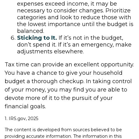
expenses exceed income, it may be
necessary to consider changes. Prioritize
categories and look to reduce those with
the lowest importance until the budget is
balanced.
Sticking to It.
If it’s not in the budget,
don’t spend it. If it’s an emergency, make
adjustments elsewhere.
Tax time can provide an excellent opportunity.
You have a chance to give your household
budget a thorough checkup. In taking control
of your money, you may find you are able to
devote more of it to the pursuit of your
financial goals.
1. IRS.gov, 2025
The content is developed from sources believed to be
providing accurate information. The information in this