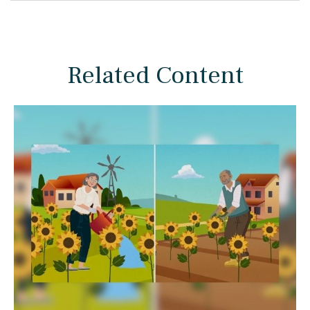
Related Content