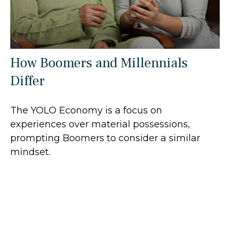
How Boomers and Millennials
Differ
The YOLO Economy is a focus on
experiences over material possessions,
prompting Boomers to consider a similar
mindset.