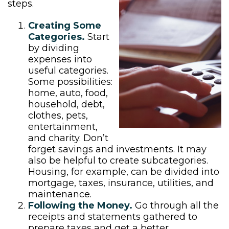
steps.
Creating Some
Categories.
Start
by dividing
expenses into
useful categories.
Some possibilities:
home, auto, food,
household, debt,
clothes, pets,
entertainment,
and charity. Don’t
forget savings and investments. It may
also be helpful to create subcategories.
Housing, for example, can be divided into
mortgage, taxes, insurance, utilities, and
maintenance.
Following the Money.
Go through all the
receipts and statements gathered to
prepare taxes and get a better