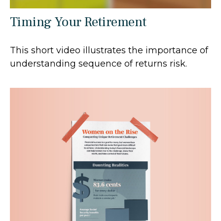
Timing Your Retirement
This short video illustrates the importance of
understanding sequence of returns risk.