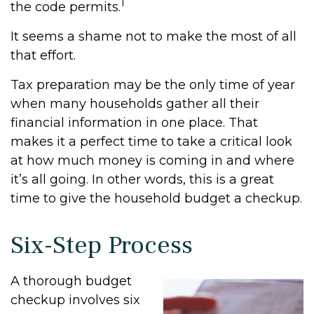
1
the code permits.
It seems a shame not to make the most of all
that effort.
Tax preparation may be the only time of year
when many households gather all their
financial information in one place. That
makes it a perfect time to take a critical look
at how much money is coming in and where
it’s all going. In other words, this is a great
time to give the household budget a checkup.
Six-Step Process
A thorough budget
checkup involves six