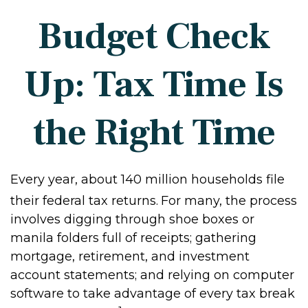
Budget Check
Up: Tax Time Is
the Right Time
Every year, about 140 million households file
their federal tax returns.
For many, the process
involves digging through shoe boxes or
manila folders full of receipts; gathering
mortgage, retirement, and investment
account statements; and relying on computer
software to take advantage of every tax break