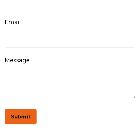
Email
Message