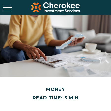
MONEY
READ TIME: 3 MIN