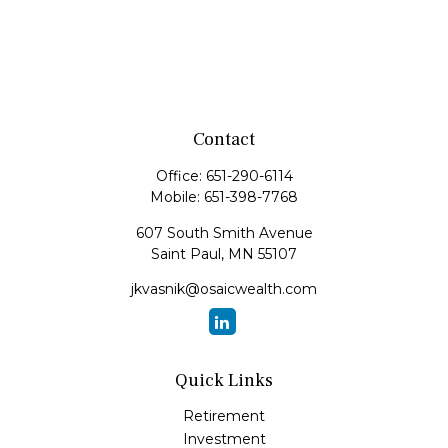
Contact
Office:
651-290-6114
Mobile:
651-398-7768
607 South Smith Avenue
Saint Paul,
MN
55107
jkvasnik@osaicwealth.com
Quick Links
Retirement
Investment