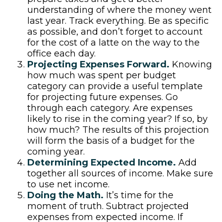
understanding of where the money went
last year. Track everything. Be as specific
as possible, and don’t forget to account
for the cost of a latte on the way to the
office each day.
Projecting Expenses Forward.
Knowing
how much was spent per budget
category can provide a useful template
for projecting future expenses. Go
through each category. Are expenses
likely to rise in the coming year? If so, by
how much? The results of this projection
will form the basis of a budget for the
coming year.
Determining Expected Income.
Add
together all sources of income. Make sure
to use net income.
Doing the Math.
It’s time for the
moment of truth. Subtract projected
expenses from expected income. If