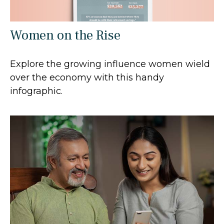
Women on the Rise
Explore the growing influence women wield
over the economy with this handy
infographic.