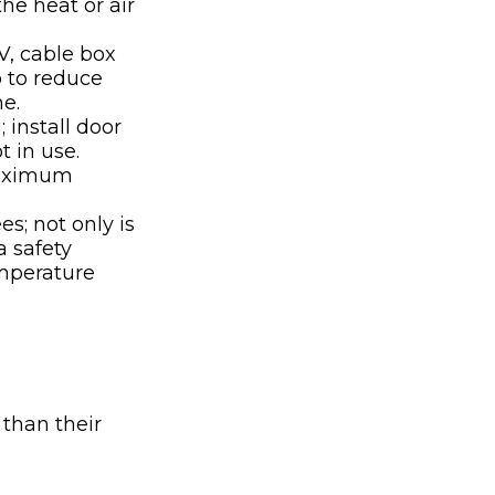
he heat or air
TV, cable box
p to reduce
me.
 install door
 in use.
maximum
s; not only is
a safety
emperature
 than their