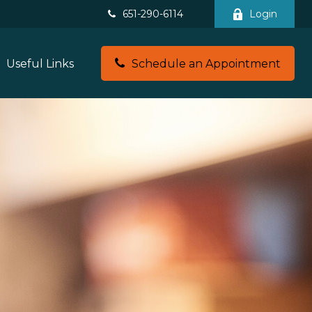
651-290-6114
Login
Useful Links
Schedule an Appointment