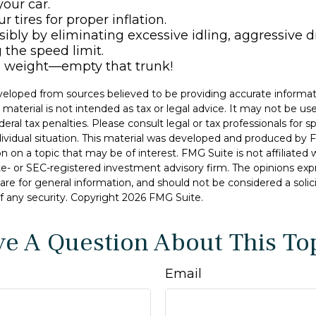
our car.
 tires for proper inflation.
sibly by eliminating excessive idling, aggressive d
 the speed limit.
e weight—empty that trunk!
veloped from sources believed to be providing accurate informat
s material is not intended as tax or legal advice. It may not be u
deral tax penalties. Please consult legal or tax professionals for s
dividual situation. This material was developed and produced by 
n on a topic that may be of interest. FMG Suite is not affiliate
ate- or SEC-registered investment advisory firm. The opinions ex
are for general information, and should not be considered a solici
f any security. Copyright
2026 FMG Suite.
e A Question About This To
Email