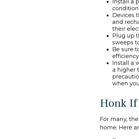
Install a
condition
Devices th
and recha
their ele
Plug up t
sweeps to
Be sure 
efficiency
Install a
a higher 
precautio
when you 
Honk If
For many, the 
home. Here ar