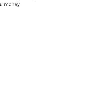
u money.