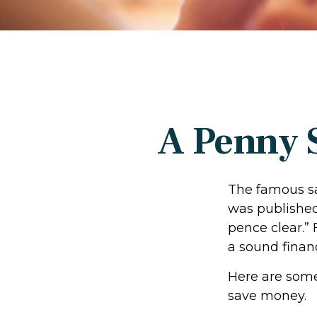
A Penny 
The famous s
was published
pence clear.”
a sound financ
Here are some
save money.