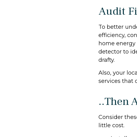
Audit Fi
To better und
efficiency, co
home energy m
detector to i
drafty.
Also, your loc
services that 
..Then 
Consider thes
little cost.