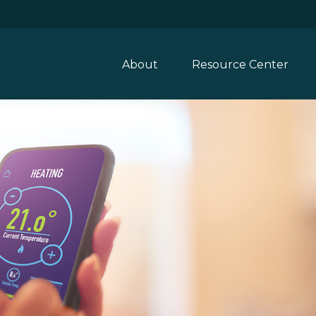
About
Resource Center