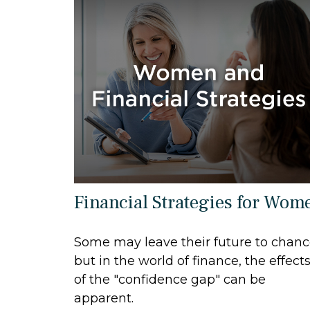
Financial Strategies for Wom
Some may leave their future to chan
but in the world of finance, the effect
of the "confidence gap" can be
apparent.