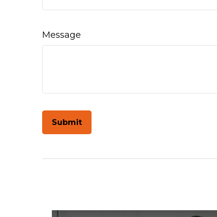
Message