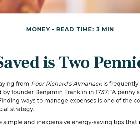
MONEY
READ TIME: 3 MIN
Saved is Two Penni
aying from
Poor Richard’s Almanack
is frequently
 by founder Benjamin Franklin in 1737: “A penny s
 Finding ways to manage expenses is one of the co
ial strategy.
 simple and inexpensive energy-saving tips that