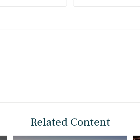
Related Content