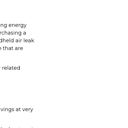
ing energy
urchasing a
held air leak
 that are
r related
vings at very