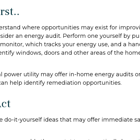
rst..
erstand where opportunities may exist for improv
nsider an energy audit. Perform one yourself by p
onitor, which tracks your energy use, and a hand
dentify windows, doors and other areas of the home
al power utility may offer in-home energy audits o
can help identify remediation opportunities.
Act
e do-it-yourself ideas that may offer immediate sa