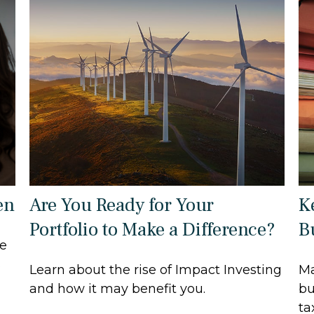
en
Are You Ready for Your
K
Portfolio to Make a Difference?
B
ce
s
Learn about the rise of Impact Investing
Ma
and how it may benefit you.
bu
ta