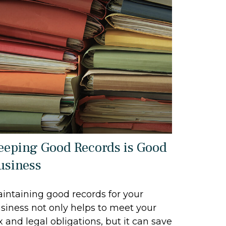
eeping Good Records is Good
usiness
intaining good records for your
siness not only helps to meet your
x and legal obligations, but it can save