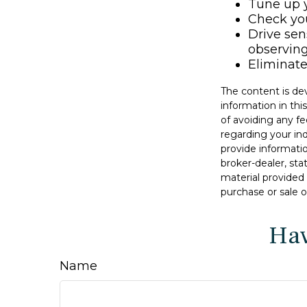
Tune up y
Check your
Drive sen
observing
Eliminat
The content is de
information in thi
of avoiding any fe
regarding your in
provide informatio
broker-dealer, st
material provided 
purchase or sale o
Hav
Name