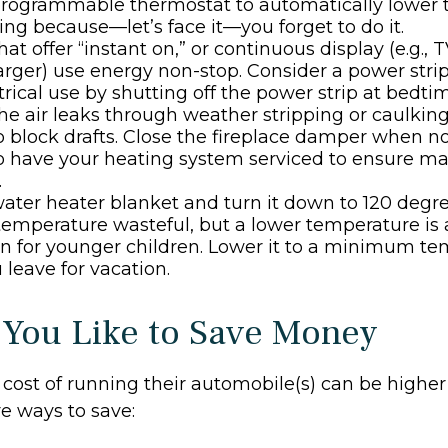
 programmable thermostat to automatically lower t
ing because—let’s face it—you forget to do it.
at offer “instant on,” or continuous display (e.g., 
rger) use energy non-stop. Consider a power stri
ctrical use by shutting off the power strip at bedti
he air leaks through weather stripping or caulking;
 block drafts. Close the fireplace damper when not
to have your heating system serviced to ensure 
.
 water heater blanket and turn it down to 120 degree
temperature wasteful, but a lower temperature is 
n for younger children. Lower it to a minimum t
leave for vacation.
 You Like to Save Money
cost of running their automobile(s) can be higher
e ways to save: