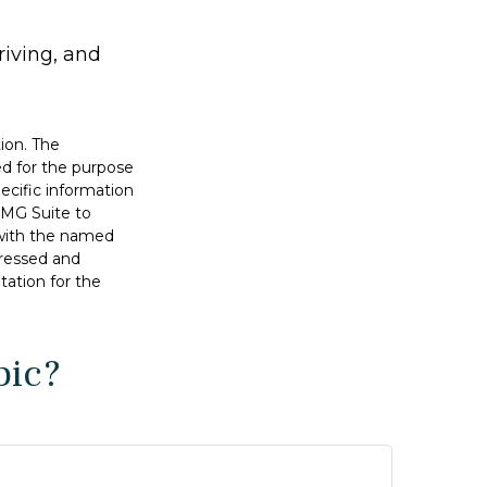
riving, and
ion. The
sed for the purpose
pecific information
FMG Suite to
d with the named
pressed and
tation for the
pic?