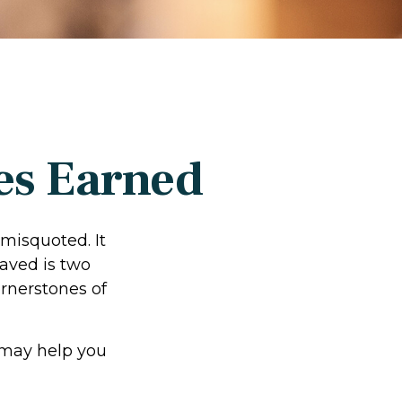
es Earned
 misquoted. It
aved is two
rnerstones of
 may help you