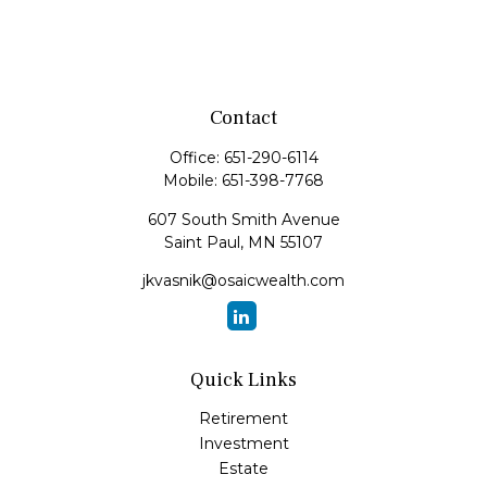
Contact
Office:
651-290-6114
Mobile:
651-398-7768
607 South Smith Avenue
Saint Paul,
MN
55107
jkvasnik@osaicwealth.com
Quick Links
Retirement
Investment
Estate