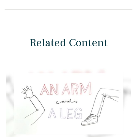
Related Content