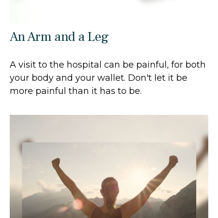
An Arm and a Leg
A visit to the hospital can be painful, for both
your body and your wallet. Don't let it be
more painful than it has to be.