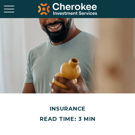
INSURANCE
READ TIME: 3 MIN