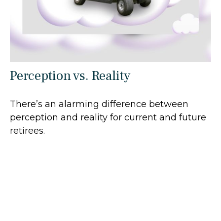
Perception vs. Reality
There’s an alarming difference between
perception and reality for current and future
retirees.