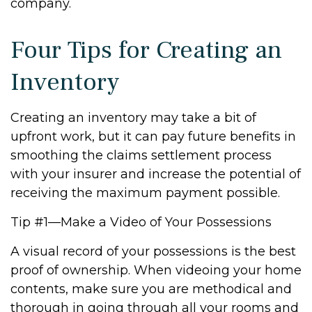
company.
Four Tips for Creating an
Inventory
Creating an inventory may take a bit of
upfront work, but it can pay future benefits in
smoothing the claims settlement process
with your insurer and increase the potential of
receiving the maximum payment possible.
Tip #1—Make a Video of Your Possessions
A visual record of your possessions is the best
proof of ownership. When videoing your home
contents, make sure you are methodical and
thorough in going through all your rooms and