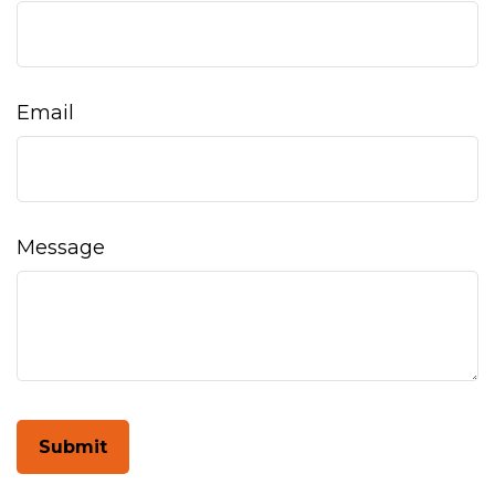
Email
Message