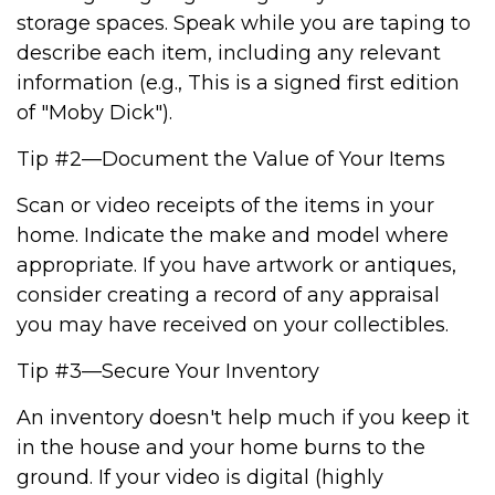
storage spaces. Speak while you are taping to
describe each item, including any relevant
information (e.g., This is a signed first edition
of "Moby Dick").
Tip #2—Document the Value of Your Items
Scan or video receipts of the items in your
home. Indicate the make and model where
appropriate. If you have artwork or antiques,
consider creating a record of any appraisal
you may have received on your collectibles.
Tip #3—Secure Your Inventory
An inventory doesn't help much if you keep it
in the house and your home burns to the
ground. If your video is digital (highly