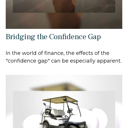
Bridging the Confidence Gap
In the world of finance, the effects of the
"confidence gap" can be especially apparent.