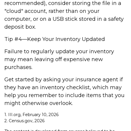
recommended), consider storing the file in a
"cloud" account, rather than on your
computer, or on a USB stick stored in a safety
deposit box.
Tip #4—Keep Your Inventory Updated
Failure to regularly update your inventory
may mean leaving off expensive new
purchases.
Get started by asking your insurance agent if
they have an inventory checklist, which may
help you remember to include items that you
might otherwise overlook.
1. III.org, February 10, 2026
2. Census.gov, 2026