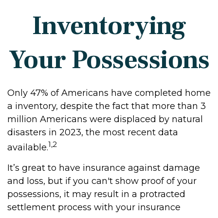
Inventorying
Your Possessions
Only 47% of Americans have completed home
a inventory, despite the fact that more than 3
million Americans were displaced by natural
disasters in 2023, the most recent data
1,2
available.
It’s great to have insurance against damage
and loss, but if you can't show proof of your
possessions, it may result in a protracted
settlement process with your insurance