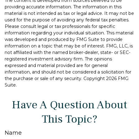
The content is developed from sources believed to be
providing accurate information. The information in this
material is not intended as tax or legal advice. It may not be
used for the purpose of avoiding any federal tax penalties.
Please consult legal or tax professionals for specific
information regarding your individual situation. This material
was developed and produced by FMG Suite to provide
information on a topic that may be of interest. FMG, LLC, is
not affiliated with the named broker-dealer, state- or SEC-
registered investment advisory firm. The opinions
expressed and material provided are for general
information, and should not be considered a solicitation for
the purchase or sale of any security. Copyright
2026 FMG
Suite.
Have A Question About
This Topic?
Name