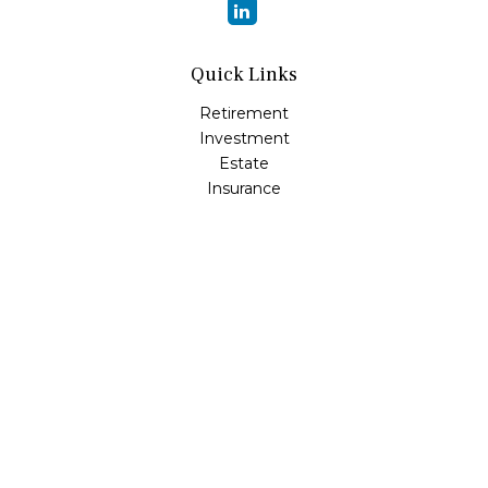
Quick Links
Retirement
Investment
Estate
Insurance
Tax
Money
Lifestyle
Latest Articles
All Videos
All Calculators
Osaic
Form CRS
Check the background of your financial professional on
FINRA's
BrokerCheck
.
The content is developed from sources believed to be