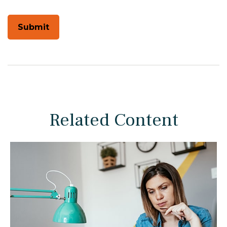
Related Content