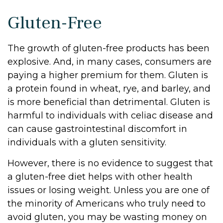
Gluten-Free
The growth of gluten-free products has been
explosive. And, in many cases, consumers are
paying a higher premium for them. Gluten is
a protein found in wheat, rye, and barley, and
is more beneficial than detrimental. Gluten is
harmful to individuals with celiac disease and
can cause gastrointestinal discomfort in
individuals with a gluten sensitivity.
However, there is no evidence to suggest that
a gluten-free diet helps with other health
issues or losing weight. Unless you are one of
the minority of Americans who truly need to
avoid gluten, you may be wasting money on