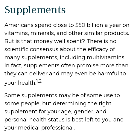
Supplements
Americans spend close to $50 billion a year on
vitamins, minerals, and other similar products.
But is that money well spent? There is no
scientific consensus about the efficacy of
many supplements, including multivitamins.
In fact, supplements often promise more than
they can deliver and may even be harmful to
1,2
your health.
Some supplements may be of some use to
some people, but determining the right
supplement for your age, gender, and
personal health status is best left to you and
your medical professional.