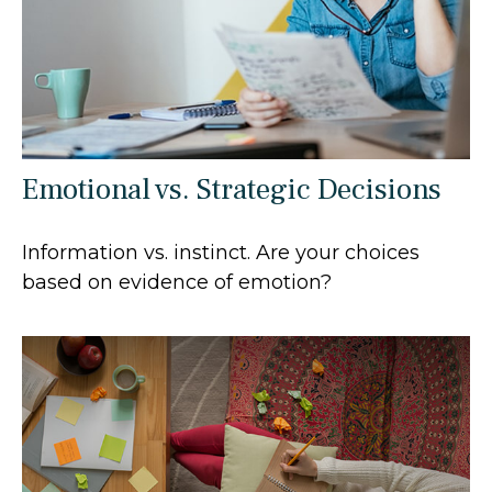
Emotional vs. Strategic Decisions
Information vs. instinct. Are your choices
based on evidence of emotion?