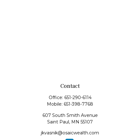
Contact
Office:
651-290-6114
Mobile:
651-398-7768
607 South Smith Avenue
Saint Paul,
MN
55107
jkvasnik@osaicwealth.com