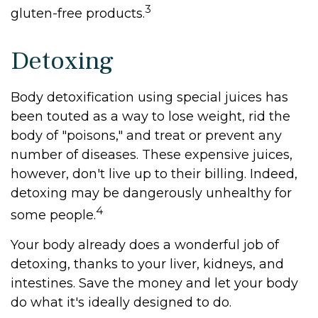
3
gluten-free products.
Detoxing
Body detoxification using special juices has
been touted as a way to lose weight, rid the
body of "poisons," and treat or prevent any
number of diseases. These expensive juices,
however, don't live up to their billing. Indeed,
detoxing may be dangerously unhealthy for
4
some people.
Your body already does a wonderful job of
detoxing, thanks to your liver, kidneys, and
intestines. Save the money and let your body
do what it's ideally designed to do.