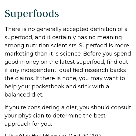
Superfoods
There is no generally accepted definition of a
superfood, and it certainly has no meaning
among nutrition scientists. Superfood is more
marketing than it is science. Before you spend
good money on the latest superfood, find out
if any independent, qualified research backs
the claims. If there is none, you may want to
help your pocketbook and stick with a
balanced diet.
If you're considering a diet, you should consult
your physician to determine the best
approach for you.
1. PennStateHealthNews.org, March 20, 2024