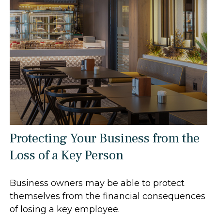
Protecting Your Business from the
Loss of a Key Person
Business owners may be able to protect
themselves from the financial consequences
of losing a key employee.