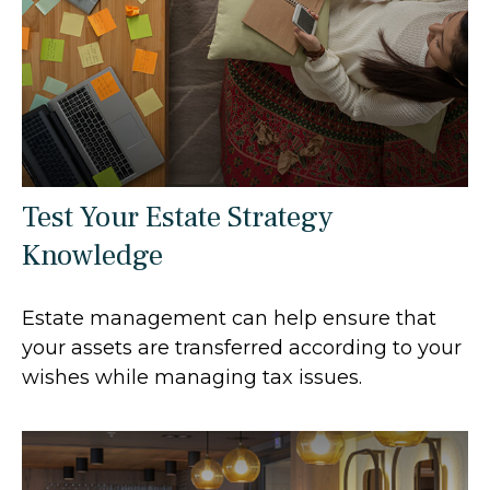
Test Your Estate Strategy
Knowledge
Estate management can help ensure that
your assets are transferred according to your
wishes while managing tax issues.