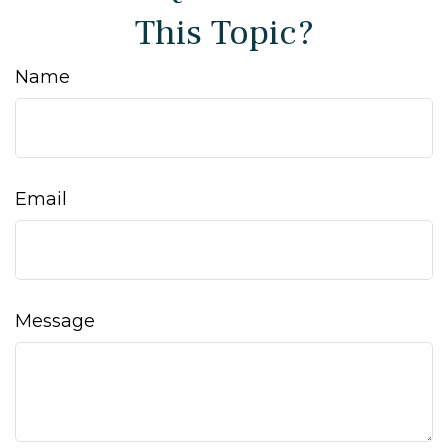
This Topic?
Name
Email
Message