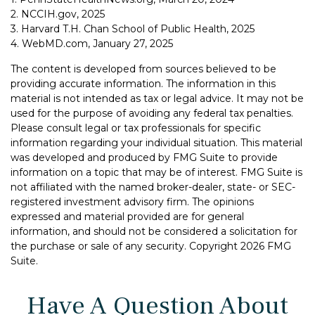
2. NCCIH.gov, 2025
3. Harvard T.H. Chan School of Public Health, 2025
4. WebMD.com, January 27, 2025
The content is developed from sources believed to be
providing accurate information. The information in this
material is not intended as tax or legal advice. It may not be
used for the purpose of avoiding any federal tax penalties.
Please consult legal or tax professionals for specific
information regarding your individual situation. This material
was developed and produced by FMG Suite to provide
information on a topic that may be of interest. FMG Suite is
not affiliated with the named broker-dealer, state- or SEC-
registered investment advisory firm. The opinions
expressed and material provided are for general
information, and should not be considered a solicitation for
the purchase or sale of any security. Copyright
2026 FMG
Suite.
Have A Question About