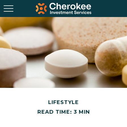
LIFESTYLE
READ TIME: 3 MIN