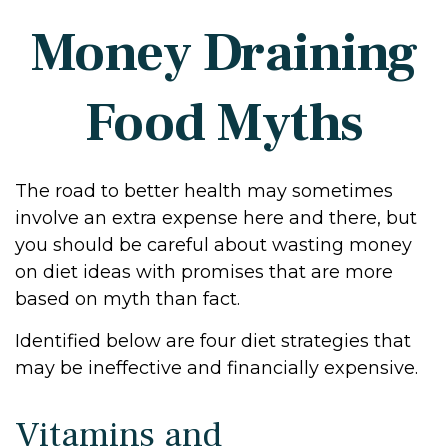
Money Draining
Food Myths
The road to better health may sometimes
involve an extra expense here and there, but
you should be careful about wasting money
on diet ideas with promises that are more
based on myth than fact.
Identified below are four diet strategies that
may be ineffective and financially expensive.
Vitamins and