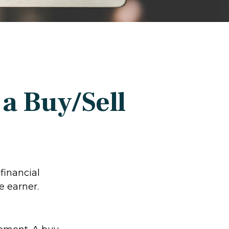
a Buy/Sell
financial
e earner.