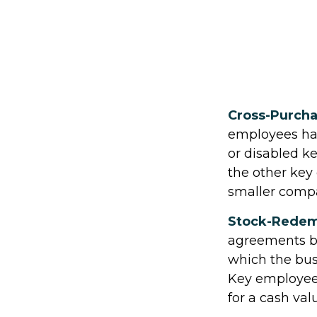
Cross-Purch
employees hav
or disabled k
the other key
smaller compa
Stock-Redem
agreements be
which the bus
Key employees
for a cash val