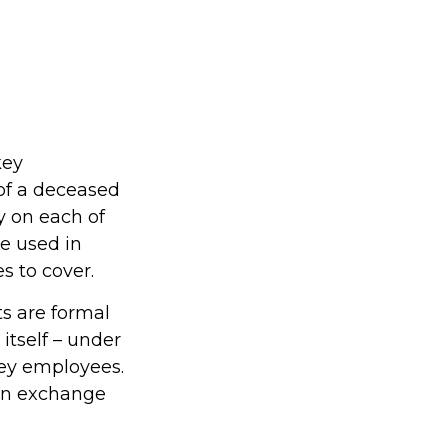
key
of a deceased
y on each of
e used in
 to cover.
 are formal
itself – under
key employees.
 in exchange