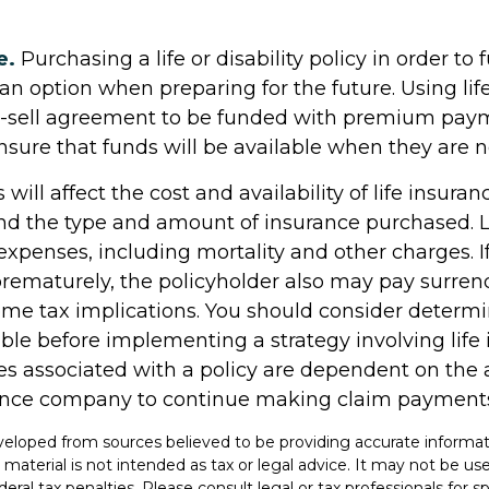
e.
Purchasing a life or disability policy in order to 
an option when preparing for the future. Using lif
y-sell agreement to be funded with premium pay
nsure that funds will be available when they are 
 will affect the cost and availability of life insuran
and the type and amount of insurance purchased. L
expenses, including mortality and other charges. If 
rematurely, the policyholder also may pay surren
me tax implications. You should consider determ
ble before implementing a strategy involving life 
s associated with a policy are dependent on the ab
rance company to continue making claim payment
veloped from sources believed to be providing accurate informat
s material is not intended as tax or legal advice. It may not be u
deral tax penalties. Please consult legal or tax professionals for s