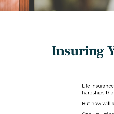
Insuring 
Life insurance
hardships tha
But how will 