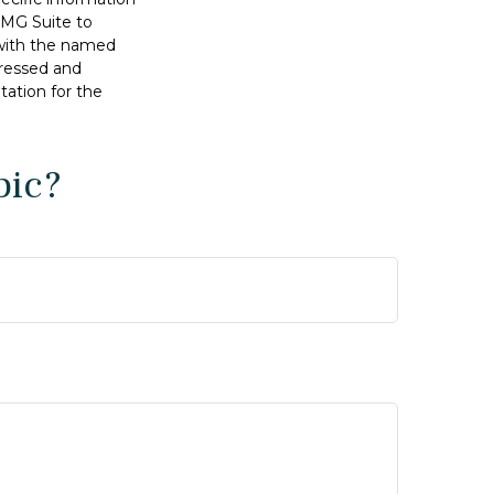
FMG Suite to
d with the named
pressed and
tation for the
pic?