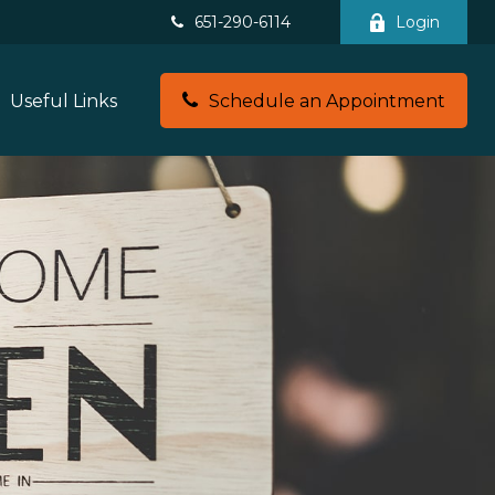
651-290-6114
Login
Useful Links
Schedule an Appointment