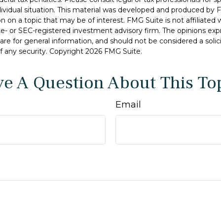
dividual situation. This material was developed and produced by 
n on a topic that may be of interest. FMG Suite is not affiliate
ate- or SEC-registered investment advisory firm. The opinions ex
are for general information, and should not be considered a solici
f any security. Copyright
2026 FMG Suite.
e A Question About This To
Email