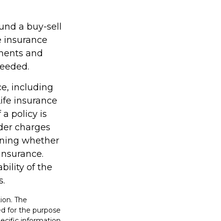
fund a buy-sell
e insurance
ments and
needed.
ce, including
ife insurance
a policy is
der charges
ining whether
insurance.
ility of the
s.
ion. The
sed for the purpose
pecific information