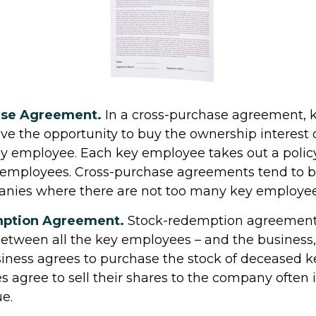
ase Agreement.
In a cross-purchase agreement, 
e the opportunity to buy the ownership interest 
ey employee. Each key employee takes out a polic
 employees. Cross-purchase agreements tend to b
nies where there are not too many key employees
ption Agreement.
Stock-redemption agreements
tween all the key employees – and the business, 
iness agrees to purchase the stock of deceased 
 agree to sell their shares to the company often
ue.