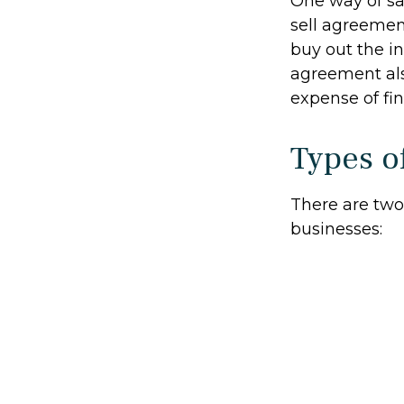
One way of sa
sell agreement
buy out the i
agreement als
expense of fi
Types o
There are tw
businesses: