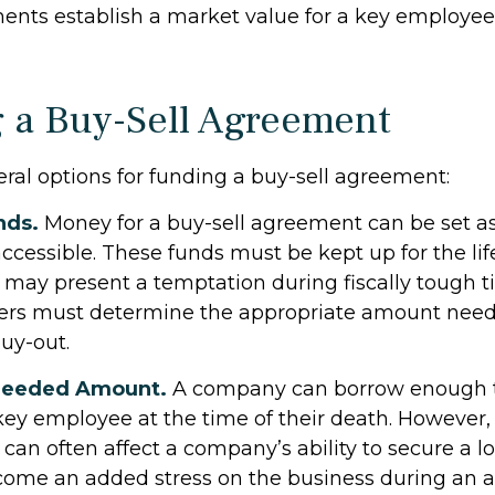
nts establish a market value for a key employee’
 a Buy-Sell Agreement
eral options for funding a buy-sell agreement:
nds.
Money for a buy-sell agreement can be set as
y accessible. These funds must be kept up for the lif
ay present a temptation during fiscally tough t
ers must determine the appropriate amount need
buy-out.
Needed Amount.
A company can borrow enough t
ey employee at the time of their death. However, 
can often affect a company’s ability to secure a l
me an added stress on the business during an a