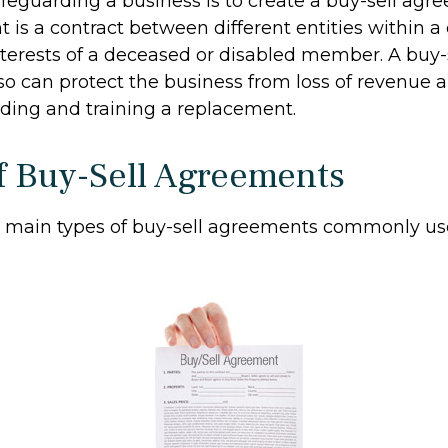
feguarding a business is to create a buy-sell agr
 is a contract between different entities within a
nterests of a deceased or disabled member. A buy-
o can protect the business from loss of revenue 
nding and training a replacement.
f Buy-Sell Agreements
o main types of buy-sell agreements commonly us