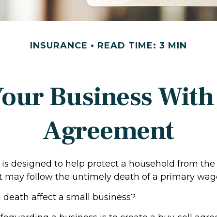
INSURANCE
READ TIME: 3 MIN
Your Business With 
Agreement
 is designed to help protect a household from the 
t may follow the untimely death of a primary wag
a death affect a small business?