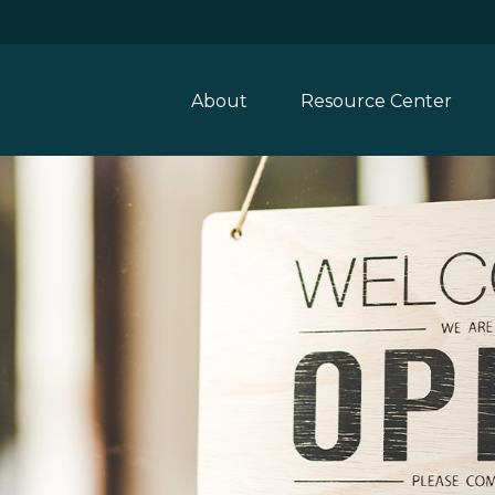
About
Resource Center