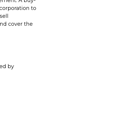
eement. A buy-
 corporation to
sell
and cover the
ed by