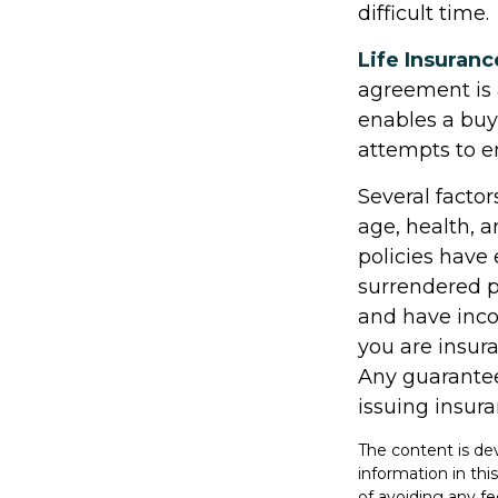
difficult time.
Life Insuranc
agreement is 
enables a bu
attempts to e
Several factors
age, health, 
policies have 
surrendered p
and have inco
you are insura
Any guarantee
issuing insu
The content is de
information in thi
of avoiding any fe