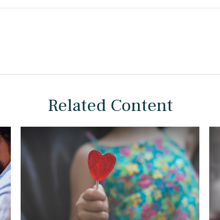
Related Content