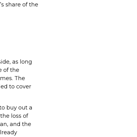
s share of the
ide, as long
e of the
imes. The
ed to cover
o buy out a
the loss of
oan, and the
lready