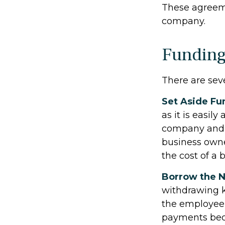
These agreeme
company.
Funding
There are sev
Set Aside Fu
as it is easil
company and m
business own
the cost of a 
Borrow the 
withdrawing k
the employee 
payments beco