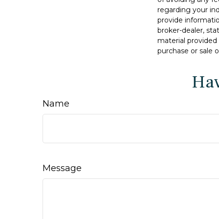
regarding your in
provide informatio
broker-dealer, st
material provided 
purchase or sale o
Hav
Name
Message