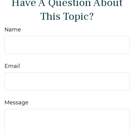
Have A Question About
This Topic?
Name
Email
Message