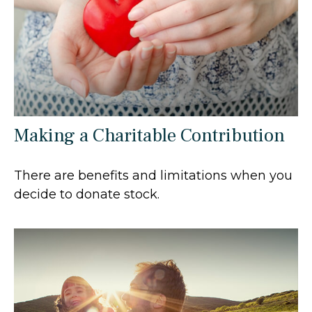
Making a Charitable Contribution
There are benefits and limitations when you
decide to donate stock.