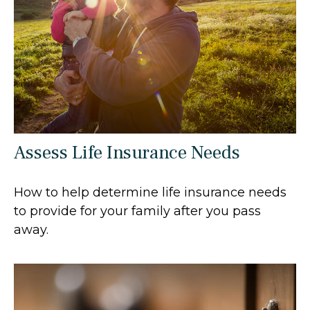
Assess Life Insurance Needs
How to help determine life insurance needs
to provide for your family after you pass
away.