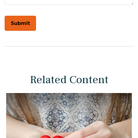
Related Content