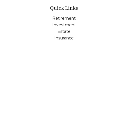
Quick Links
Retirement
Investment
Estate
Insurance
Tax
Money
Lifestyle
Latest Articles
All Videos
All Calculators
Osaic
Form CRS
Check the background of your financial professional on
FINRA's
BrokerCheck
.
The content is developed from sources believed to be
providing accurate information. The information in this
material is not intended as tax or legal advice. Please