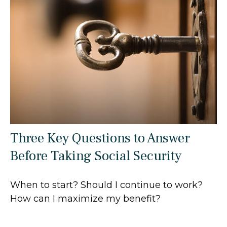
Three Key Questions to Answer
Before Taking Social Security
When to start? Should I continue to work?
How can I maximize my benefit?