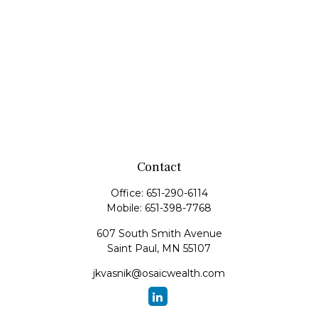
Contact
Office:
651-290-6114
Mobile:
651-398-7768
607 South Smith Avenue
Saint Paul,
MN
55107
jkvasnik@osaicwealth.com