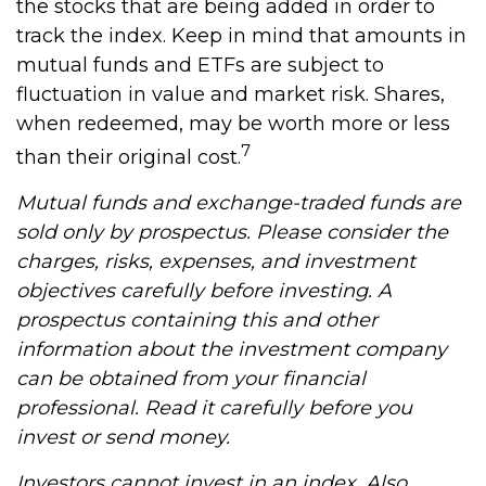
the stocks that are being added in order to
track the index. Keep in mind that amounts in
mutual funds and ETFs are subject to
fluctuation in value and market risk. Shares,
when redeemed, may be worth more or less
7
than their original cost.
Mutual funds and exchange-traded funds are
sold only by prospectus. Please consider the
charges, risks, expenses, and investment
objectives carefully before investing. A
prospectus containing this and other
information about the investment company
can be obtained from your financial
professional. Read it carefully before you
invest or send money.
Investors cannot invest in an index. Also,