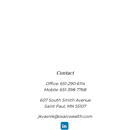
Contact
Office:
651-290-6114
Mobile:
651-398-7768
607 South Smith Avenue
Saint Paul,
MN
55107
jkvasnik@osaicwealth.com