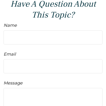
Have A Question About
This Topic?
Name
Email
Message