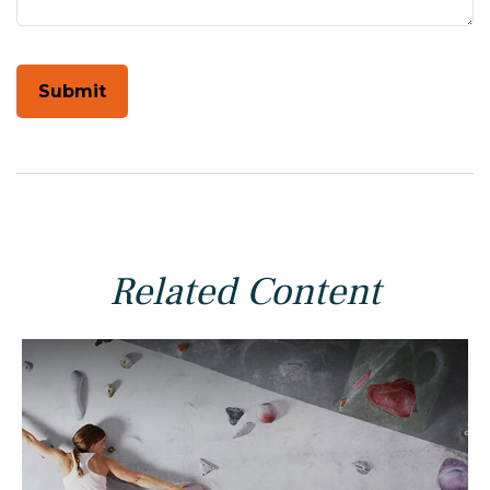
Related Content