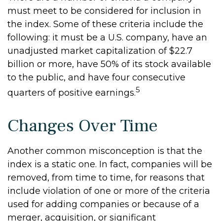
must meet to be considered for inclusion in
the index. Some of these criteria include the
following: it must be a U.S. company, have an
unadjusted market capitalization of $22.7
billion or more, have 50% of its stock available
to the public, and have four consecutive
5
quarters of positive earnings.
Changes Over Time
Another common misconception is that the
index is a static one. In fact, companies will be
removed, from time to time, for reasons that
include violation of one or more of the criteria
used for adding companies or because of a
merger, acquisition, or significant