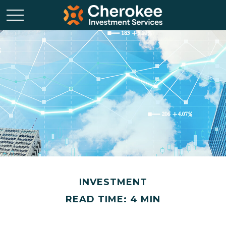
INVESTMENT
READ TIME: 4 MIN