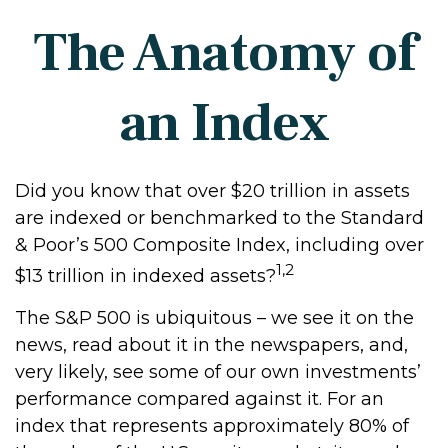
The Anatomy of
an Index
Did you know that over $20 trillion in assets
are indexed or benchmarked to the Standard
& Poor’s 500 Composite Index, including over
1,2
$13 trillion in indexed assets?
The S&P 500 is ubiquitous – we see it on the
news, read about it in the newspapers, and,
very likely, see some of our own investments’
performance compared against it. For an
index that represents approximately 80% of