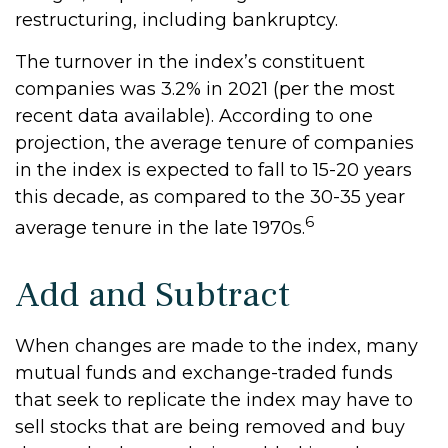
restructuring, including bankruptcy.
The turnover in the index’s constituent
companies was 3.2% in 2021 (per the most
recent data available). According to one
projection, the average tenure of companies
in the index is expected to fall to 15-20 years
this decade, as compared to the 30-35 year
6
average tenure in the late 1970s.
Add and Subtract
When changes are made to the index, many
mutual funds and exchange-traded funds
that seek to replicate the index may have to
sell stocks that are being removed and buy