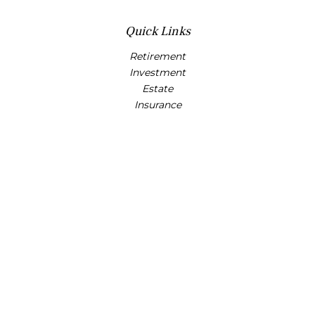
Quick Links
Retirement
Investment
Estate
Insurance
Tax
Money
Lifestyle
Latest Articles
All Videos
All Calculators
Osaic
Form CRS
Check the background of your financial professional on
FINRA's
BrokerCheck
.
The content is developed from sources believed to be
providing accurate information. The information in this