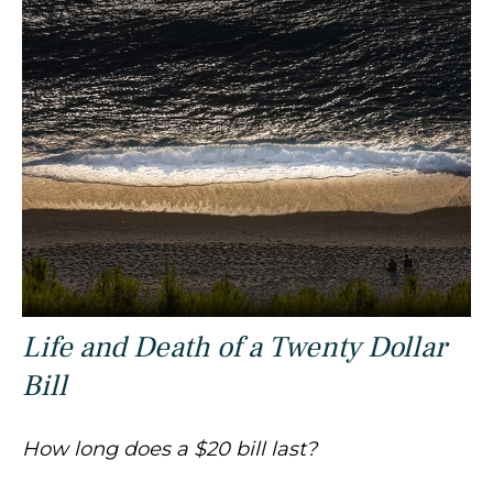
Life and Death of a Twenty Dollar
Bill
How long does a $20 bill last?