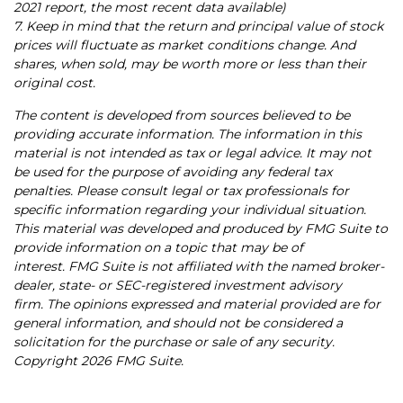
2021 report, the most recent data available)
7. Keep in mind that the return and principal value of stock
prices will fluctuate as market conditions change. And
shares, when sold, may be worth more or less than their
original cost.
The content is developed from sources believed to be
providing accurate information. The information in this
material is not intended as tax or legal advice. It may not
be used for the purpose of avoiding any federal tax
penalties. Please consult legal or tax professionals for
specific information regarding your individual situation.
This material was developed and produced by FMG Suite to
provide information on a topic that may be of
interest. FMG Suite is not affiliated with the named broker-
dealer, state- or SEC-registered investment advisory
firm. The opinions expressed and material provided are for
general information, and should not be considered a
solicitation for the purchase or sale of any security.
Copyright
2026 FMG Suite.