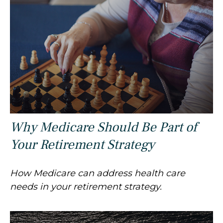
Why Medicare Should Be Part of
Your Retirement Strategy
How Medicare can address health care
needs in your retirement strategy.