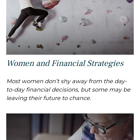
Women and Financial Strategies
Most women don’t shy away from the day-
to-day financial decisions, but some may be
leaving their future to chance.