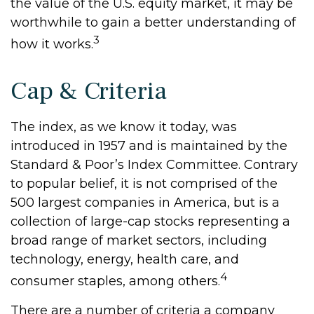
the value of the U.S. equity market, it may be
worthwhile to gain a better understanding of
3
how it works.
Cap & Criteria
The index, as we know it today, was
introduced in 1957 and is maintained by the
Standard & Poor’s Index Committee. Contrary
to popular belief, it is not comprised of the
500 largest companies in America, but is a
collection of large-cap stocks representing a
broad range of market sectors, including
technology, energy, health care, and
4
consumer staples, among others.
There are a number of criteria a company