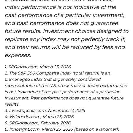
index performance is not indicative of the
past performance of a particular investment,
and past performance does not guarantee
future results. Investment choices designed to
replicate any index may not perfectly track it,
and their returns will be reduced by fees and
expenses.
1. SPGlobal.com, March 25, 2026
2. The S&P 500 Composite index (total return) is an
unmanaged index that is generally considered
representative of the U.S. stock market. Index performance
is not indicative of the past performance of a particular
investment. Past performance does not guarantee future
results.
3. Investopedia.com, November 7, 2025
4. Wikipedia.com, March 25, 2026
5. SPGlobal.com, February 2026
6. Innosight.com, March 25, 2026 (based on a landmark