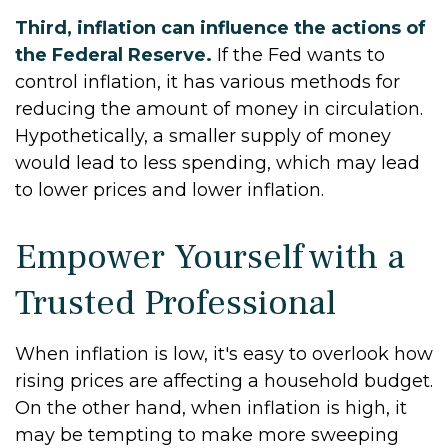
Third, inflation can influence the actions of
the Federal Reserve.
If the Fed wants to
control inflation, it has various methods for
reducing the amount of money in circulation.
Hypothetically, a smaller supply of money
would lead to less spending, which may lead
to lower prices and lower inflation.
Empower Yourself with a
Trusted Professional
When inflation is low, it's easy to overlook how
rising prices are affecting a household budget.
On the other hand, when inflation is high, it
may be tempting to make more sweeping