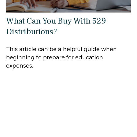
What Can You Buy With 529
Distributions?
This article can be a helpful guide when
beginning to prepare for education
expenses.