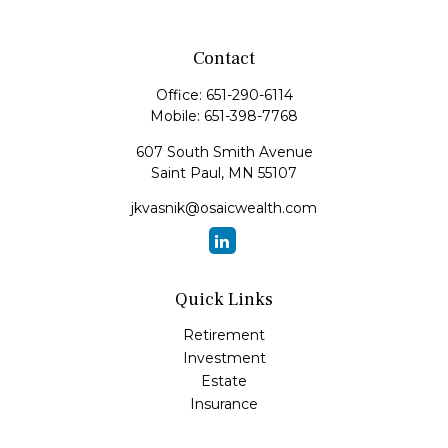
Contact
Office:
651-290-6114
Mobile:
651-398-7768
607 South Smith Avenue
Saint Paul,
MN
55107
jkvasnik@osaicwealth.com
Quick Links
Retirement
Investment
Estate
Insurance
Tax