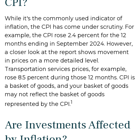
CPI?
While it's the commonly used indicator of
inflation, the CPI has come under scrutiny. For
example, the CPI rose 2.4 percent for the 12
months ending in September 2024. However,
a closer look at the report shows movement
in prices on a more detailed level.
Transportation services prices, for example,
rose 8.5 percent during those 12 months. CPI is
a basket of goods, and your basket of goods
may not reflect the basket of goods
1
represented by the CPI.
Are Investments Affected
by Inflation?