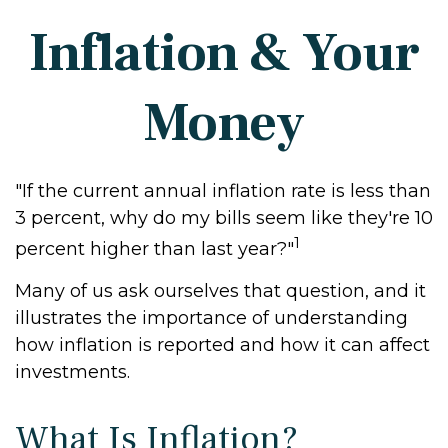
Inflation & Your
Money
"If the current annual inflation rate is less than
3 percent, why do my bills seem like they're 10
1
percent higher than last year?"
Many of us ask ourselves that question, and it
illustrates the importance of understanding
how inflation is reported and how it can affect
investments.
What Is Inflation?