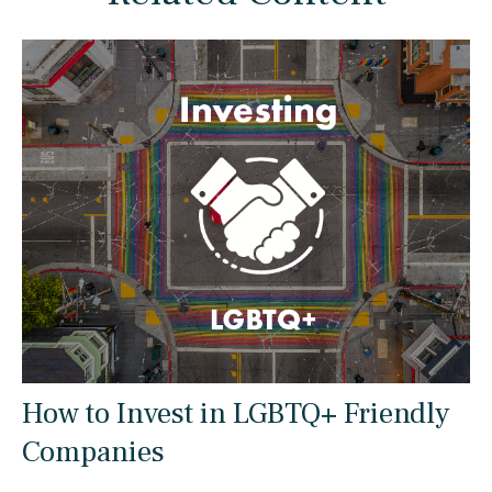
How to Invest in LGBTQ+ Friendly
Companies