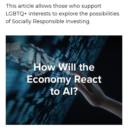
This article allows those who support
LGBTQ+ interests to explore the possibilities
of Socially Responsible Investing.