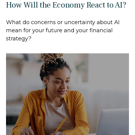
How Will the Economy React to AI?
What do concerns or uncertainty about AI
mean for your future and your financial
strategy?