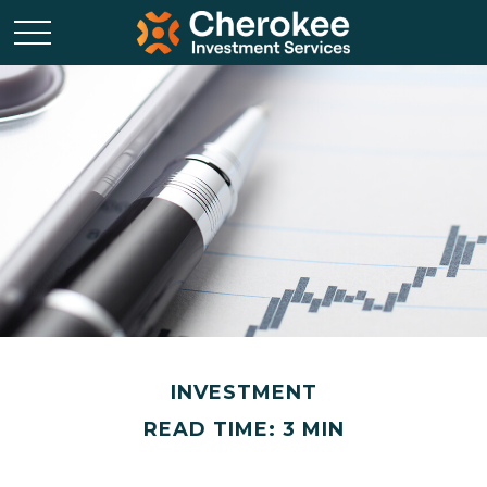
INVESTMENT
READ TIME: 3 MIN