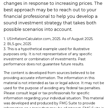
changes in response to increasing prices. The
best approach may be to reach out to your
financial professional to help you develop a
sound investment strategy that takes both
possible scenarios into account.
1. USInflationCalculator.com, 2025. As of August 2025.
2. BLS.gov, 2025
3. This is a hypothetical example used for illustrative
purposes only. It is not representative of any specific
investment or combination of investments. Past
performance does not guarantee future results.
The content is developed from sources believed to be
providing accurate information. The information in this
material is not intended as tax or legal advice. It may not be
used for the purpose of avoiding any federal tax penalties.
Please consult legal or tax professionals for specific
information regarding your individual situation. This material
was developed and produced by FMG Suite to provide