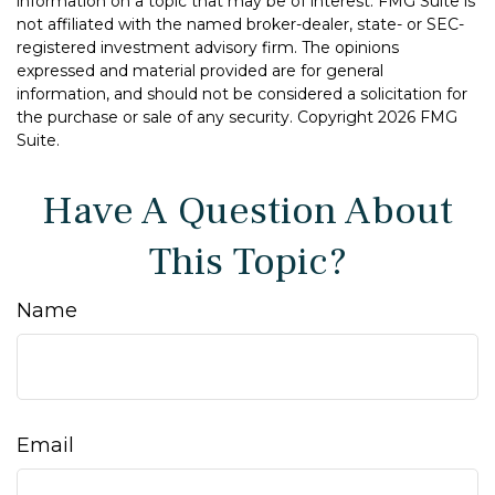
information on a topic that may be of interest. FMG Suite is
not affiliated with the named broker-dealer, state- or SEC-
registered investment advisory firm. The opinions
expressed and material provided are for general
information, and should not be considered a solicitation for
the purchase or sale of any security. Copyright
2026 FMG
Suite.
Have A Question About
This Topic?
Name
Email