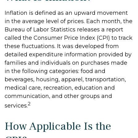
Inflation is defined as an upward movement
in the average level of prices. Each month, the
Bureau of Labor Statistics releases a report
called the Consumer Price Index (CPI) to track
these fluctuations. It was developed from
detailed expenditure information provided by
families and individuals on purchases made
in the following categories: food and
beverages, housing, apparel, transportation,
medical care, recreation, education and
communication, and other groups and
2
services.
How Applicable Is the