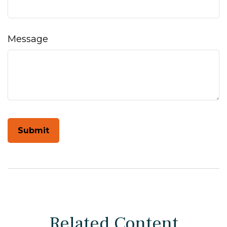
Message
Related Content