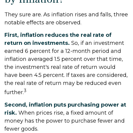
They sure are. As inflation rises and falls, three
notable effects are observed.
First, inflation reduces the real rate of
return on investments.
So, if an investment
earned 6 percent for a 12-month period and
inflation averaged 1.5 percent over that time,
the investment's real rate of return would
have been 4.5 percent. If taxes are considered,
the real rate of return may be reduced even
3
further.
Second, inflation puts purchasing power at
risk.
When prices rise, a fixed amount of
money has the power to purchase fewer and
fewer goods.