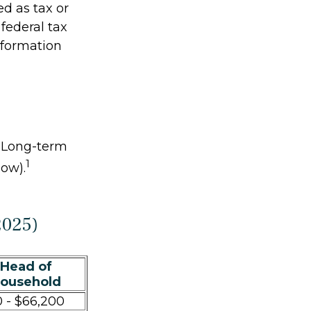
ed as tax or
federal tax
information
. Long-term
1
low).
2025)
Head of
ousehold
 - $66,200