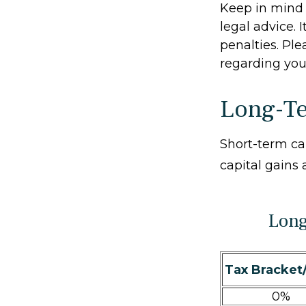
Keep in mind t
legal advice. 
penalties. Ple
regarding your
Long-Te
Short-term ca
capital gains 
Long
Tax Bracket
0%