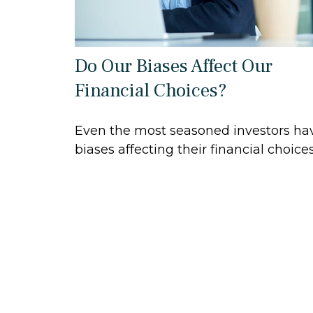
Do Our Biases Affect Our
Financial Choices?
Even the most seasoned investors ha
biases affecting their financial choices