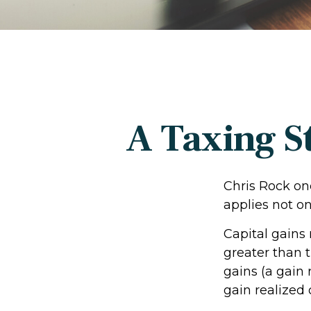
A Taxing S
Chris Rock on
applies not on
Capital gains
greater than t
gains (a gain 
gain realized 