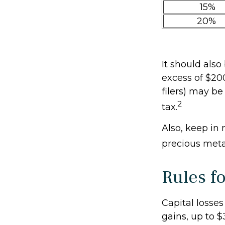
15%
20%
It should als
excess of $200
filers) may be
2
tax.
Also, keep in 
precious met
Rules f
Capital losses
gains, up to $