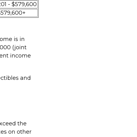
201 - $579,600
$579,600+
ome is in
000 (joint
tment income
ectibles and
 exceed the
xes on other