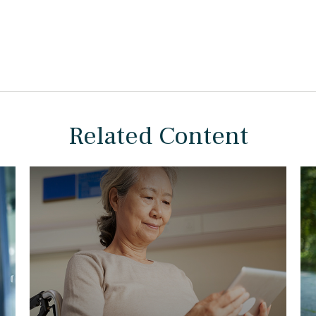
Related Content