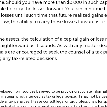
me. Should you have more than $3,000 in such capi
e to carry the losses forward. You can continue t
losses until such time that future realized gains
law, the ability to carry these losses forward is los
ome assets, the calculation of a capital gain or los
raightforward as it sounds. As with any matter dea
uals are encouraged to seek the counsel of a tax p
 any tax-related decisions.
veloped from sources believed to be providing accurate informat
s material is not intended as tax or legal advice. It may not be u
deral tax penalties. Please consult legal or tax professionals for s
dividual situation. This material was developed and produced by 