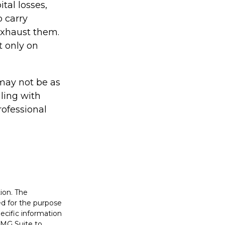
tal losses,
o carry
 exhaust them.
t only on
s may not be as
ling with
rofessional
ion. The
sed for the purpose
pecific information
FMG Suite to