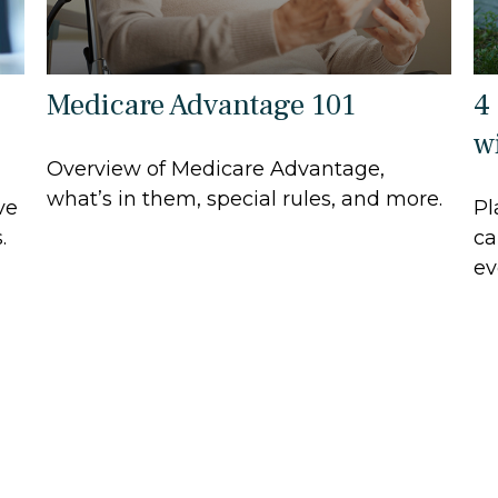
Medicare Advantage 101
4
wi
Overview of Medicare Advantage,
what’s in them, special rules, and more.
ve
Pl
.
ca
ev