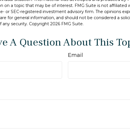
n on a topic that may be of interest. FMG Suite is not affiliate
ate- or SEC-registered investment advisory firm. The opinions ex
are for general information, and should not be considered a solici
f any security. Copyright
2026 FMG Suite.
e A Question About This To
Email