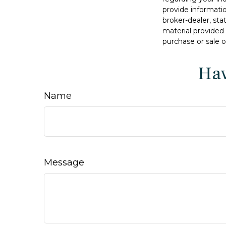
provide informatio
broker-dealer, st
material provided 
purchase or sale o
Hav
Name
Message