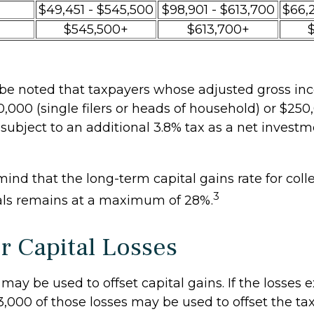
$49,451 - $545,500
$98,901 - $613,700
$66,
$545,500+
$613,700+
o be noted that taxpayers whose adjusted gross inc
,000 (single filers or heads of household) or $250,
 subject to an additional 3.8% tax as a net inves
mind that the long-term capital gains rate for coll
3
als remains at a maximum of 28%.
or Capital Losses
 may be used to offset capital gains. If the losses
3,000 of those losses may be used to offset the ta