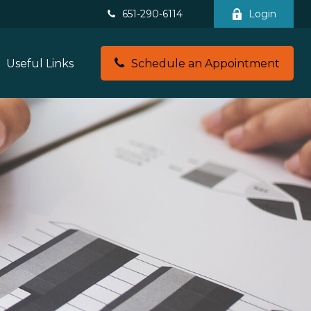
651-290-6114
Login
Useful Links
Schedule an Appointment