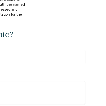
d with the named
pressed and
tation for the
pic?