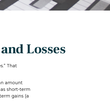
 and Losses
s.” That
r an amount
 as short-term
-term gains (a