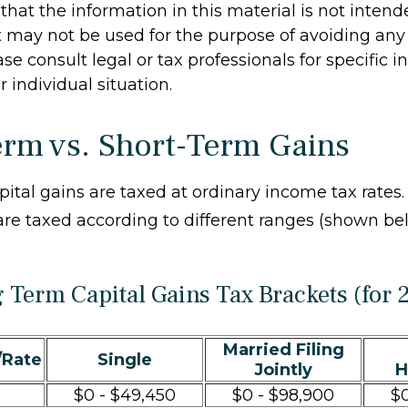
hat the information in this material is not intend
It may not be used for the purpose of avoiding any 
ase consult legal or tax professionals for specific 
 individual situation.
rm vs. Short-Term Gains
pital gains are taxed at ordinary income tax rates
are taxed according to different ranges (shown be
 Term Capital Gains Tax Brackets (for 
Married Filing
/Rate
Single
Jointly
H
$0 - $49,450
$0 - $98,900
$0