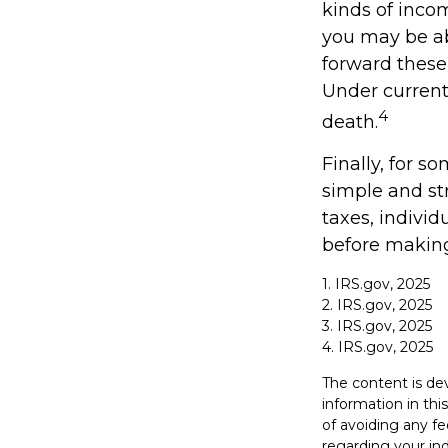
kinds of inco
you may be abl
forward these 
Under current 
4
death.
Finally, for s
simple and st
taxes, individ
before making
1. IRS.gov, 2025
2. IRS.gov, 2025
3. IRS.gov, 2025
4. IRS.gov, 2025
The content is de
information in thi
of avoiding any fe
regarding your in