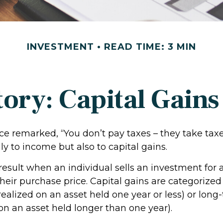
INVESTMENT
READ TIME: 3 MIN
tory: Capital Gains
ce remarked, “You don’t pay taxes – they take taxe
ly to income but also to capital gains.
 result when an individual sells an investment fo
heir purchase price. Capital gains are categorized
realized on an asset held one year or less) or long
on an asset held longer than one year).