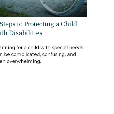
 Steps to Protecting a Child
th Disabilities
anning for a child with special needs
n be complicated, confusing, and
en overwhelming.