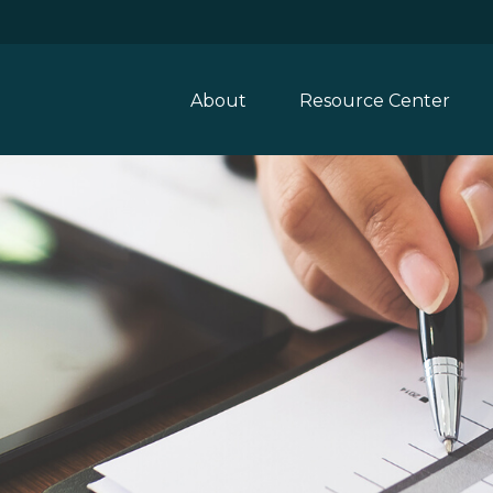
About
Resource Center