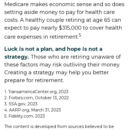
Medicare makes economic sense and so does
setting aside money to pay for health care
costs. A healthy couple retiring at age 65 can
expect to pay nearly $315,000 to cover health
5
care expenses in retirement.
Luck is not a plan, and hope is not a
strategy.
Those who are retiring unaware of
these factors may risk outliving their money.
Creating a strategy may help you better
prepare for retirement.
1. TransamericaCenter.org, 2023
2. Forbes.com, October 13, 2022
3. SSA.gov, 2023
4. AARP.org, March 31, 2023
5. Fidelity.com, 2023
The content is developed from sources believed to be