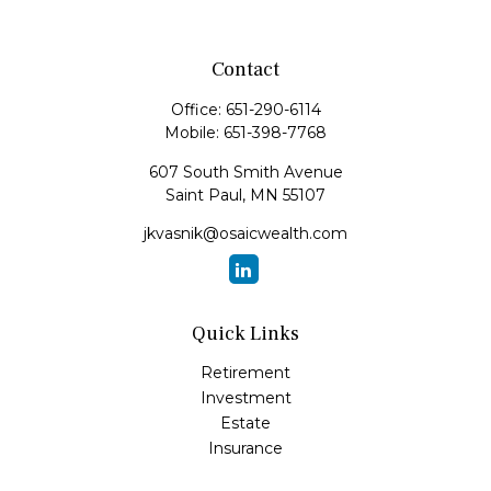
Contact
Office:
651-290-6114
Mobile:
651-398-7768
607 South Smith Avenue
Saint Paul,
MN
55107
jkvasnik@osaicwealth.com
Quick Links
Retirement
Investment
Estate
Insurance
Tax