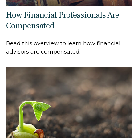
How Financial Professionals Are
Compensated
Read this overview to learn how financial
advisors are compensated.