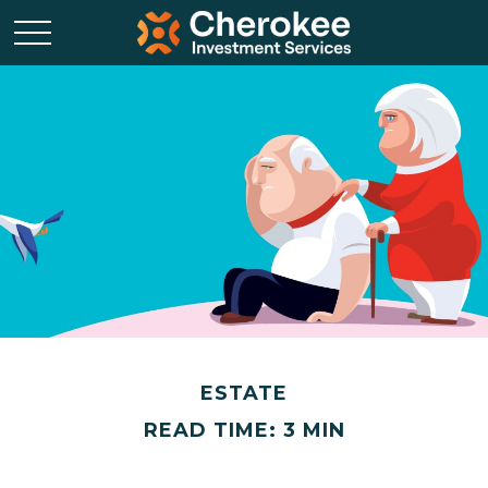
ESTATE
READ TIME: 3 MIN