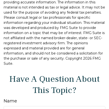
providing accurate information. The information in this
material is not intended as tax or legal advice. It may not be
used for the purpose of avoiding any federal tax penalties.
Please consult legal or tax professionals for specific
information regarding your individual situation. This material
was developed and produced by FMG Suite to provide
information on a topic that may be of interest. FMG Suite is
not affiliated with the named broker-dealer, state- or SEC-
registered investment advisory firm. The opinions
expressed and material provided are for general
information, and should not be considered a solicitation for
the purchase or sale of any security. Copyright
2026 FMG
Suite.
Have A Question About
This Topic?
Name