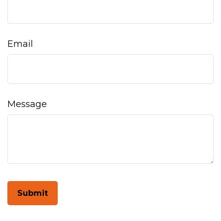
Email
Message