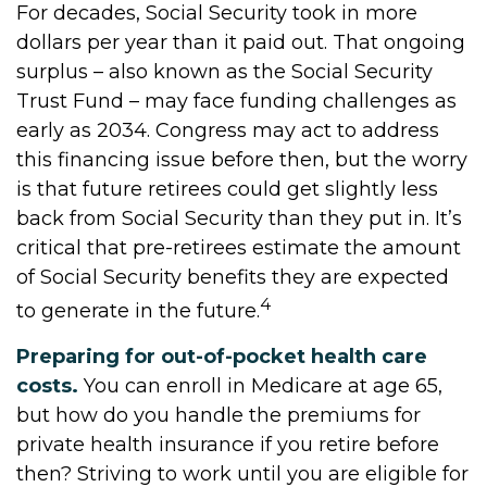
For decades, Social Security took in more
dollars per year than it paid out. That ongoing
surplus – also known as the Social Security
Trust Fund – may face funding challenges as
early as 2034. Congress may act to address
this financing issue before then, but the worry
is that future retirees could get slightly less
back from Social Security than they put in. It’s
critical that pre-retirees estimate the amount
of Social Security benefits they are expected
4
to generate in the future.
Preparing for out-of-pocket health care
costs.
You can enroll in Medicare at age 65,
but how do you handle the premiums for
private health insurance if you retire before
then? Striving to work until you are eligible for