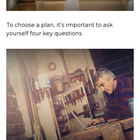
To choose a plan, it’s important to ask
yourself four key questions.