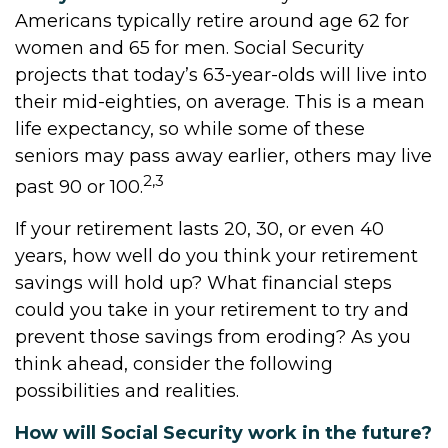
Americans typically retire around age 62 for
women and 65 for men. Social Security
projects that today’s 63-year-olds will live into
their mid-eighties, on average. This is a mean
life expectancy, so while some of these
seniors may pass away earlier, others may live
2,3
past 90 or 100.
If your retirement lasts 20, 30, or even 40
years, how well do you think your retirement
savings will hold up? What financial steps
could you take in your retirement to try and
prevent those savings from eroding? As you
think ahead, consider the following
possibilities and realities.
How will Social Security work in the future?