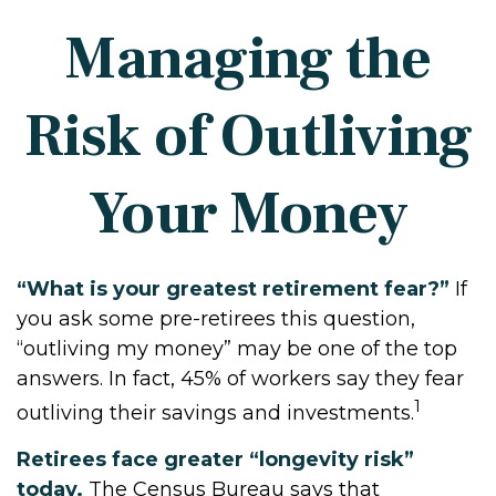
Managing the
Risk of Outliving
Your Money
“What is your greatest retirement fear?”
If
you ask some pre-retirees this question,
“outliving my money” may be one of the top
answers. In fact, 45% of workers say they fear
1
outliving their savings and investments.
Retirees face greater “longevity risk”
today.
The Census Bureau says that