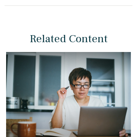
Related Content