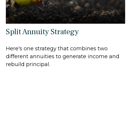
Split Annuity Strategy
Here's one strategy that combines two
different annuities to generate income and
rebuild principal.