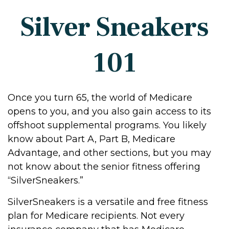
Silver Sneakers
101
Once you turn 65, the world of Medicare
opens to you, and you also gain access to its
offshoot supplemental programs. You likely
know about Part A, Part B, Medicare
Advantage, and other sections, but you may
not know about the senior fitness offering
“SilverSneakers.”
SilverSneakers is a versatile and free fitness
plan for Medicare recipients. Not every