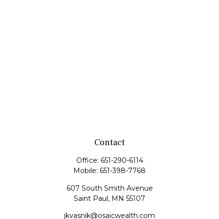
Contact
Office:
651-290-6114
Mobile:
651-398-7768
607 South Smith Avenue
Saint Paul,
MN
55107
jkvasnik@osaicwealth.com