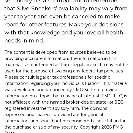
secondary. It’s also important to remember
that SilverSneakers’ availability may vary from
year to year and even be canceled to make
room for other features. Make your decisions
with that knowledge and your overall health
needs in mind.
The content is developed from sources believed to be
providing accurate information. The information in this
material is not intended as tax or legal advice. It may not be
used for the purpose of avoiding any federal tax penalties.
Please consult legal or tax professionals for specific
information regarding your individual situation. This material
was developed and produced by FMG Suite to provide
information on a topic that may be of interest. FMG, LLC, is
not affiliated with the named broker-dealer, state- or SEC-
registered investment advisory firm. The opinions
expressed and material provided are for general
information, and should not be considered a solicitation for
the purchase or sale of any security. Copyright
2026 FMG