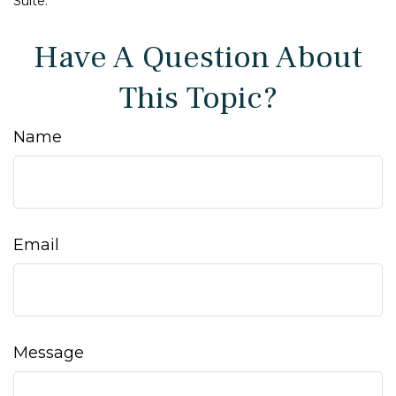
Suite.
Have A Question About
This Topic?
Name
Email
Message