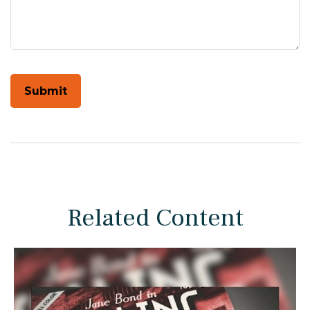
Related Content