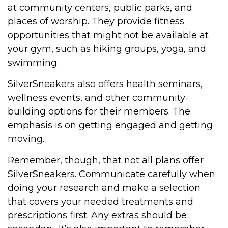
at community centers, public parks, and
places of worship. They provide fitness
opportunities that might not be available at
your gym, such as hiking groups, yoga, and
swimming.
SilverSneakers also offers health seminars,
wellness events, and other community-
building options for their members. The
emphasis is on getting engaged and getting
moving.
Remember, though, that not all plans offer
SilverSneakers. Communicate carefully when
doing your research and make a selection
that covers your needed treatments and
prescriptions first. Any extras should be