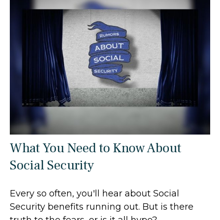
What You Need to Know About
Social Security
Every so often, you'll hear about Social
Security benefits running out. But is there