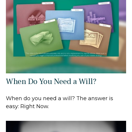
When Do You Need a Will?
When do you need a will? The answer is
easy: Right Now.