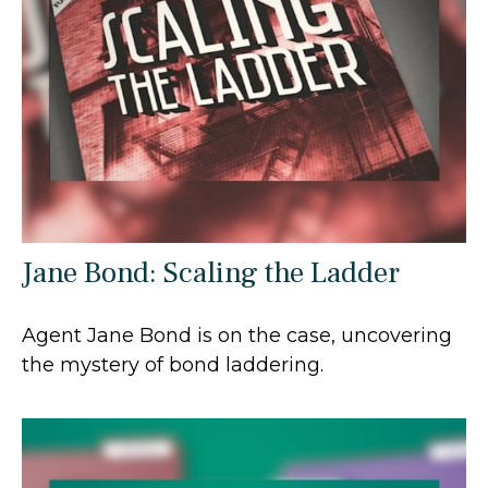
Jane Bond: Scaling the Ladder
Agent Jane Bond is on the case, uncovering
the mystery of bond laddering.