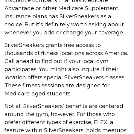
insurance company that has Medicare
Advantage or other Medicare Supplement
Insurance plans has SilverSneakers as a
choice. But it’s definitely worth asking about
whenever you add or change your coverage.
SilverSneakers grants free access to
thousands of fitness locations across America.
Call ahead to find out if your local gym
participates. You might also inquire if their
location offers special SilverSneakers classes.
These fitness sessions are designed for
Medicare-aged students.
Not all SilverSneakers’ benefits are centered
around the gym, however. For those who
prefer different types of exercise, FLEX, a
feature within SilverSneakers, holds meetups