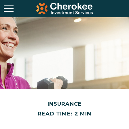
INSURANCE
READ TIME: 2 MIN