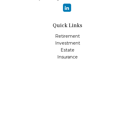
Quick Links
Retirement
Investment
Estate
Insurance
Tax
Money
Lifestyle
Latest Articles
All Videos
All Calculators
Osaic
Form CRS
Check the background of your financial professional on
FINRA's
BrokerCheck
.