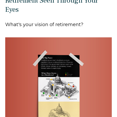
Retirement Seen Through Your
Eyes
What's your vision of retirement?