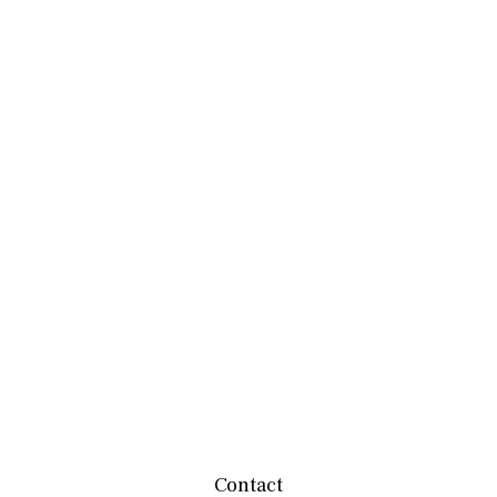
Contact