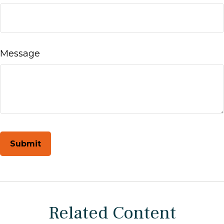
Message
Related Content