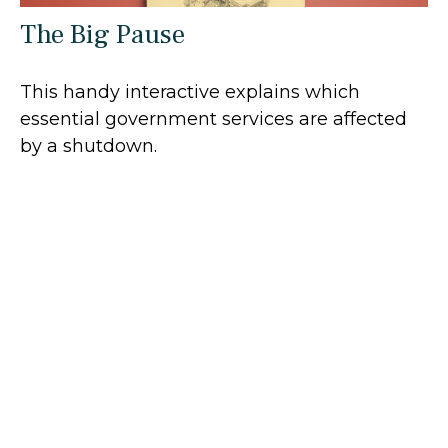
The Big Pause
This handy interactive explains which
essential government services are affected
by a shutdown.