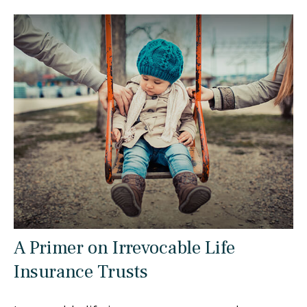
A Primer on Irrevocable Life
Insurance Trusts