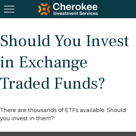
Should You Invest
in Exchange
Traded Funds?
There are thousands of ETFs available. Should
you invest in them?