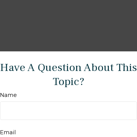
Have A Question About This
Topic?
Name
Email