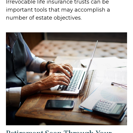
Irrevocable life insurance trusts can be
important tools that may accomplish a
number of estate objectives.