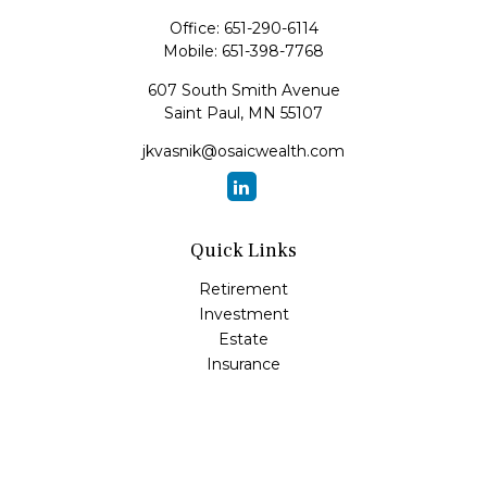
Office:
651-290-6114
Mobile:
651-398-7768
607 South Smith Avenue
Saint Paul,
MN
55107
jkvasnik@osaicwealth.com
Quick Links
Retirement
Investment
Estate
Insurance
Tax
Money
Lifestyle
Latest Articles