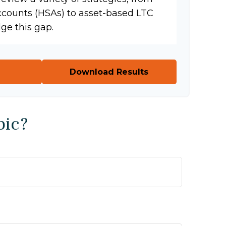
ccounts (HSAs) to asset-based LTC
dge this gap.
Download Results
pic?