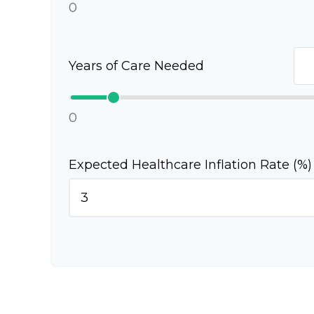
0
Years of Care Needed
0
Expected Healthcare Inflation Rate (%)