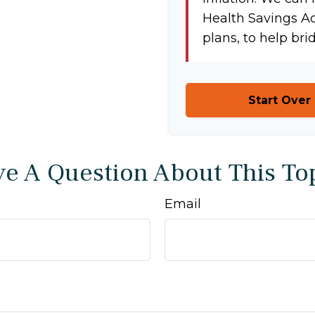
Health Savings A
plans, to help bri
Start Over
e A Question About This To
Email