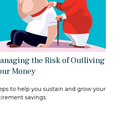
anaging the Risk of Outliving
our Money
eps to help you sustain and grow your
tirement savings.