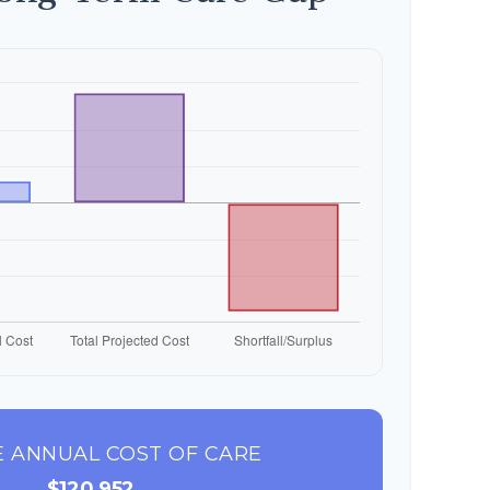
 ANNUAL COST OF CARE
$120,952