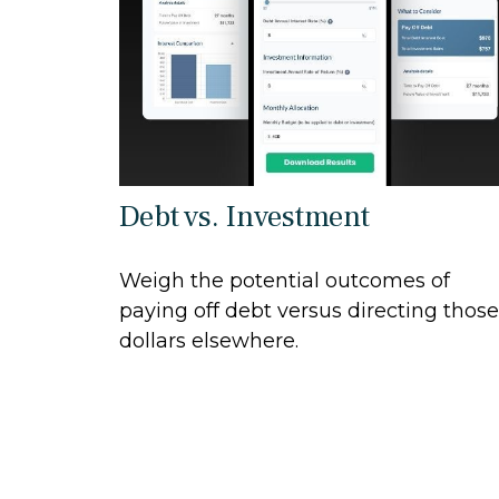
Debt vs. Investment
Weigh the potential outcomes of
paying off debt versus directing those
dollars elsewhere.