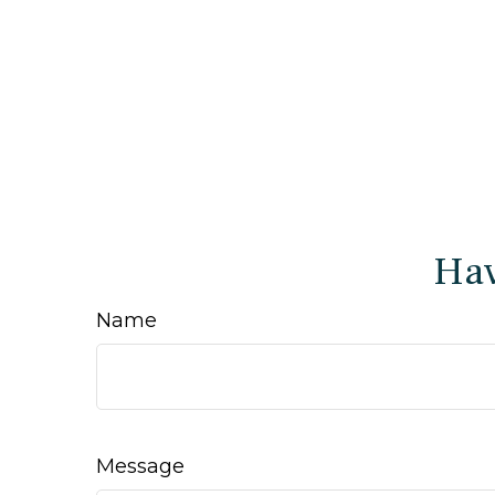
Hav
Name
Message