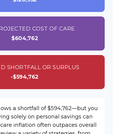
ROJECTED COST OF CARE
$604,762
D SHORTFALL OR SURPLUS
-$594,762
hows a shortfall of $594,762—but you
ying solely on personal savings can
hcare inflation often outpaces overall
review a variety of strategies, from