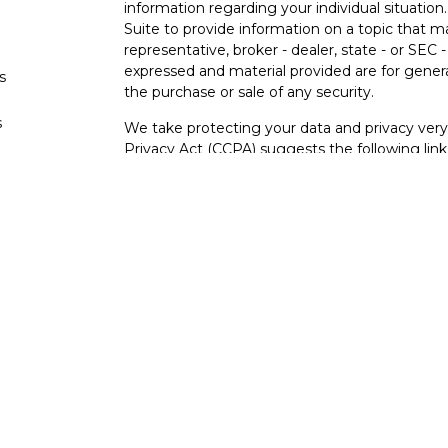
information regarding your individual situati
Suite to provide information on a topic that m
representative, broker - dealer, state - or SEC
expressed and material provided are for genera
s
the purchase or sale of any security.
s
We take protecting your data and privacy very 
Privacy Act (CCPA)
suggests the following lin
personal information
.
Copyright 2026 FMG Suite.
Securities and investment advisory services o
Osaic Wealth
is separately owned and other e
referenced here are independent of
Osaic We
Not FDIC Insured – Not Insured By Any Go
- No Bank Guarantees
This site is published for residents of the Uni
constitute an offer to sell or a solicitation of
herein. Persons mentioned on this website may
to inquiries in states or jurisdictions in whic