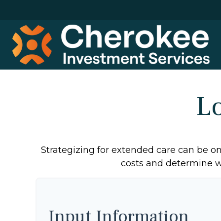
L
Strategizing for extended care can be one
costs and determine wh
Input Information