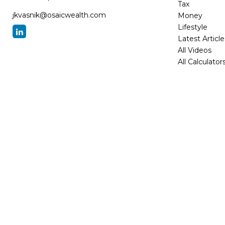
Tax
jkvasnik@osaicwealth.com
Money
Lifestyle
Latest Article
All Videos
All Calculator