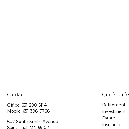
Contact
Quick Link
Retirement
Office:
651-290-6114
Mobile:
651-398-7768
Investment
Estate
607 South Smith Avenue
Insurance
Saint Paul,
MN
55107