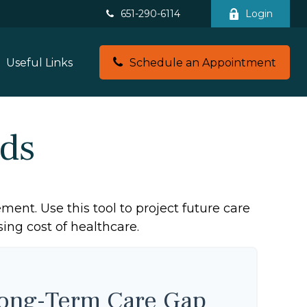
651-290-6114
Login
Useful Links
Schedule an Appointment
ds
ment. Use this tool to project future care
ing cost of healthcare.
Long-Term Care Gap