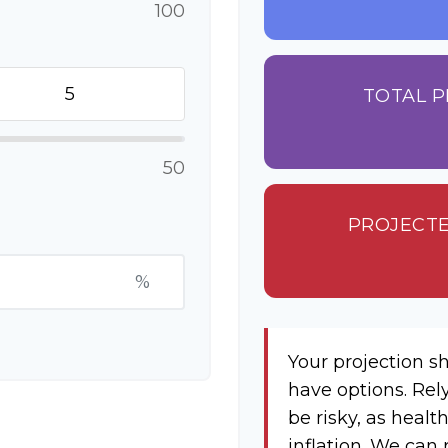
100
TOTAL P
50
PROJECTE
%
Your projection s
have options. Rel
be risky, as healt
inflation. We can 