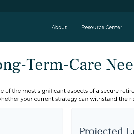
About
Resource Center
ong-Term-Care Nee
 of the most significant aspects of a secure retire
ether your current strategy can withstand the ris
Projected 