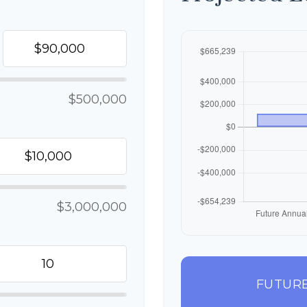
$500,000
$3,000,000
FUTURE