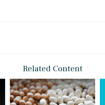
Related Content