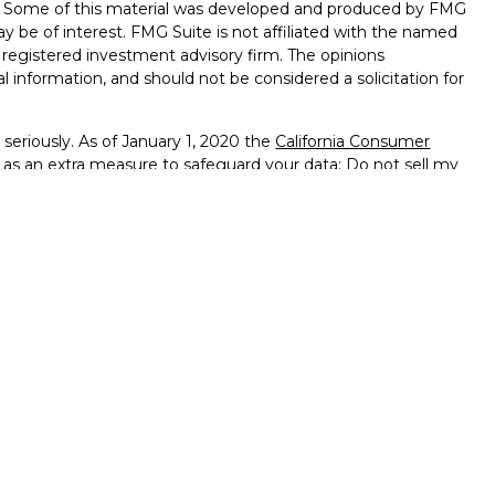
on. Some of this material was developed and produced by FMG
ay be of interest. FMG Suite is not affiliated with the named
 - registered investment advisory firm. The opinions
l information, and should not be considered a solicitation for
seriously. As of January 1, 2020 the
California Consumer
k as an extra measure to safeguard your data:
Do not sell my
ffered through
Osaic Wealth, Inc.
member
FINRA
/
SIPC
.
ntities and/or marketing names, products or services
alth
.
vernment Agency – May Lose Value – Not Bank Deposits
ted States and is for informational purposes only and does not
 an offer to buy any security or product that may be referenced
 only offer services and transact business and/or respond
h they have been properly registered or are exempt from