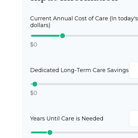
Current Annual Cost of Care (In today's
dollars)
$0
Dedicated Long-Term Care Savings
$0
Years Until Care is Needed