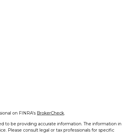
ssional on FINRA's
BrokerCheck
.
d to be providing accurate information. The information in
ice. Please consult legal or tax professionals for specific