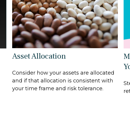
Asset Allocation
M
Y
Consider how your assets are allocated
and if that allocation is consistent with
St
your time frame and risk tolerance.
re