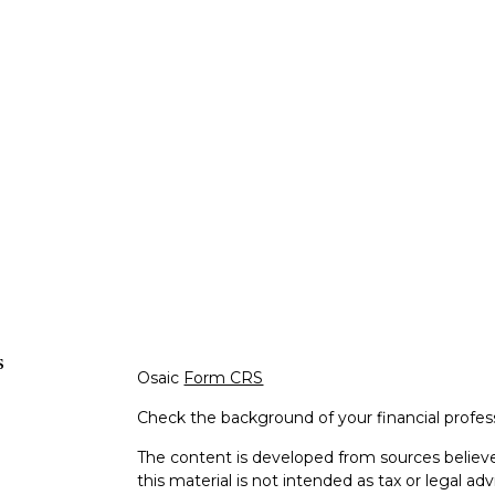
s
Osaic
Form CRS
Check the background of your financial profe
The content is developed from sources believe
this material is not intended as tax or legal adv