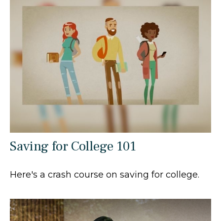
Saving for College 101
Here's a crash course on saving for college.