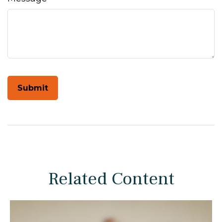
Related Content