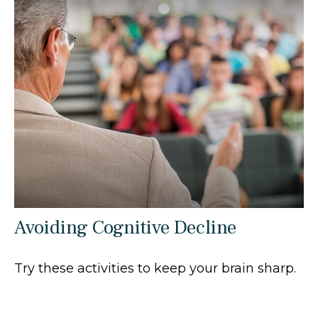
Avoiding Cognitive Decline
Try these activities to keep your brain sharp.