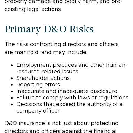
property damage and bodily harm, and pre-
existing legal actions.
Primary D&O Risks
The risks confronting directors and officers
are manifold, and may include:
Employment practices and other human-
resource-related issues
Shareholder actions
Reporting errors
Inaccurate and inadequate disclosure
Failure to comply with laws or regulations
Decisions that exceed the authority of a
company officer
D&O insurance is not just about protecting
directors and officers against the financial