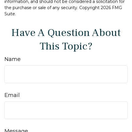
information, and should not be considered a solicitation for
the purchase or sale of any security. Copyright
2026 FMG
Suite.
Have A Question About
This Topic?
Name
Email
Message