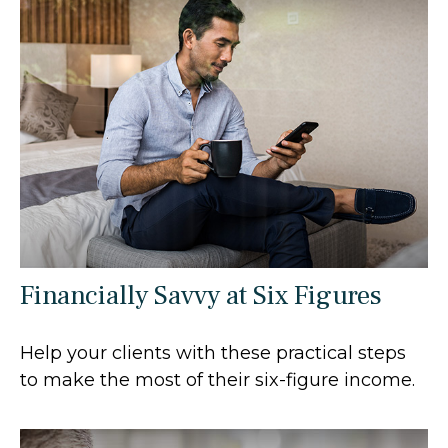
Financially Savvy at Six Figures
Help your clients with these practical steps
to make the most of their six-figure income.