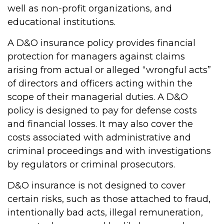
well as non-profit organizations, and
educational institutions.
A D&O insurance policy provides financial
protection for managers against claims
arising from actual or alleged “wrongful acts”
of directors and officers acting within the
scope of their managerial duties. A D&O
policy is designed to pay for defense costs
and financial losses. It may also cover the
costs associated with administrative and
criminal proceedings and with investigations
by regulators or criminal prosecutors.
D&O insurance is not designed to cover
certain risks, such as those attached to fraud,
intentionally bad acts, illegal remuneration,