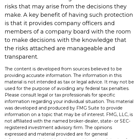
risks that may arise from the decisions they
make. A key benefit of having such protection
is that it provides company officers and
members of a company board with the room
to make decisions with the knowledge that
the risks attached are manageable and
transparent.
The content is developed from sources believed to be
providing accurate information. The information in this
material is not intended as tax or legal advice. It may not be
used for the purpose of avoiding any federal tax penalties.
Please consult legal or tax professionals for specific
information regarding your individual situation. This material
was developed and produced by FMG Suite to provide
information on a topic that may be of interest. FMG, LLC, is
not affiliated with the named broker-dealer, state- or SEC-
registered investment advisory firm. The opinions
expressed and material provided are for general