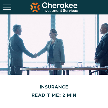
INSURANCE
READ TIME: 2 MIN