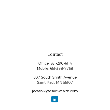
Contact
Office:
651-290-6114
Mobile:
651-398-7768
607 South Smith Avenue
Saint Paul,
MN
55107
jkvasnik@osaicwealth.com