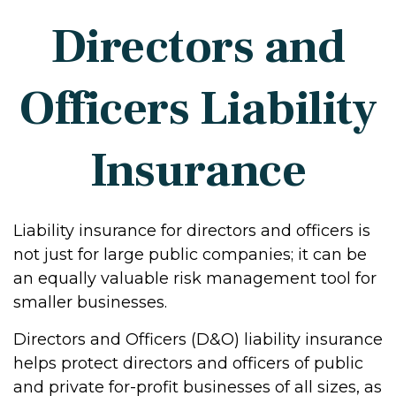
Directors and
Officers Liability
Insurance
Liability insurance for directors and officers is
not just for large public companies; it can be
an equally valuable risk management tool for
smaller businesses.
Directors and Officers (D&O) liability insurance
helps protect directors and officers of public
and private for-profit businesses of all sizes, as