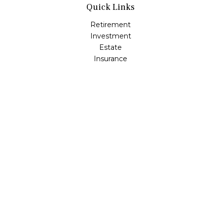
Quick Links
Retirement
Investment
Estate
Insurance
Tax
Money
Lifestyle
Latest Articles
All Videos
All Calculators
Osaic
Form CRS
Check the background of your financial professional on
FINRA's
BrokerCheck
.
The content is developed from sources believed to be
providing accurate information. The information in this
material is not intended as tax or legal advice. Please