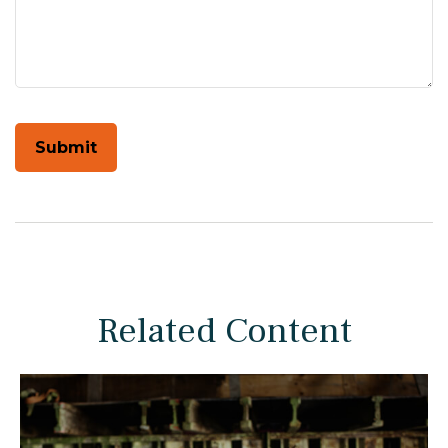
Related Content