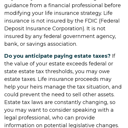
guidance from a financial professional before
modifying your life insurance strategy. Life
insurance is not insured by the FDIC (Federal
Deposit Insurance Corporation). It is not
insured by any federal government agency,
bank, or savings association.
Do you anticipate paying estate taxes?
If
the value of your estate exceeds federal or
state estate tax thresholds, you may owe
estate taxes. Life insurance proceeds may
help your heirs manage the tax situation, and
could prevent the need to sell other assets.
Estate tax laws are constantly changing, so
you may want to consider speaking with a
legal professional, who can provide
information on potential legislative changes.