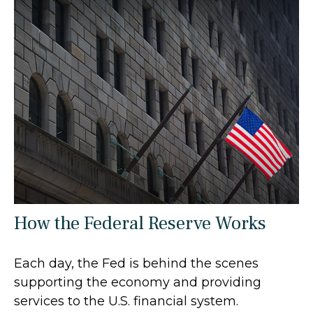
How the Federal Reserve Works
Each day, the Fed is behind the scenes
supporting the economy and providing
services to the U.S. financial system.