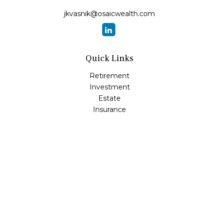
jkvasnik@osaicwealth.com
Quick Links
Retirement
Investment
Estate
Insurance
Tax
Money
Lifestyle
Latest Articles
All Videos
All Calculators
Osaic
Form CRS
Check the background of your financial professional on