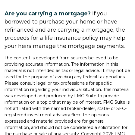
Are you carrying a mortgage?
If you
borrowed to purchase your home or have
refinanced and are carrying a mortgage, the
proceeds for a life insurance policy may help
your heirs manage the mortgage payments.
The content is developed from sources believed to be
providing accurate information. The information in this
material is not intended as tax or legal advice. It may not be
used for the purpose of avoiding any federal tax penalties.
Please consult legal or tax professionals for specific
information regarding your individual situation. This material
was developed and produced by FMG Suite to provide
information on a topic that may be of interest. FMG Suite is
not affiliated with the named broker-dealer, state- or SEC-
registered investment advisory firm. The opinions
expressed and material provided are for general
information, and should not be considered a solicitation for
the purchase or sale of any security. Copyright
2026 FMG