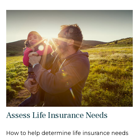
Assess Life Insurance Needs
How to help determine life insurance needs