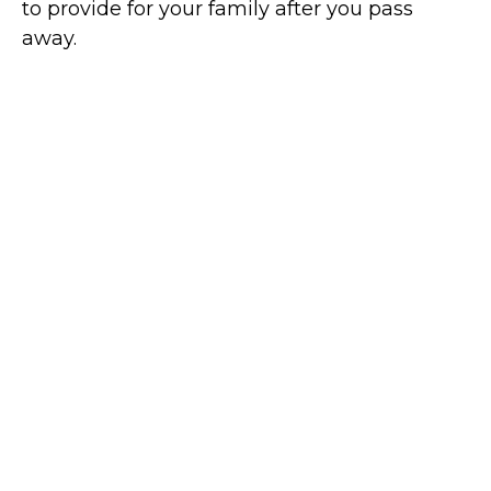
to provide for your family after you pass
away.