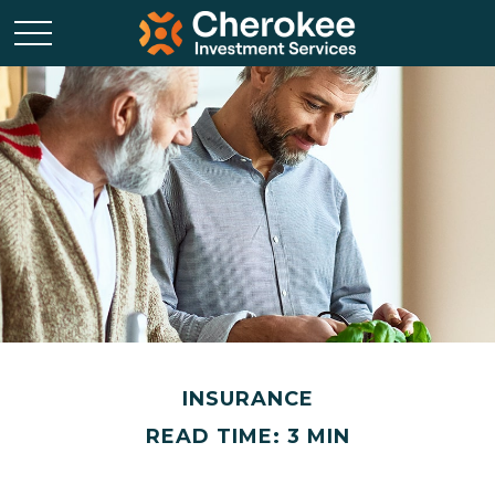
INSURANCE
READ TIME: 3 MIN