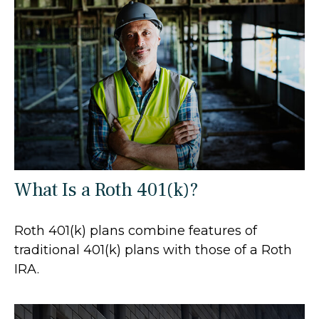
What Is a Roth 401(k)?
Roth 401(k) plans combine features of
traditional 401(k) plans with those of a Roth
IRA.