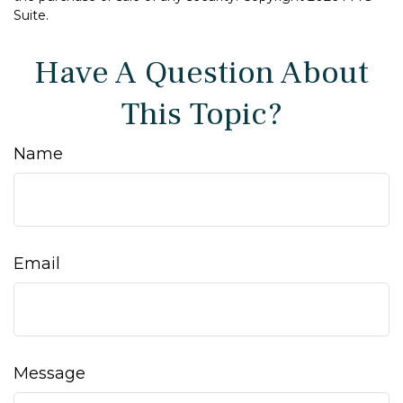
Suite.
Have A Question About
This Topic?
Name
Email
Message