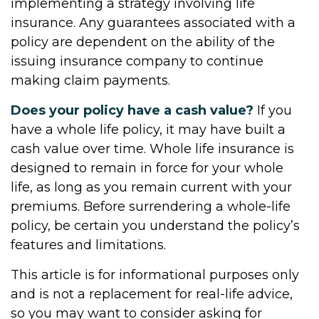
implementing a strategy involving life
insurance. Any guarantees associated with a
policy are dependent on the ability of the
issuing insurance company to continue
making claim payments.
Does your policy have a cash value?
If you
have a whole life policy, it may have built a
cash value over time. Whole life insurance is
designed to remain in force for your whole
life, as long as you remain current with your
premiums. Before surrendering a whole-life
policy, be certain you understand the policy’s
features and limitations.
This article is for informational purposes only
and is not a replacement for real-life advice,
so you may want to consider asking for