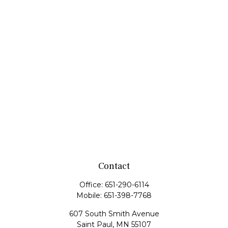
Contact
Office:
651-290-6114
Mobile:
651-398-7768
607 South Smith Avenue
Saint Paul,
MN
55107