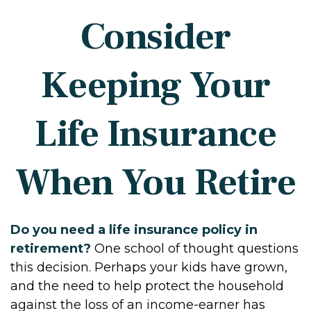
Consider
Keeping Your
Life Insurance
When You Retire
Do you need a life insurance policy in
retirement?
One school of thought questions
this decision. Perhaps your kids have grown,
and the need to help protect the household
against the loss of an income-earner has