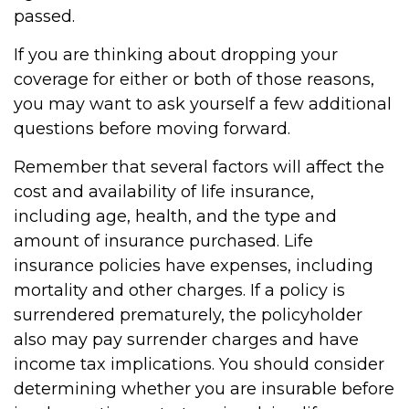
passed.
If you are thinking about dropping your
coverage for either or both of those reasons,
you may want to ask yourself a few additional
questions before moving forward.
Remember that several factors will affect the
cost and availability of life insurance,
including age, health, and the type and
amount of insurance purchased. Life
insurance policies have expenses, including
mortality and other charges. If a policy is
surrendered prematurely, the policyholder
also may pay surrender charges and have
income tax implications. You should consider
determining whether you are insurable before