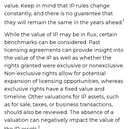
value. Keep in mind that IP rules change
constantly, and there is no guarantee that
1
they will remain the same in the years ahead.
While the value of IP may be in flux, certain
benchmarks can be considered. Past
licensing agreements can provide insight into
the value of the IP as well as whether the
rights granted were exclusive or nonexclusive.
Non-exclusive rights allow for potential
expansion of licensing opportunities, whereas
exclusive rights have a fixed value and
timeline. Other valuations for IP assets, such
as for sale, taxes, or business transactions,
should also be reviewed. The absence of a
valuation can negatively impact the value of
1