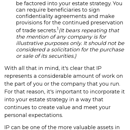
be factored into your estate strategy. You
can require beneficiaries to sign
confidentiality agreements and make
provisions for the continued preservation
1
of trade secrets.
(It bears repeating that
the mention of any company is for
illustrative purposes only. It should not be
considered a solicitation for the purchase
or sale of its securities.)
With all that in mind, it's clear that IP
represents a considerable amount of work on
the part of you or the company that you run.
For that reason, it's important to incorporate it
into your estate strategy in a way that
continues to create value and meet your
personal expectations.
IP can be one of the more valuable assets in