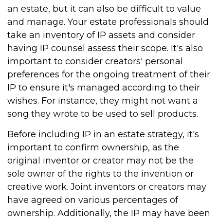
an estate, but it can also be difficult to value
and manage. Your estate professionals should
take an inventory of IP assets and consider
having IP counsel assess their scope. It's also
important to consider creators' personal
preferences for the ongoing treatment of their
IP to ensure it's managed according to their
wishes. For instance, they might not want a
song they wrote to be used to sell products.
Before including IP in an estate strategy, it's
important to confirm ownership, as the
original inventor or creator may not be the
sole owner of the rights to the invention or
creative work. Joint inventors or creators may
have agreed on various percentages of
ownership. Additionally, the IP may have been