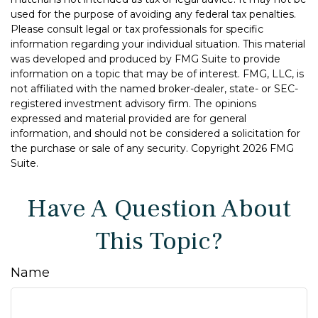
used for the purpose of avoiding any federal tax penalties.
Please consult legal or tax professionals for specific
information regarding your individual situation. This material
was developed and produced by FMG Suite to provide
information on a topic that may be of interest. FMG, LLC, is
not affiliated with the named broker-dealer, state- or SEC-
registered investment advisory firm. The opinions
expressed and material provided are for general
information, and should not be considered a solicitation for
the purchase or sale of any security. Copyright
2026 FMG
Suite.
Have A Question About
This Topic?
Name