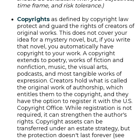
time frame, and risk tolerance.)
Copyrights
as defined by copyright law
protect and guard the rights of creators of
original works. This does not cover your
idea for a mystery novel, but, if you write
that novel, you automatically have
copyright to your work. A copyright
extends to poetry, works of fiction and
nonfiction, music, the visual arts,
podcasts, and most tangible works of
expression. Creators hold what is called
the original work of authorship, which
entitles them to the copyright, and they
have the option to register it with the U.S.
Copyright Office. While registration is not
required, it can strengthen the author's
rights. Copyright assets can be
transferred under an estate strategy, but
the protection doesn't last forever (see