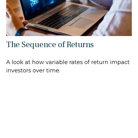
The Sequence of Returns
A look at how variable rates of return impact
investors over time.