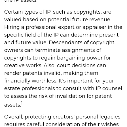
the IP assets.
Certain types of IP, such as copyrights, are
valued based on potential future revenue.
Hiring a professional expert or appraiser in the
specific field of the IP can determine present
and future value. Descendants of copyright
owners can terminate assignments of
copyrights to regain bargaining power for
creative works. Also, court decisions can
render patents invalid, making them
financially worthless. It's important for your
estate professionals to consult with IP counsel
to assess the risk of invalidation for patent
1
assets.
Overall, protecting creators' personal legacies
requires careful consideration of their wishes