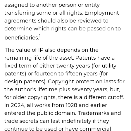
assigned to another person or entity,
transferring some or all rights. Employment
agreements should also be reviewed to
determine which rights can be passed on to
1
beneficiaries.
The value of IP also depends on the
remaining life of the asset. Patents have a
fixed term of either twenty years (for utility
patents) or fourteen to fifteen years (for
design patents). Copyright protection lasts for
the author's lifetime plus seventy years, but,
for older copyrights, there is a different cutoff.
In 2024, all works from 1928 and earlier
entered the public domain. Trademarks and
trade secrets can last indefinitely if they
continue to be used or have commercial