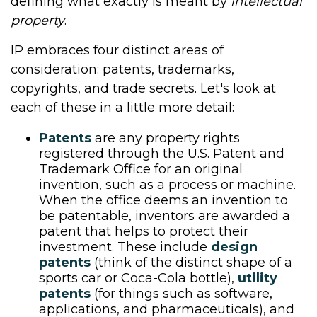
defining what exactly is meant by
intellectual
property
.
IP embraces four distinct areas of
consideration: patents, trademarks,
copyrights, and trade secrets. Let's look at
each of these in a little more detail:
Patents
are any property rights
registered through the U.S. Patent and
Trademark Office for an original
invention, such as a process or machine.
When the office deems an invention to
be patentable, inventors are awarded a
patent that helps to protect their
investment. These include
design
patents
(think of the distinct shape of a
sports car or Coca-Cola bottle),
utility
patents
(for things such as software,
applications, and pharmaceuticals), and