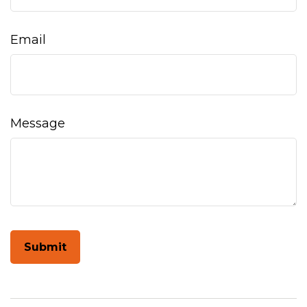
Email
Message