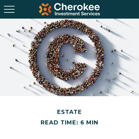
ESTATE
READ TIME: 6 MIN