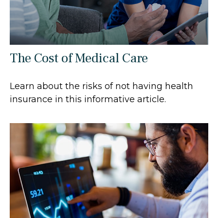
The Cost of Medical Care
Learn about the risks of not having health
insurance in this informative article.