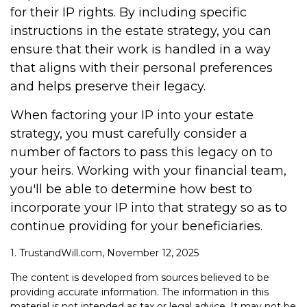
for their IP rights. By including specific
instructions in the estate strategy, you can
ensure that their work is handled in a way
that aligns with their personal preferences
and helps preserve their legacy.
When factoring your IP into your estate
strategy, you must carefully consider a
number of factors to pass this legacy on to
your heirs. Working with your financial team,
you'll be able to determine how best to
incorporate your IP into that strategy so as to
continue providing for your beneficiaries.
1. TrustandWill.com, November 12, 2025
The content is developed from sources believed to be
providing accurate information. The information in this
material is not intended as tax or legal advice. It may not be