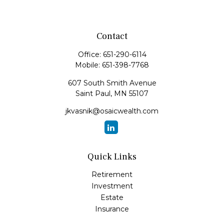
Contact
Office:
651-290-6114
Mobile:
651-398-7768
607 South Smith Avenue
Saint Paul,
MN
55107
jkvasnik@osaicwealth.com
Quick Links
Retirement
Investment
Estate
Insurance
Tax