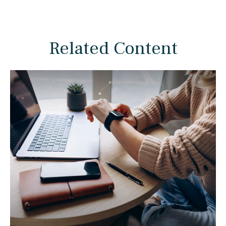
Related Content