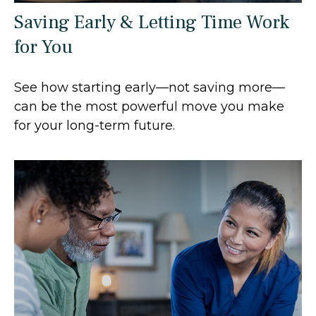
Saving Early & Letting Time Work
for You
See how starting early—not saving more—
can be the most powerful move you make
for your long-term future.