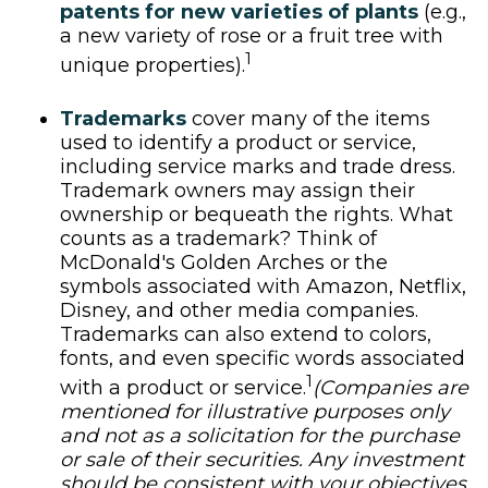
patents for new varieties of plants
(e.g.,
a new variety of rose or a fruit tree with
1
unique properties).
Trademarks
cover many of the items
used to identify a product or service,
including service marks and trade dress.
Trademark owners may assign their
ownership or bequeath the rights. What
counts as a trademark? Think of
McDonald's Golden Arches or the
symbols associated with Amazon, Netflix,
Disney, and other media companies.
Trademarks can also extend to colors,
fonts, and even specific words associated
1
with a product or service.
(Companies are
mentioned for illustrative purposes only
and not as a solicitation for the purchase
or sale of their securities. Any investment
should be consistent with your objectives,