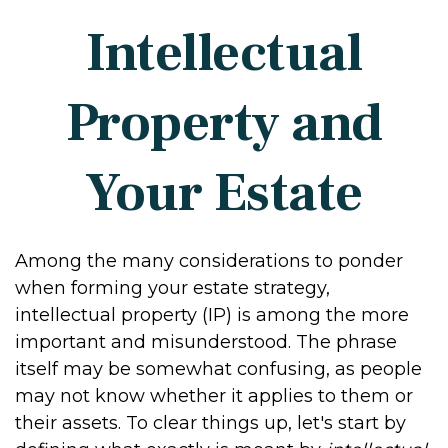
Intellectual
Property and
Your Estate
Among the many considerations to ponder
when forming your estate strategy,
intellectual property (IP) is among the more
important and misunderstood. The phrase
itself may be somewhat confusing, as people
may not know whether it applies to them or
their assets. To clear things up, let's start by