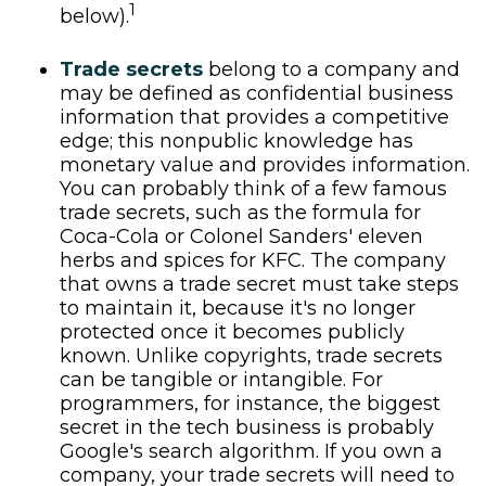
1
below).
Trade secrets
belong to a company and
may be defined as confidential business
information that provides a competitive
edge; this nonpublic knowledge has
monetary value and provides information.
You can probably think of a few famous
trade secrets, such as the formula for
Coca-Cola or Colonel Sanders' eleven
herbs and spices for KFC. The company
that owns a trade secret must take steps
to maintain it, because it's no longer
protected once it becomes publicly
known. Unlike copyrights, trade secrets
can be tangible or intangible. For
programmers, for instance, the biggest
secret in the tech business is probably
Google's search algorithm. If you own a
company, your trade secrets will need to