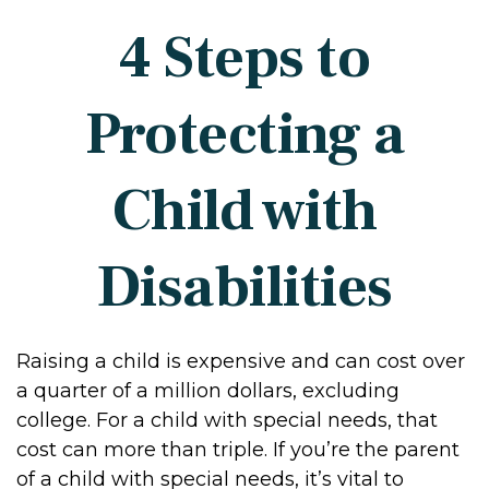
4 Steps to
Protecting a
Child with
Disabilities
Raising a child is expensive and can cost over
a quarter of a million dollars, excluding
college. For a child with special needs, that
cost can more than triple. If you’re the parent
of a child with special needs, it’s vital to