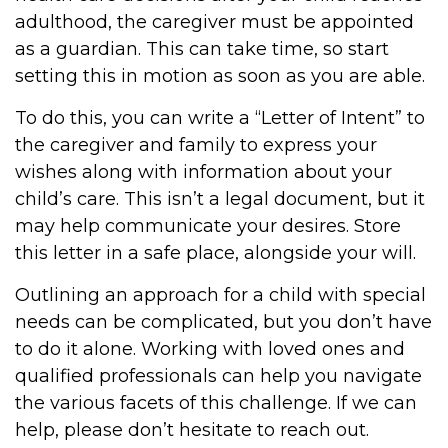
adulthood, the caregiver must be appointed
as a guardian. This can take time, so start
setting this in motion as soon as you are able.
To do this, you can write a “Letter of Intent” to
the caregiver and family to express your
wishes along with information about your
child’s care. This isn’t a legal document, but it
may help communicate your desires. Store
this letter in a safe place, alongside your will.
Outlining an approach for a child with special
needs can be complicated, but you don’t have
to do it alone. Working with loved ones and
qualified professionals can help you navigate
the various facets of this challenge. If we can
help, please don’t hesitate to reach out.