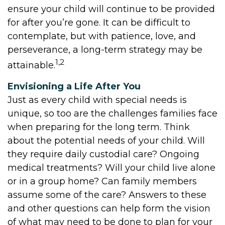
ensure your child will continue to be provided
for after you’re gone. It can be difficult to
contemplate, but with patience, love, and
perseverance, a long-term strategy may be
1,2
attainable.
Envisioning a Life After You
Just as every child with special needs is
unique, so too are the challenges families face
when preparing for the long term. Think
about the potential needs of your child. Will
they require daily custodial care? Ongoing
medical treatments? Will your child live alone
or in a group home? Can family members
assume some of the care? Answers to these
and other questions can help form the vision
of what may need to be done to plan for your