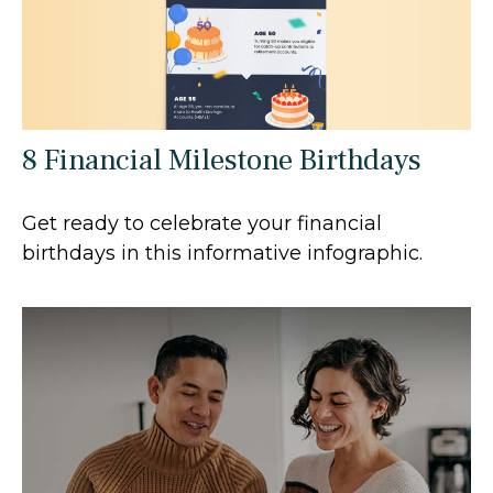
8 Financial Milestone Birthdays
Get ready to celebrate your financial
birthdays in this informative infographic.