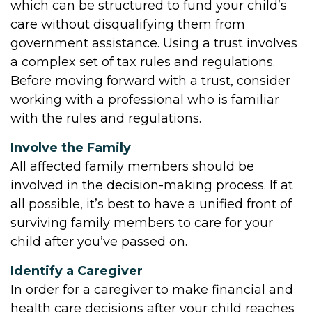
which can be structured to fund your child’s
care without disqualifying them from
government assistance. Using a trust involves
a complex set of tax rules and regulations.
Before moving forward with a trust, consider
working with a professional who is familiar
with the rules and regulations.
Involve the Family
All affected family members should be
involved in the decision-making process. If at
all possible, it’s best to have a unified front of
surviving family members to care for your
child after you’ve passed on.
Identify a Caregiver
In order for a caregiver to make financial and
health care decisions after your child reaches