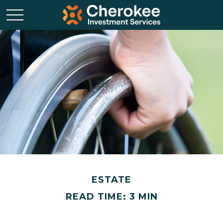
ESTATE
READ TIME: 3 MIN