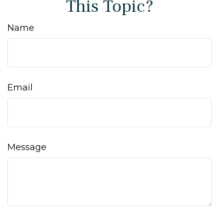
This Topic?
Name
Email
Message