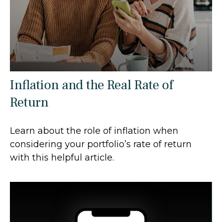
Inflation and the Real Rate of
Return
Learn about the role of inflation when
considering your portfolio’s rate of return
with this helpful article.