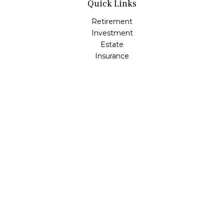
Quick Links
Retirement
Investment
Estate
Insurance
Tax
Money
Lifestyle
Latest Articles
All Videos
All Calculators
Osaic
Form CRS
Check the background of your financial professional on
FINRA's
BrokerCheck
.
The content is developed from sources believed to be
providing accurate information. The information in this
material is not intended as tax or legal advice. Please
consult legal or tax professionals for specific information