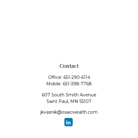
Contact
Office:
651-290-6114
Mobile:
651-398-7768
607 South Smith Avenue
Saint Paul,
MN
55107
jkvasnik@osaicwealth.com