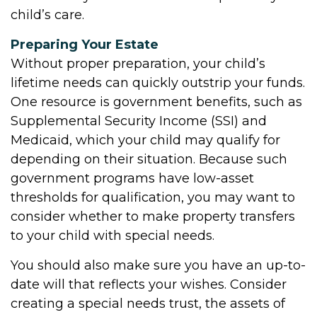
child’s care.
Preparing Your Estate
Without proper preparation, your child’s
lifetime needs can quickly outstrip your funds.
One resource is government benefits, such as
Supplemental Security Income (SSI) and
Medicaid, which your child may qualify for
depending on their situation. Because such
government programs have low-asset
thresholds for qualification, you may want to
consider whether to make property transfers
to your child with special needs.
You should also make sure you have an up-to-
date will that reflects your wishes. Consider
creating a special needs trust, the assets of