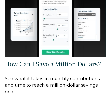
How Can I Save a Million Dollars?
See what it takes in monthly contributions
and time to reach a million-dollar savings
goal.