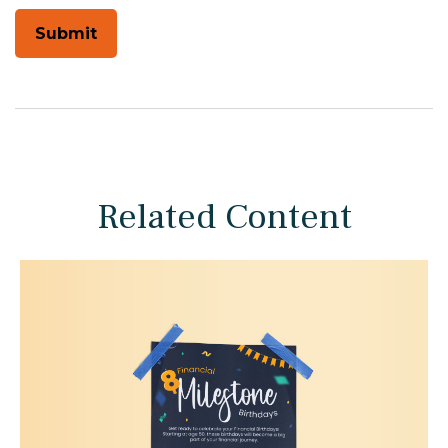
Related Content