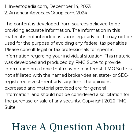
1. Investopedia.com, December 14, 2023
2. AmericanAdvocacyGroup.com, 2024
The content is developed from sources believed to be
providing accurate information. The information in this
material is not intended as tax or legal advice. It may not be
used for the purpose of avoiding any federal tax penalties.
Please consult legal or tax professionals for specific
information regarding your individual situation. This material
was developed and produced by FMG Suite to provide
information on a topic that may be of interest. FMG Suite is
not affiliated with the named broker-dealer, state- or SEC-
registered investment advisory firm. The opinions
expressed and material provided are for general
information, and should not be considered a solicitation for
the purchase or sale of any security. Copyright
2026 FMG
Suite.
Have A Question About