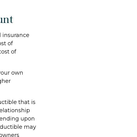
unt
d insurance
st of
cost of
 your own
gher
tible that is
relationship
pending upon
deductible may
eowners