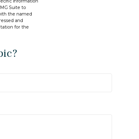
pecific information
FMG Suite to
 with the named
pressed and
tation for the
pic?