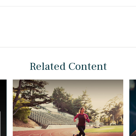
Related Content