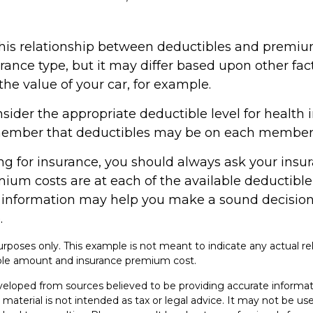
 this relationship between deductibles and premiu
ance type, but it may differ based upon other fac
he value of your car, for example.
ider the appropriate deductible level for health 
ember that deductibles may be on each member o
 for insurance, you should always ask your insu
ium costs are at each of the available deductible 
 information may help you make a sound decision
.
e purposes only. This example is not meant to indicate any actual re
le amount and insurance premium cost.
veloped from sources believed to be providing accurate informat
s material is not intended as tax or legal advice. It may not be u