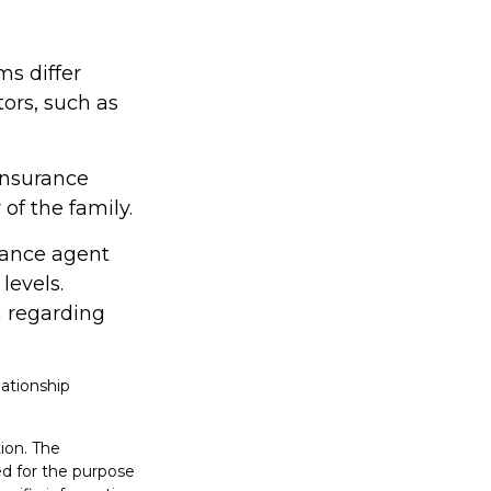
ms differ
tors, such as
insurance
f the family.
rance agent
levels.
 regarding
lationship
ion. The
sed for the purpose