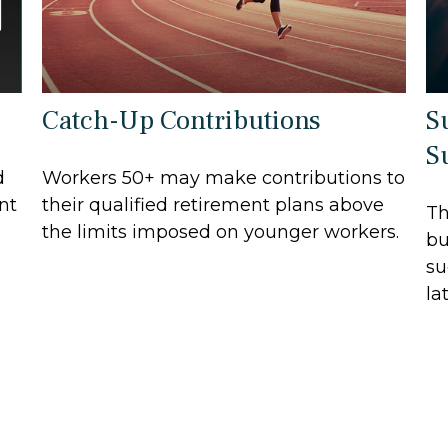
Catch-Up Contributions
S
S
d
Workers 50+ may make contributions to
nt
their qualified retirement plans above
Th
the limits imposed on younger workers.
bu
su
lat