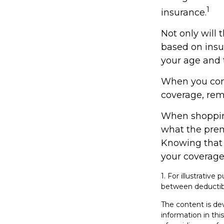
1
insurance.
Not only will
based on insur
your age and t
When you cons
coverage, rem
When shopping
what the prem
Knowing that
your coverage
1. For illustrativ
between deductib
The content is de
information in thi