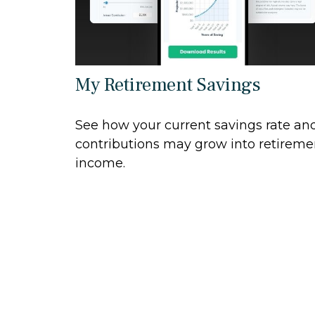
My Retirement Savings
See how your current savings rate an
contributions may grow into retireme
income.