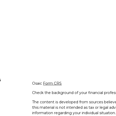
s
Osaic
Form CRS
Check the background of your financial profe
The content is developed from sources believe
this material is not intended as tax or legal adv
information regarding your individual situati