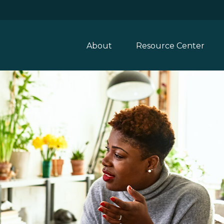
About
Resource Center