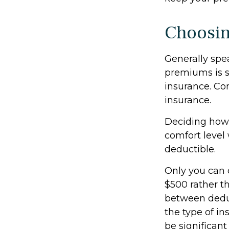
Choosin
Generally spe
premiums is s
insurance. Con
insurance.
Deciding how 
comfort level 
deductible.
Only you can d
$500 rather th
between dedu
the type of in
be significan