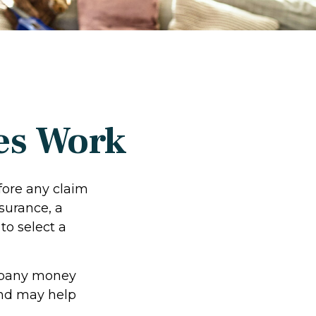
es Work
fore any claim
surance, a
to select a
ompany money
and may help