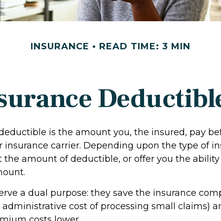
INSURANCE
READ TIME: 3 MIN
surance Deductibl
deductible is the amount you, the insured, pay be
r insurance carrier. Depending upon the type of in
 the amount of deductible, or offer you the ability 
mount.
erve a dual purpose: they save the insurance c
e administrative cost of processing small claims) 
mium costs lower.