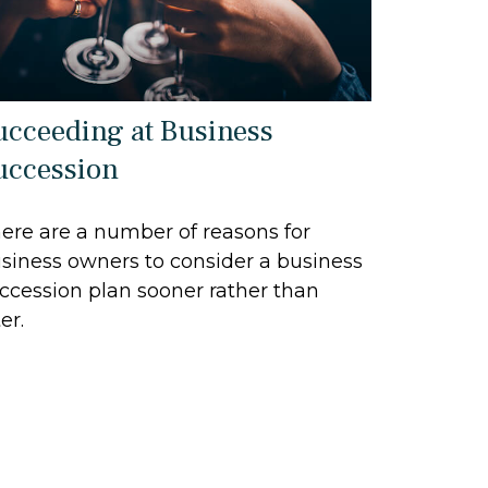
ucceeding at Business
uccession
ere are a number of reasons for
siness owners to consider a business
ccession plan sooner rather than
er.