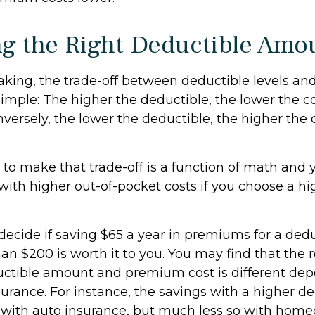
g the Right Deductible Amo
aking, the trade-off between deductible levels an
imple: The higher the deductible, the lower the co
versely, the lower the deductible, the higher the 
to make that trade-off is a function of math and
with higher out-of-pocket costs if you choose a hi
ecide if saving $65 a year in premiums for a deduc
an $200 is worth it to you. You may find that the 
ctible amount and premium cost is different de
surance. For instance, the savings with a higher 
t with auto insurance, but much less so with hom