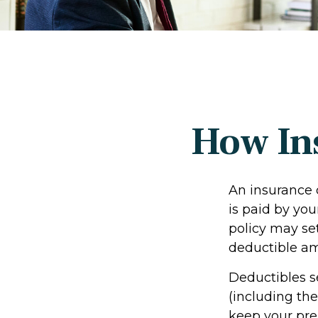
How In
An insurance 
is paid by you
policy may set
deductible a
Deductibles s
(including th
keep your pre