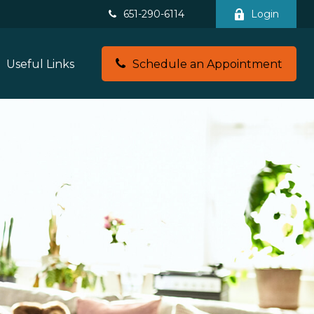
651-290-6114
Login
Useful Links
Schedule an Appointment