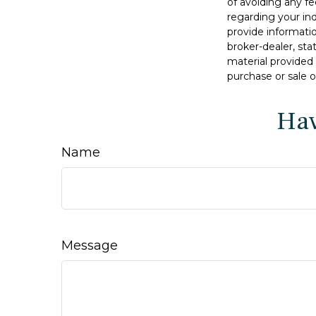
of avoiding any fe
regarding your in
provide informatio
broker-dealer, st
material provided 
purchase or sale o
Hav
Name
Message