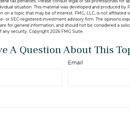
deral tax penalties. Please consult legal or tax professionals for s
dividual situation. This material was developed and produced by 
n on a topic that may be of interest. FMG, LLC, is not affiliated
ate- or SEC-registered investment advisory firm. The opinions ex
are for general information, and should not be considered a solici
f any security. Copyright
2026 FMG Suite.
e A Question About This To
Email