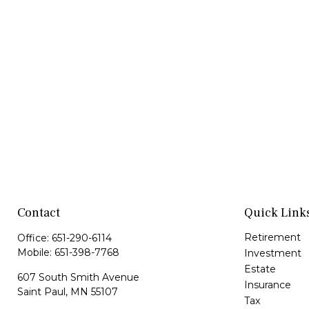
Contact
Quick Link
Retirement
Office:
651-290-6114
Mobile:
651-398-7768
Investment
Estate
607 South Smith Avenue
Insurance
Saint Paul,
MN
55107
Tax