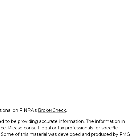
ssional on FINRA's
BrokerCheck
.
d to be providing accurate information. The information in
ice. Please consult legal or tax professionals for specific
on. Some of this material was developed and produced by FMG