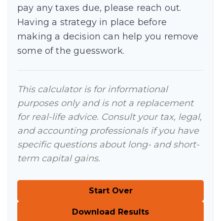
pay any taxes due, please reach out.
Having a strategy in place before
making a decision can help you remove
some of the guesswork.
This calculator is for informational
purposes only and is not a replacement
for real-life advice. Consult your tax, legal,
and accounting professionals if you have
specific questions about long- and short-
term capital gains.
Start Over
Download Results