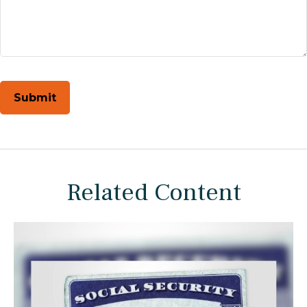
Related Content