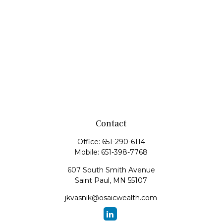
Contact
Office:
651-290-6114
Mobile:
651-398-7768
607 South Smith Avenue
Saint Paul,
MN
55107
jkvasnik@osaicwealth.com