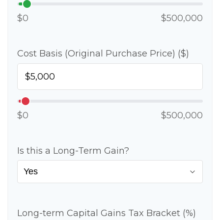
$0
$500,000
Cost Basis (Original Purchase Price) ($)
$0
$500,000
Is this a Long-Term Gain?
Long-term Capital Gains Tax Bracket (%)