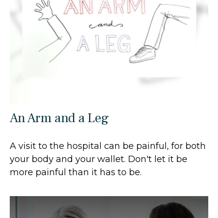
An Arm and a Leg
A visit to the hospital can be painful, for both
your body and your wallet. Don't let it be
more painful than it has to be.