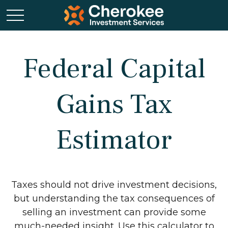
Federal Capital
Gains Tax
Estimator
Taxes should not drive investment decisions,
but understanding the tax consequences of
selling an investment can provide some
much-needed insight. Use this calculator to