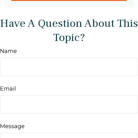
Have A Question About This
Topic?
Name
Email
Message