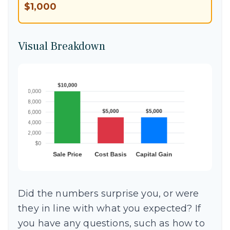
$1,000
Visual Breakdown
Did the numbers surprise you, or were
they in line with what you expected? If
you have any questions, such as how to