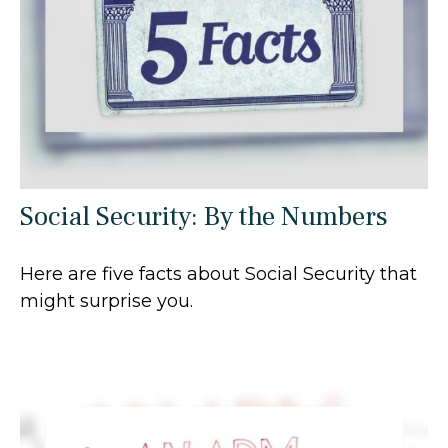
Social Security: By the Numbers
Here are five facts about Social Security that
might surprise you.