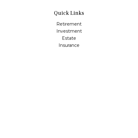
Quick Links
Retirement
Investment
Estate
Insurance
Tax
Money
Lifestyle
Latest Articles
All Videos
All Calculators
Osaic
Form CRS
Check the background of your financial professional on
FINRA's
BrokerCheck
.
The content is developed from sources believed to be
providing accurate information. The information in this