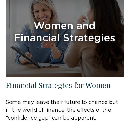
Financial Strategies for Women
Some may leave their future to chance but
in the world of finance, the effects of the
"confidence gap" can be apparent.