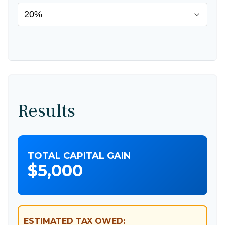
Results
TOTAL CAPITAL GAIN
$5,000
ESTIMATED TAX OWED: