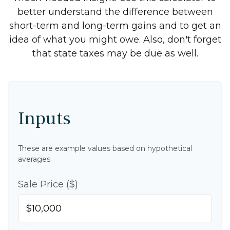
better understand the difference between
short-term and long-term gains and to get an
idea of what you might owe. Also, don't forget
that state taxes may be due as well.
Inputs
These are example values based on hypothetical
averages.
Sale Price ($)