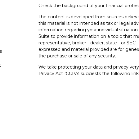
Check the background of your financial profe
The content is developed from sources believe
this material is not intended as tax or legal adv
information regarding your individual situati
Suite to provide information on a topic that m
representative, broker - dealer, state - or SEC
expressed and material provided are for genera
s
the purchase or sale of any security.
s
We take protecting your data and privacy very 
Privacy Act (CCPA)
suggests the following lin
personal information
.
Copyright 2026 FMG Suite.
Securities and investment advisory services o
Osaic Wealth
is separately owned and other e
referenced here are independent of
Osaic We
Not FDIC Insured – Not Insured By Any Go
- No Bank Guarantees