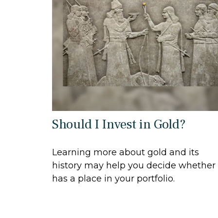
Should I Invest in Gold?
Learning more about gold and its
history may help you decide whether 
has a place in your portfolio.