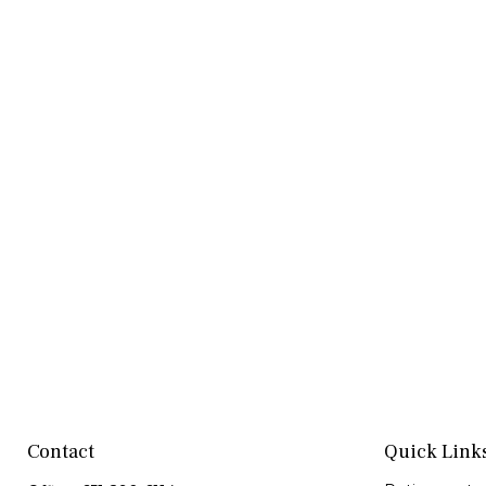
Contact
Quick Link