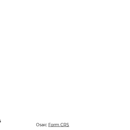
s
Osaic
Form CRS