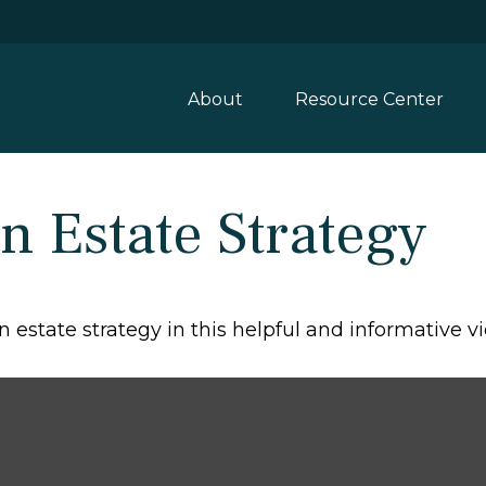
About
Resource Center
n Estate Strategy
estate strategy in this helpful and informative vi