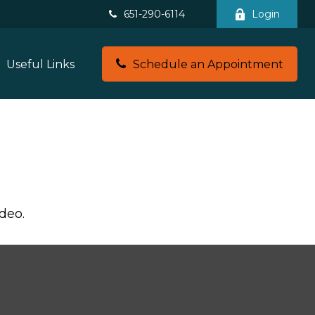
651-290-6114
Login
Useful Links
Schedule an Appointment
deo.