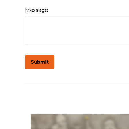
Message