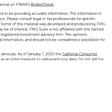
ssional on FINRA's
BrokerCheck
.
d to be providing accurate information. The information in
ice. Please consult legal or tax professionals for specific
on. Some of this material was developed and produced by FMG
ay be of interest. FMG Suite is not affiliated with the named
 - registered investment advisory firm. The opinions
l information, and should not be considered a solicitation for
seriously. As of January 1, 2020 the
California Consumer
k as an extra measure to safeguard your data:
Do not sell my
ffered through
Osaic Wealth, Inc.
member
FINRA
/
SIPC
.
ntities and/or marketing names, products or services
alth
.
vernment Agency – May Lose Value – Not Bank Deposits