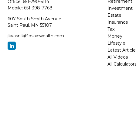
Retirement
Office:
651-290-6114
Mobile:
651-398-7768
Investment
Estate
607 South Smith Avenue
Insurance
Saint Paul,
MN
55107
Tax
jkvasnik@osaicwealth.com
Money
Lifestyle
Latest Article
All Videos
All Calculator