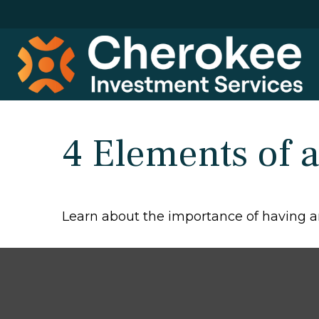
4 Elements of a
Learn about the importance of having an 