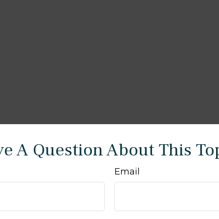
e A Question About This To
Email