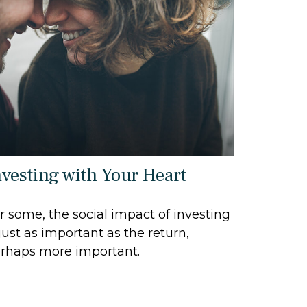
nvesting with Your Heart
r some, the social impact of investing
 just as important as the return,
rhaps more important.