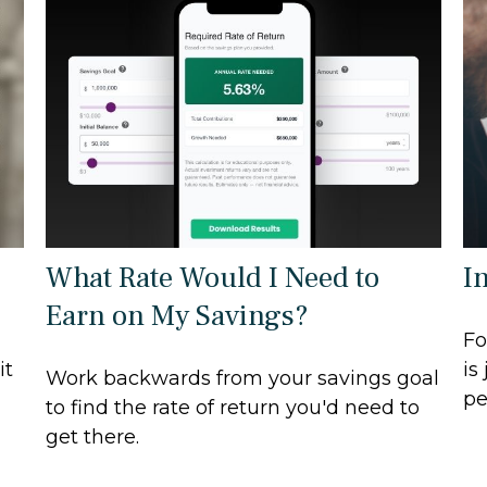
What Rate Would I Need to
I
Earn on My Savings?
Fo
it
is
Work backwards from your savings goal
pe
to find the rate of return you'd need to
get there.