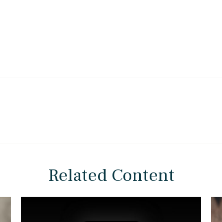
Related Content