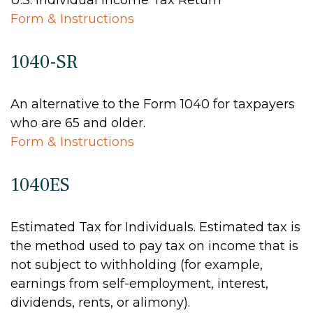
U.S. Individual Income Tax Return
Form & Instructions
1040-SR
An alternative to the Form 1040 for taxpayers
who are 65 and older.
Form & Instructions
1040ES
Estimated Tax for Individuals. Estimated tax is
the method used to pay tax on income that is
not subject to withholding (for example,
earnings from self-employment, interest,
dividends, rents, or alimony).