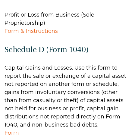
Profit or Loss from Business (Sole
Proprietorship)
Form & Instructions
Schedule D (Form 1040)
Capital Gains and Losses. Use this form to
report the sale or exchange of a capital asset
not reported on another form or schedule,
gains from involuntary conversions (other
than from casualty or theft) of capital assets
not held for business or profit, capital gain
distributions not reported directly on Form
1040, and non-business bad debts.
Form