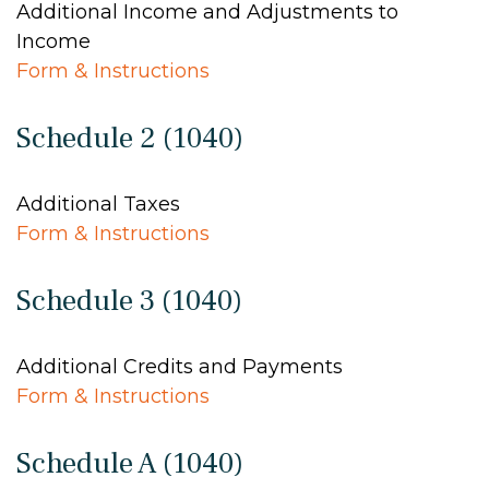
Additional Income and Adjustments to
Income
Form & Instructions
Schedule 2 (1040)
Additional Taxes
Form & Instructions
Schedule 3 (1040)
Additional Credits and Payments
Form & Instructions
Schedule A (1040)