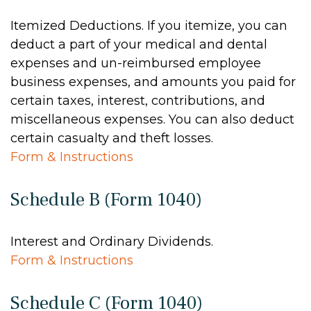
Itemized Deductions. If you itemize, you can
deduct a part of your medical and dental
expenses and un-reimbursed employee
business expenses, and amounts you paid for
certain taxes, interest, contributions, and
miscellaneous expenses. You can also deduct
certain casualty and theft losses.
Form & Instructions
Schedule B (Form 1040)
Interest and Ordinary Dividends.
Form & Instructions
Schedule C (Form 1040)