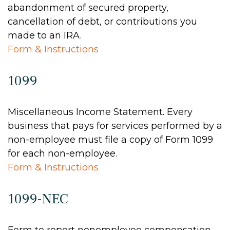
abandonment of secured property,
cancellation of debt, or contributions you
made to an IRA.
Form & Instructions
1099
Miscellaneous Income Statement. Every
business that pays for services performed by a
non-employee must file a copy of Form 1099
for each non-employee.
Form & Instructions
1099-NEC