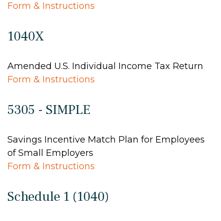
Form & Instructions
1040X
Amended U.S. Individual Income Tax Return
Form & Instructions
5305 - SIMPLE
Savings Incentive Match Plan for Employees
of Small Employers
Form & Instructions
Schedule 1 (1040)