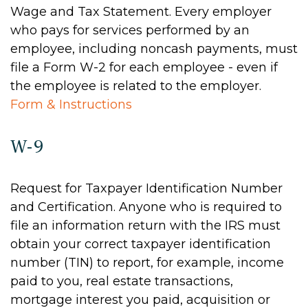
Wage and Tax Statement. Every employer
who pays for services performed by an
employee, including noncash payments, must
file a Form W-2 for each employee - even if
the employee is related to the employer.
Form & Instructions
W-9
Request for Taxpayer Identification Number
and Certification. Anyone who is required to
file an information return with the IRS must
obtain your correct taxpayer identification
number (TIN) to report, for example, income
paid to you, real estate transactions,
mortgage interest you paid, acquisition or