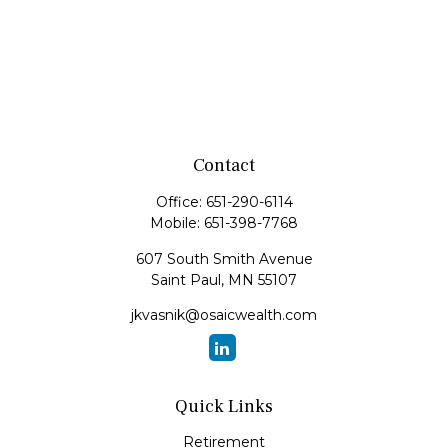
Contact
Office:
651-290-6114
Mobile:
651-398-7768
607 South Smith Avenue
Saint Paul,
MN
55107
jkvasnik@osaicwealth.com
Quick Links
Retirement