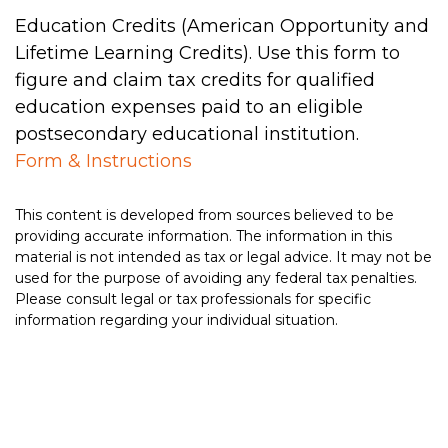
Education Credits (American Opportunity and
Lifetime Learning Credits). Use this form to
figure and claim tax credits for qualified
education expenses paid to an eligible
postsecondary educational institution.
Form & Instructions
This content is developed from sources believed to be
providing accurate information. The information in this
material is not intended as tax or legal advice. It may not be
used for the purpose of avoiding any federal tax penalties.
Please consult legal or tax professionals for specific
information regarding your individual situation.