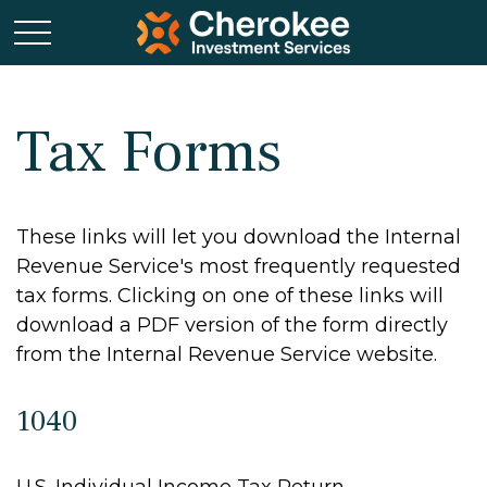
Tax Forms
These links will let you download the Internal
Revenue Service's most frequently requested
tax forms. Clicking on one of these links will
download a PDF version of the form directly
from the Internal Revenue Service website.
1040