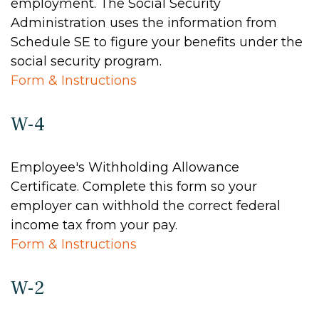
employment. The Social Security
Administration uses the information from
Schedule SE to figure your benefits under the
social security program.
Form & Instructions
W-4
Employee's Withholding Allowance
Certificate. Complete this form so your
employer can withhold the correct federal
income tax from your pay.
Form & Instructions
W-2