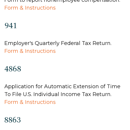
Form to report nonemployee compensation.
Form & Instructions
941
Employer's Quarterly Federal Tax Return.
Form & Instructions
4868
Application for Automatic Extension of Time
To File U.S. Individual Income Tax Return.
Form & Instructions
8863