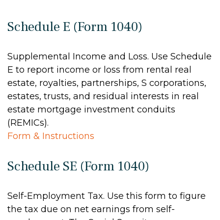
Schedule E (Form 1040)
Supplemental Income and Loss. Use Schedule
E to report income or loss from rental real
estate, royalties, partnerships, S corporations,
estates, trusts, and residual interests in real
estate mortgage investment conduits
(REMICs).
Form & Instructions
Schedule SE (Form 1040)
Self-Employment Tax. Use this form to figure
the tax due on net earnings from self-