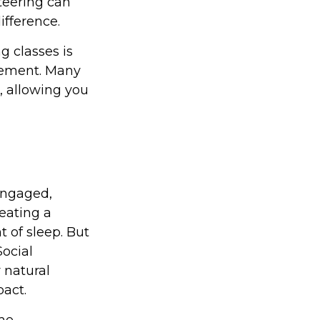
nteering can
fference.
 classes is
irement. Many
n, allowing you
engaged,
 eating a
t of sleep. But
Social
 natural
act.