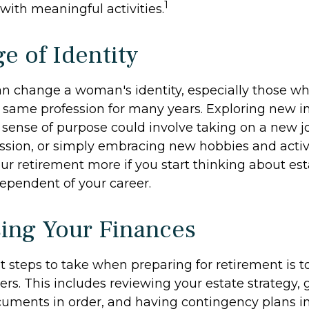
1
fe with meaningful activities.
e of Identity
n change a woman's identity, especially those w
 same profession for many years. Exploring new i
sense of purpose could involve taking on a new job
ssion, or simply embracing new hobbies and activi
our retirement more if you start thinking about es
ependent of your career.
ing Your Finances
st steps to take when preparing for retirement is 
ers. This includes reviewing your estate strategy, g
uments in order, and having contingency plans in