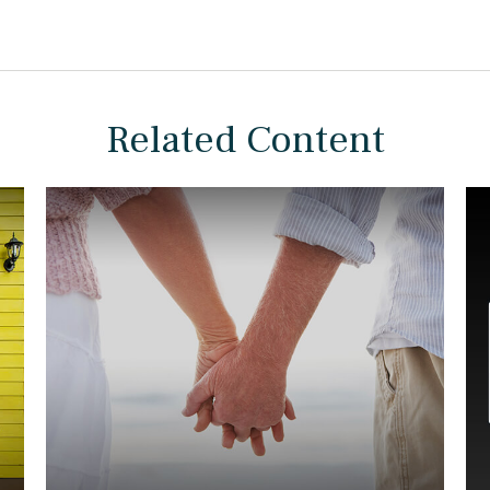
Related Content