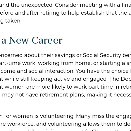
nd the unexpected. Consider meeting with a fina
efore and after retiring to help establish that the
ng taken.
o a New Career
cerned about their savings or Social Security ben
art-time work, working from home, or starting a s
ncome and social interaction. You have the choice 
nt while still keeping active and engaged. The De
at women are more likely to work part time in ret
s may not have retirement plans, making it necess
on for women is volunteering. Many miss the eng
the workforce, and volunteering allows them to de