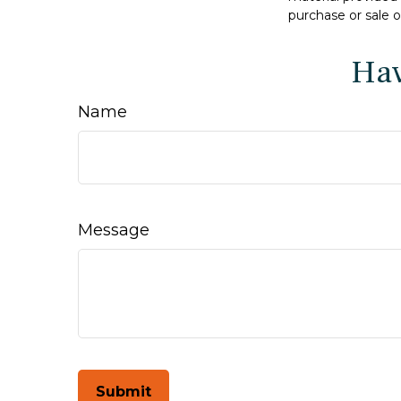
purchase or sale o
Hav
Name
Message