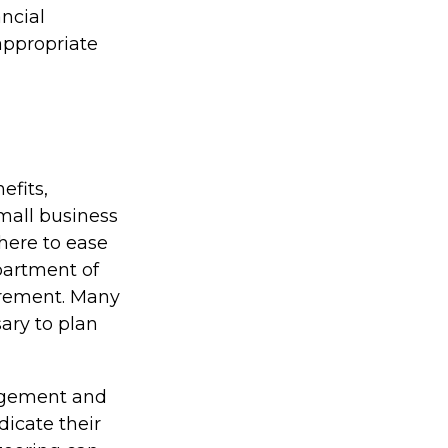
ncial
 appropriate
efits,
mall business
here to ease
partment of
irement. Many
ary to plan
agement and
dicate their