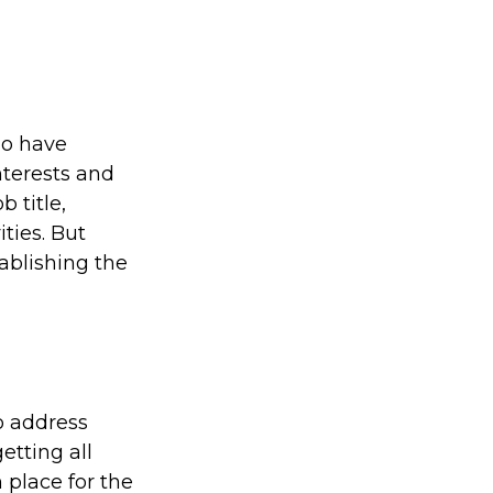
ho have
nterests and
 title,
ties. But
tablishing the
to address
etting all
 place for the