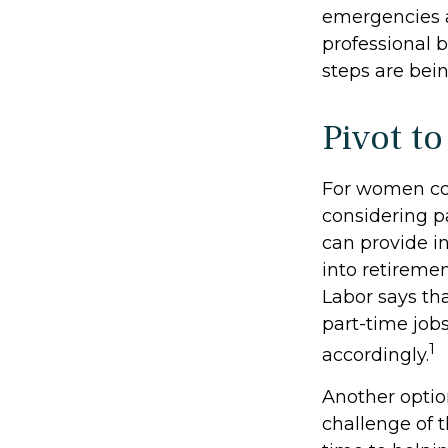
emergencies a
professional b
steps are bei
Pivot t
For women con
considering p
can provide i
into retireme
Labor says th
part-time job
1
accordingly.
Another opti
challenge of 