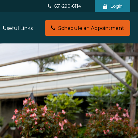
651-290-6114
Login
Useful Links
Schedule an Appointment