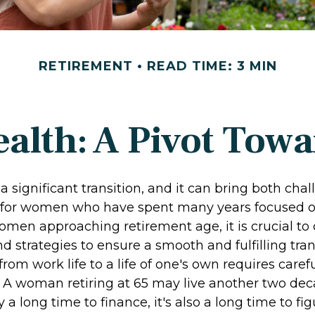
RETIREMENT
READ TIME: 3 MIN
lth: A Pivot Towa
a significant transition, and it can bring both cha
 for women who have spent many years focused o
omen approaching retirement age, it is crucial to
nd strategies to ensure a smooth and fulfilling tran
from work life to a life of one's own requires caref
. A woman retiring at 65 may live another two dec
y a long time to finance, it's also a long time to f