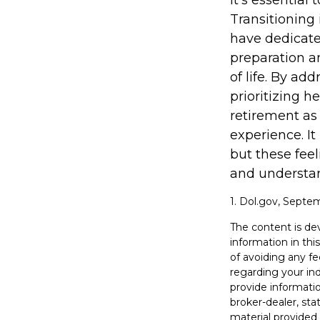
It's essential
Transitioning
have dedicate
preparation a
of life. By ad
prioritizing 
retirement as
experience. It
but these feel
and understand
1. Dol.gov, Septe
The content is de
information in thi
of avoiding any fe
regarding your in
provide informatio
broker-dealer, st
material provided 