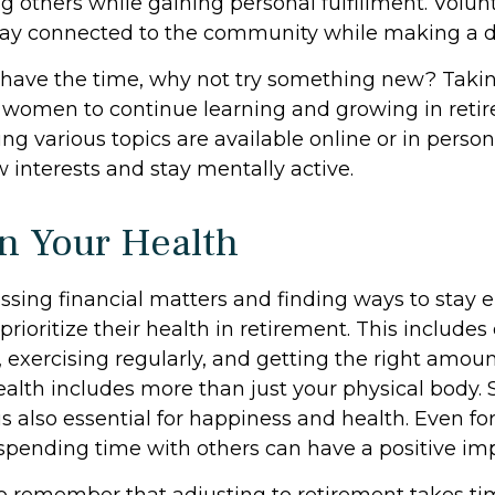
g others while gaining personal fulfillment. Volu
tay connected to the community while making a di
have the time, why not try something new? Taking
r women to continue learning and growing in ret
ng various topics are available online or in perso
 interests and stay mentally active.
n Your Health
sing financial matters and finding ways to stay 
oritize their health in retirement. This includes
 exercising regularly, and getting the right amoun
ealth includes more than just your physical body. 
 also essential for happiness and health. Even for
pending time with others can have a positive imp