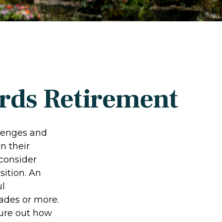
rds Retirement
llenges and
n their
 consider
sition. An
ul
ades or more.
igure out how