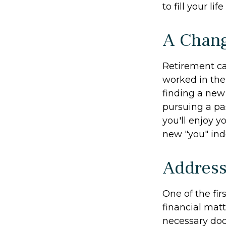
to fill your li
A Chang
Retirement ca
worked in the
finding a new 
pursuing a pa
you'll enjoy y
new "you" ind
Address
One of the fir
financial matt
necessary doc