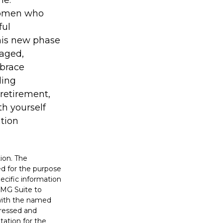
me.
 women who
ful
his new phase
gaged,
mbrace
ding
 retirement,
th yourself
ation
ion. The
sed for the purpose
pecific information
FMG Suite to
 with the named
pressed and
tation for the