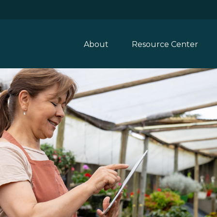
About
Resource Center