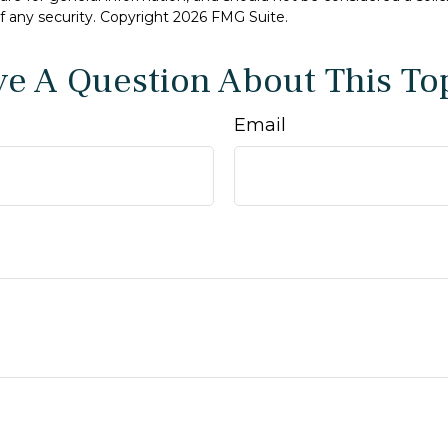
f any security. Copyright
2026 FMG Suite.
e A Question About This To
Email