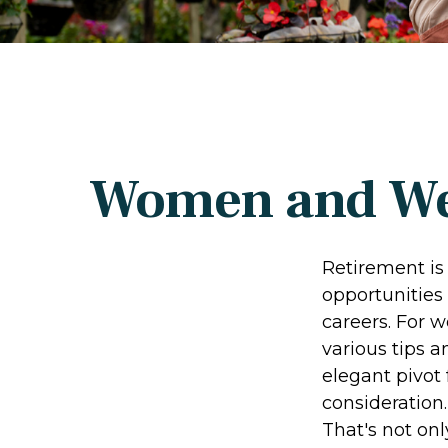
Women and Wea
Retirement is 
opportunities
careers. For w
various tips a
elegant pivot 
consideration
That's not onl