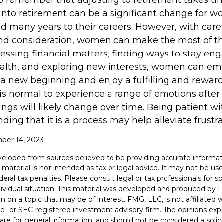
 to remember that adjusting to retirement takes ti
 into retirement can be a significant change for
d many years to their careers. However, with care
nd consideration, women can make the most of t
dressing financial matters, finding ways to stay en
health, and exploring new interests, women can e
 a new beginning and enjoy a fulfilling and rewar
 is normal to experience a range of emotions after
ings will likely change over time. Being patient wi
ing that it is a process may help alleviate frustr
mber 14, 2023
veloped from sources believed to be providing accurate informat
s material is not intended as tax or legal advice. It may not be u
deral tax penalties. Please consult legal or tax professionals for s
dividual situation. This material was developed and produced by 
n on a topic that may be of interest. FMG, LLC, is not affiliated
ate- or SEC-registered investment advisory firm. The opinions ex
are for general information, and should not be considered a solici