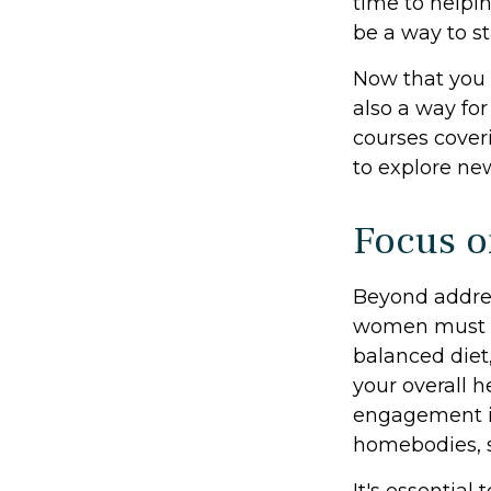
time to helpin
be a way to s
Now that you 
also a way fo
courses coveri
to explore new
Focus o
Beyond addres
women must pri
balanced diet,
your overall h
engagement is
homebodies, s