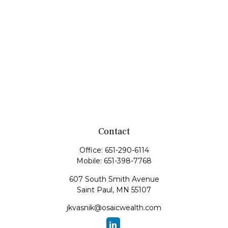
Contact
Office:
651-290-6114
Mobile:
651-398-7768
607 South Smith Avenue
Saint Paul,
MN
55107
jkvasnik@osaicwealth.com