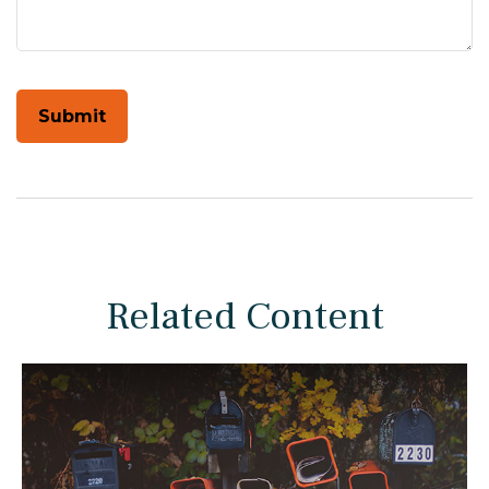
Related Content