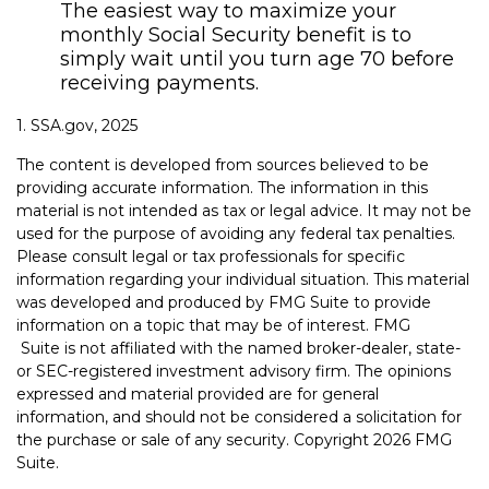
The easiest way to maximize your
monthly Social Security benefit is to
simply wait until you turn age 70 before
receiving payments.
1. SSA.gov, 2025
The content is developed from sources believed to be
providing accurate information. The information in this
material is not intended as tax or legal advice. It may not be
used for the purpose of avoiding any federal tax penalties.
Please consult legal or tax professionals for specific
information regarding your individual situation. This material
was developed and produced by FMG Suite to provide
information on a topic that may be of interest. FMG
Suite is not affiliated with the named broker-dealer, state-
or SEC-registered investment advisory firm. The opinions
expressed and material provided are for general
information, and should not be considered a solicitation for
the purchase or sale of any security. Copyright
2026 FMG
Suite.