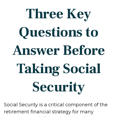
Three Key
Questions to
Answer Before
Taking Social
Security
Social Security is a critical component of the
retirement financial strategy for many