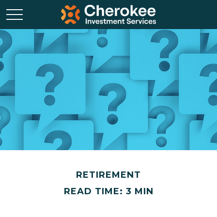
RETIREMENT
READ TIME: 3 MIN