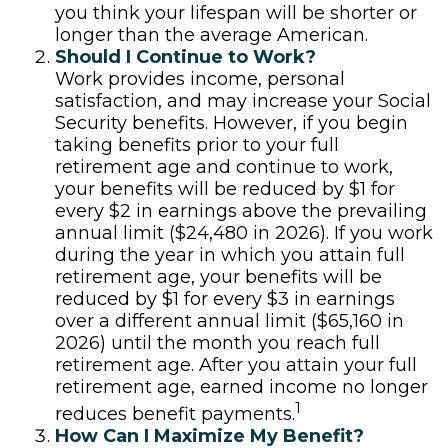
you think your lifespan will be shorter or
longer than the average American.
Should I Continue to Work?
Work provides income, personal
satisfaction, and may increase your Social
Security benefits. However, if you begin
taking benefits prior to your full
retirement age and continue to work,
your benefits will be reduced by $1 for
every $2 in earnings above the prevailing
annual limit ($24,480 in 2026). If you work
during the year in which you attain full
retirement age, your benefits will be
reduced by $1 for every $3 in earnings
over a different annual limit ($65,160 in
2026) until the month you reach full
retirement age. After you attain your full
retirement age, earned income no longer
1
reduces benefit payments.
How Can I Maximize My Benefit?