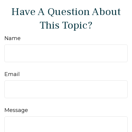
Have A Question About
This Topic?
Name
Email
Message