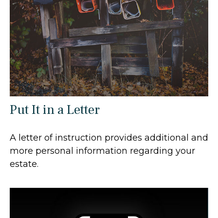
Put It in a Letter
A letter of instruction provides additional and
more personal information regarding your
estate.