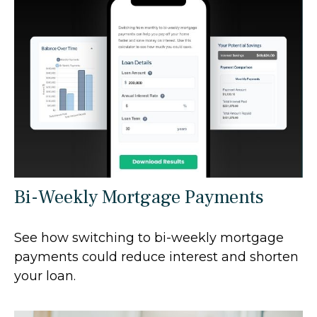
Bi-Weekly Mortgage Payments
See how switching to bi-weekly mortgage
payments could reduce interest and shorten
your loan.