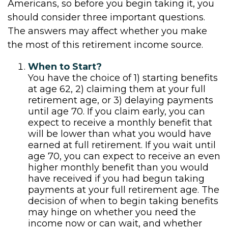
Americans, so before you begin taking it, you
should consider three important questions.
The answers may affect whether you make
the most of this retirement income source.
When to Start?
You have the choice of 1) starting benefits
at age 62, 2) claiming them at your full
retirement age, or 3) delaying payments
until age 70. If you claim early, you can
expect to receive a monthly benefit that
will be lower than what you would have
earned at full retirement. If you wait until
age 70, you can expect to receive an even
higher monthly benefit than you would
have received if you had begun taking
payments at your full retirement age. The
decision of when to begin taking benefits
may hinge on whether you need the
income now or can wait, and whether