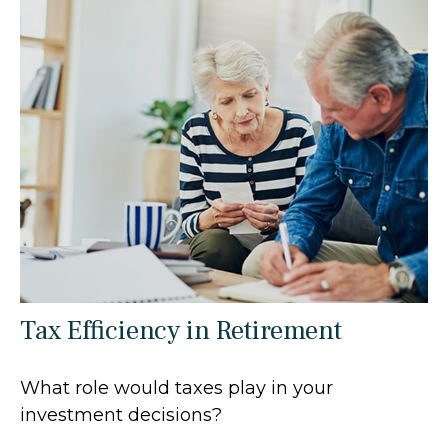
Tax Efficiency in Retirement
What role would taxes play in your
investment decisions?