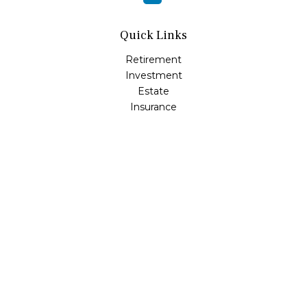
Quick Links
Retirement
Investment
Estate
Insurance
Tax
Money
Lifestyle
Latest Articles
All Videos
All Calculators
Osaic
Form CRS
Check the background of your financial professional on
FINRA's
BrokerCheck
.
The content is developed from sources believed to be
providing accurate information. The information in this