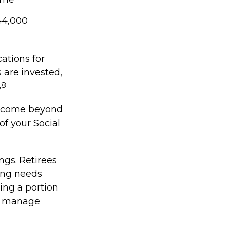
44,000
ations for
 are invested,
,8
 income beyond
of your Social
ngs. Retirees
ing needs
ting a portion
to manage