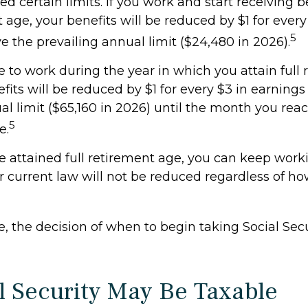
d certain limits. If you work and start receiving b
t age, your benefits will be reduced by $1 for every
5
 the prevailing annual limit ($24,480 in 2026).
e to work during the year in which you attain full
fits will be reduced by $1 for every $3 in earnings
al limit ($65,160 in 2026) until the month you reac
5
e.
 attained full retirement age, you can keep work
r current law will not be reduced regardless of 
, the decision of when to begin taking Social Secur
al Security May Be Taxable