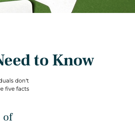
 Need to Know
duals don't
 five facts
 of