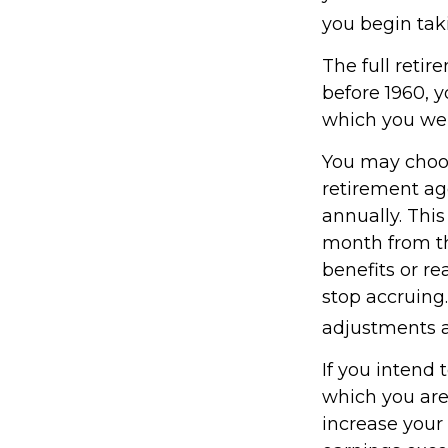
you begin taki
The full retir
before 1960, 
which you wer
You may choose
retirement ag
annually. Thi
month from th
benefits or r
stop accruing.
adjustments a
If you intend 
which you are
increase your 