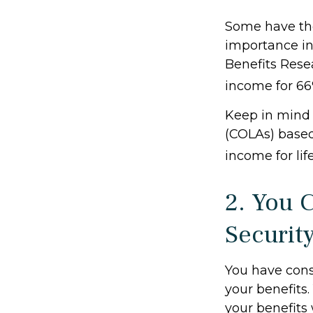
Some have the 
importance in
Benefits Resea
income for 66%
Keep in mind 
(COLAs) based
income for lif
2. You 
Securit
You have cons
your benefits.
your benefits 