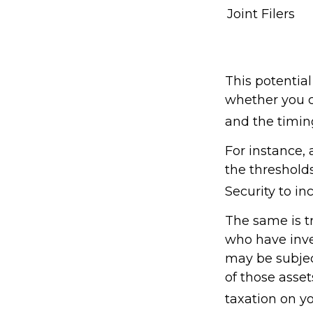
Joint Filers
This potentia
whether you c
and the timin
For instance,
the thresholds
Security to in
The same is t
who have inve
may be subject
of those asse
taxation on yo