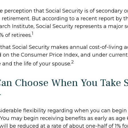
perception that Social Security is of secondary or
 retirement. But according to a recent report by 
rch Institute, Social Security represents a major s
1
 of retirees.
that Social Security makes annual cost-of-living 
 on the Consumer Price Index, and under current
2
e and the life of your spouse.
Can Choose When You Take S
y
iderable flexibility regarding when you can begin
 You may begin receiving benefits as early as age
will be reduced at a rate of about one-half of 1% 