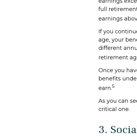
earnings excee
full retiremen
earnings above
If you continu
age, your bene
different annu
retirement ag
Once you have
benefits unde
5
earn.
As you can see
critical one.
3. Soci