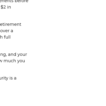
enefits before
 $2 in
 retirement
 over a
h full
ing, and your
how much you
ity is a