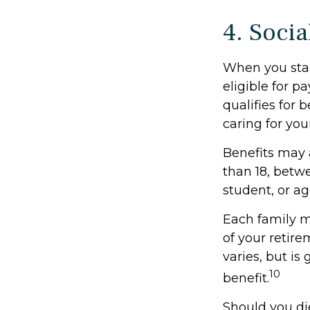
4. Socia
When you star
eligible for 
qualifies for b
caring for you
Benefits may 
than 18, betwe
student, or ag
Each family m
of your retire
varies, but is
10
benefit.
Should you di