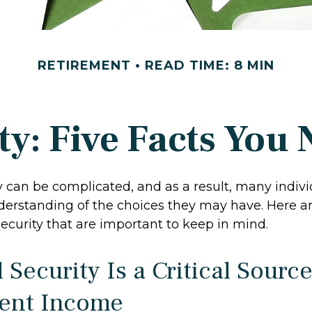
RETIREMENT
READ TIME: 8 MIN
ity: Five Facts You
y can be complicated, and as a result, many indivi
derstanding of the choices they may have. Here are
ecurity that are important to keep in mind.
l Security Is a Critical Source
ent Income