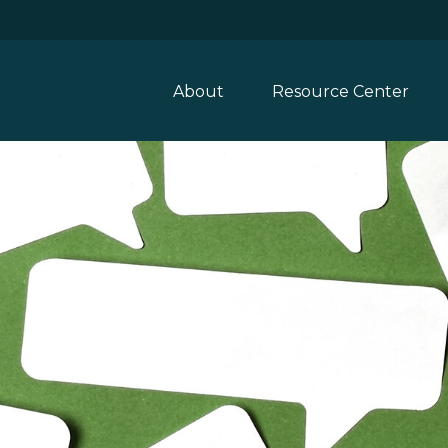
About
Resource Center