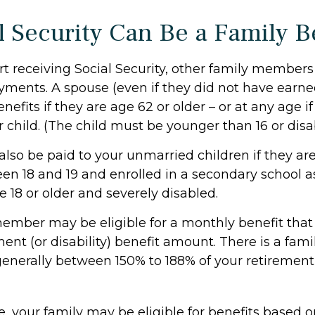
l Security Can Be a Family B
t receiving Social Security, other family member
payments. A spouse (even if they did not have earn
enefits if they are age 62 or older – or at any age i
r child. (The child must be younger than 16 or disa
also be paid to your unmarried children if they ar
en 18 and 19 and enrolled in a secondary school as
e 18 or older and severely disabled.
ember may be eligible for a monthly benefit that i
ment (or disability) benefit amount. There is a fami
 generally between 150% to 188% of your retirement (
e, your family may be eligible for benefits based 