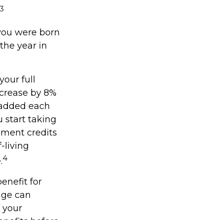
3
f you were born
the year in
your full
ncrease by 8%
y added each
 start taking
ement credits
-living
4
.
enefit for
age can
f your