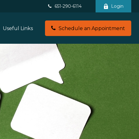
651-290-6114
Login
Useful Links
Schedule an Appointment