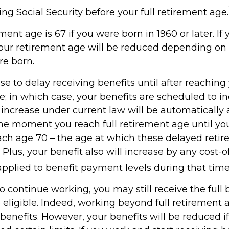
ng Social Security before your full retirement age.
ement age is 67 if you were born in 1960 or later. I
your retirement age will be reduced depending on 
e born.
 to delay receiving benefits until after reaching 
e; in which case, your benefits are scheduled to i
s increase under current law will be automaticall
e moment you reach full retirement age until you
each age 70 – the age at which these delayed retir
 Plus, your benefit also will increase by any cost-of
pplied to benefit payment levels during that time
to continue working, you may still receive the full b
 eligible. Indeed, working beyond full retirement 
benefits. However, your benefits will be reduced i