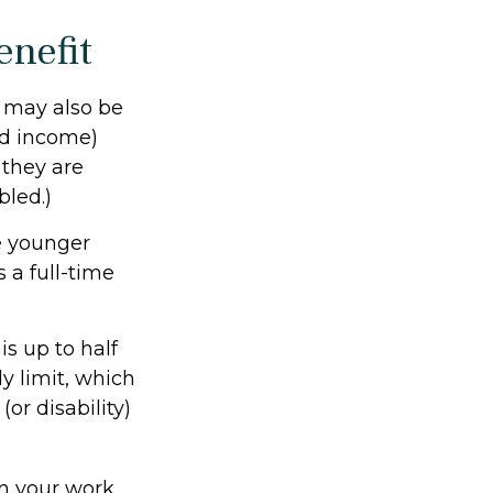
enefit
s may also be
ed income)
f they are
bled.)
e younger
 a full-time
s up to half
ly limit, which
or disability)
on your work