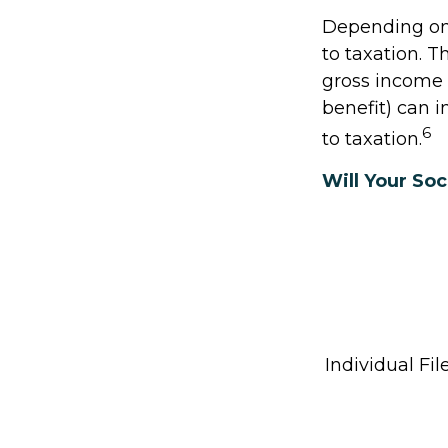
Depending on 
to taxation. 
gross income +
benefit) can i
6
to taxation.
Will Your Soc
Individual 