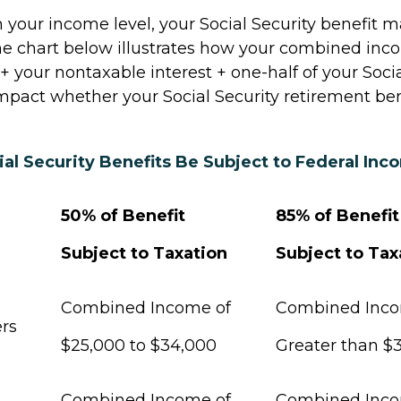
your income level, your Social Security benefit m
The chart below illustrates how your combined inc
 your nontaxable interest + one-half of your Socia
mpact whether your Social Security retirement bene
ial Security Benefits Be Subject to Federal In
50% of Benefit
85% of Benefit
Subject to Taxation
Subject to Tax
Combined Income of
Combined Inc
Filers
$25,000 to $34,000
Greater than $
Combined Income of
Combined Inc