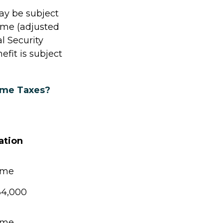
ay be subject
ome (adjusted
l Security
fit is subject
come Taxes?
ation
ome
34,000
ome