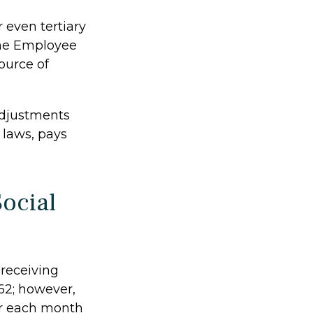
 even tertiary
the Employee
ource of
adjustments
 laws, pays
ocial
 receiving
 62; however,
for each month