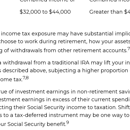
$32,000 to $44,000
Greater than $
l income tax exposure may have substantial implic
hoose to work during retirement, how your assets
7
g of withdrawals from other retirement accounts.
 a withdrawal from a traditional IRA may lift your
 described above, subjecting a higher proportion 
7,8
come tax.
rue of investment earnings in non-retirement savi
stment earnings in excess of their current spend
ing their Social Security income to taxation. Shif
ts to a tax-deferred instrument may be one way 
9
ur Social Security benefit.