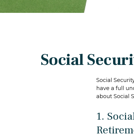
Social Secur
Social Securit
have a full un
about Social S
1. Socia
Retirem